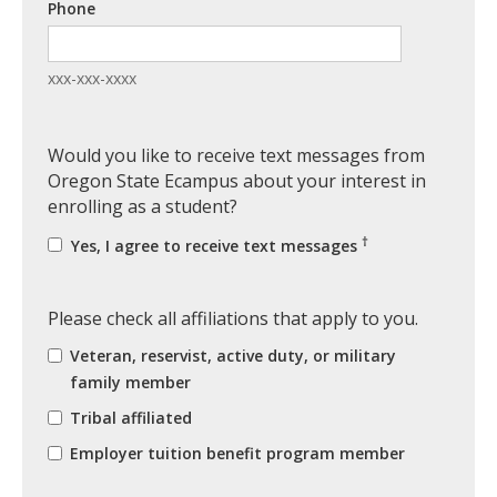
Phone
xxx-xxx-xxxx
Would you like to receive text messages from
Oregon State Ecampus about your interest in
enrolling as a student?
†
Yes, I agree to receive text messages
Please check all affiliations that apply to you.
Veteran, reservist, active duty, or military
family member
Tribal affiliated
Employer tuition benefit program member