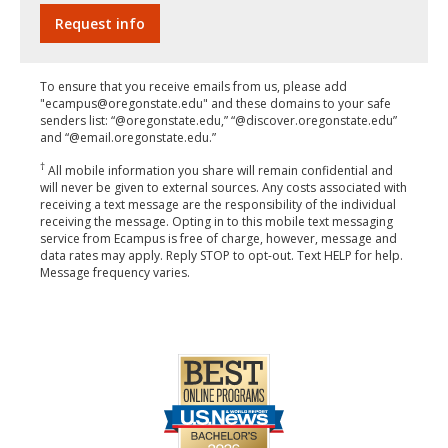
To ensure that you receive emails from us, please add
"ecampus@oregonstate.edu" and these domains to your safe
senders list: “@oregonstate.edu,” “@discover.oregonstate.edu”
and “@email.oregonstate.edu.”
†
All mobile information you share will remain confidential and
will never be given to external sources. Any costs associated with
receiving a text message are the responsibility of the individual
receiving the message. Opting in to this mobile text messaging
service from Ecampus is free of charge, however, message and
data rates may apply. Reply STOP to opt-out. Text HELP for help.
Message frequency varies.