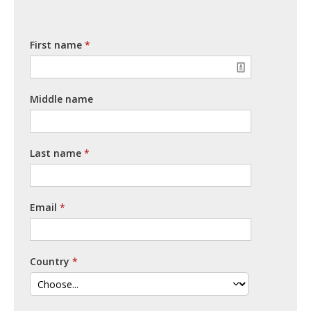
First name
Middle name
Last name
Email
Country