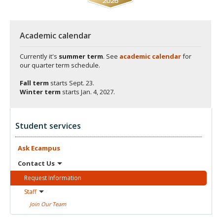
Academic calendar
Currently it's
summer term
. See
academic calendar
for
our quarter term schedule.
Fall term
starts
Sept. 23.
Winter term
starts
Jan. 4, 2027.
Student services
Ask
Ecampus
Contact
Us
Request
Information
Staff
Join Our
Team