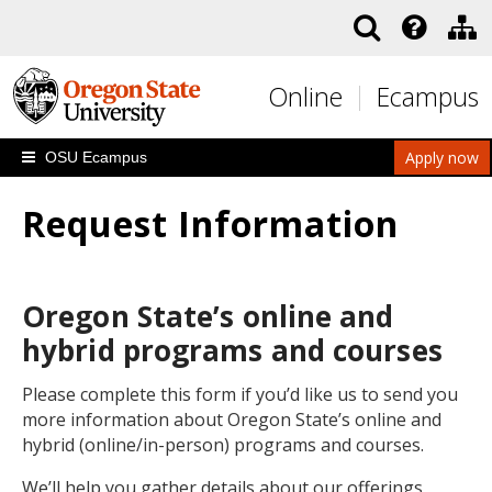
Skip to main content
Online
Ecampus
Apply now
OSU Ecampus
Request Information
Oregon State’s online and
hybrid programs and courses
Please complete this form if you’d like us to send you
more information about Oregon State’s online and
hybrid (online/in-person) programs and courses.
We’ll help you gather details about our offerings,