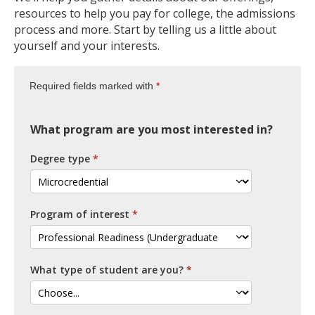
resources to help you pay for college, the admissions
process and more. Start by telling us a little about
yourself and your interests.
Required fields marked with
What program are you most interested in?
Degree type
Program of interest
What type of student are you?