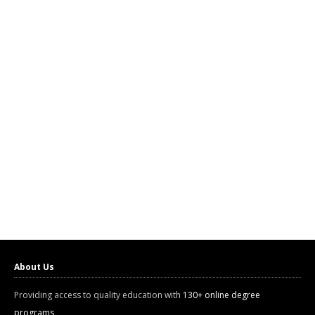
About Us
Providing access to quality education with
130+ online degree
programs