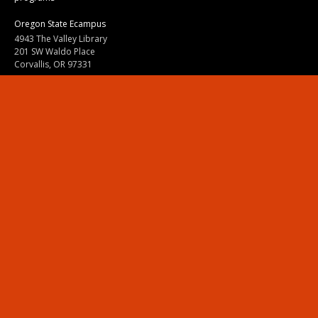
Oregon State Ecampus
4943 The Valley Library
201 SW Waldo Place
Corvallis, OR 97331
800-667-1465
|
541-737-9204
Land Acknowledgment
Resources
Contact Us
Ask Ecampus
Join Our Team
Online Giving
Authorization and Compliance
Site Map
Renew cookie consent
Division of Ecampus