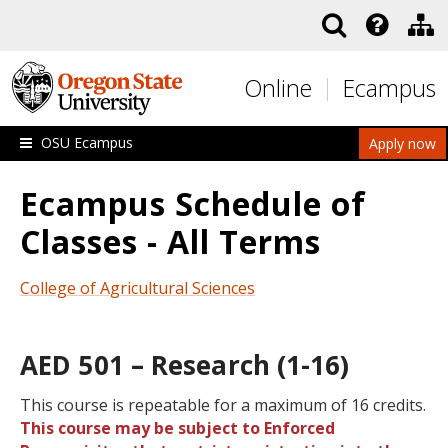
Skip to main content
Online
Ecampus
OSU Ecampus
Apply now
Ecampus Schedule of
Classes - All Terms
College of Agricultural Sciences
AED 501 – Research (1-16)
This course is repeatable for a maximum of 16 credits.
This course may be subject to Enforced