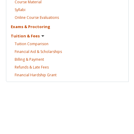
Course
Material
Syllabi
Online Course
Evaluations
Exams &
Proctoring
Tuition &
Fees
Tuition
Comparison
Financial Aid &
Scholarships
Billing &
Payment
Refunds & Late
Fees
Financial Hardship
Grant