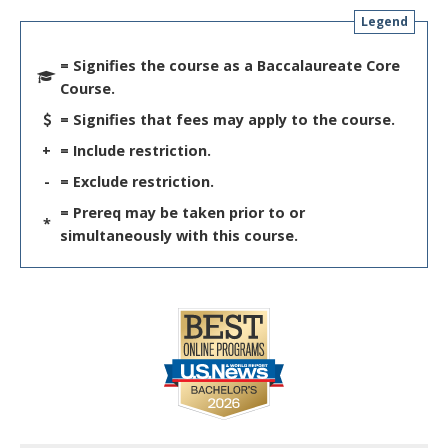
Legend
= Signifies the course as a Baccalaureate Core
Course.
= Signifies that fees may apply to the course.
+
= Include restriction.
-
= Exclude restriction.
= Prereq may be taken prior to or
*
simultaneously with this course.