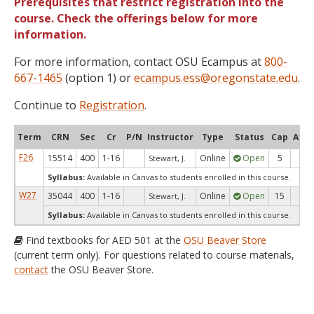
Prerequisites that restrict registration into the
course. Check the offerings below for more
information.
For more information, contact OSU Ecampus at
800-
667-1465
(option 1) or
ecampus.ess@oregonstate.edu
.
Continue to
Registration
.
Term
CRN
Sec
Cr
P/N
Instructor
Type
Status
Cap
Avai
F26
15514
400
1-16
Online
Open
5
5
Stewart, J.
Syllabus:
Available in Canvas to students enrolled in this course.
W27
35044
400
1-16
Online
Open
15
15
Stewart, J.
Syllabus:
Available in Canvas to students enrolled in this course.
Find textbooks for AED 501 at the
OSU Beaver Store
(current term only). For questions related to course materials,
contact
the OSU Beaver Store.