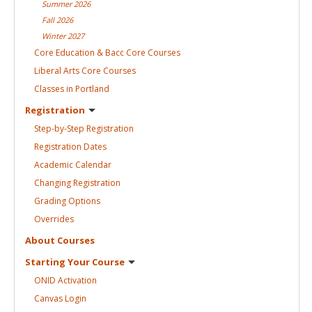
Summer
2026
Fall
2026
Winter
2027
Core Education & Bacc Core
Courses
Liberal Arts Core
Courses
Classes in
Portland
Registration
Step-by-Step
Registration
Registration
Dates
Academic
Calendar
Changing
Registration
Grading
Options
Overrides
About
Courses
Starting Your
Course
ONID
Activation
Canvas
Login