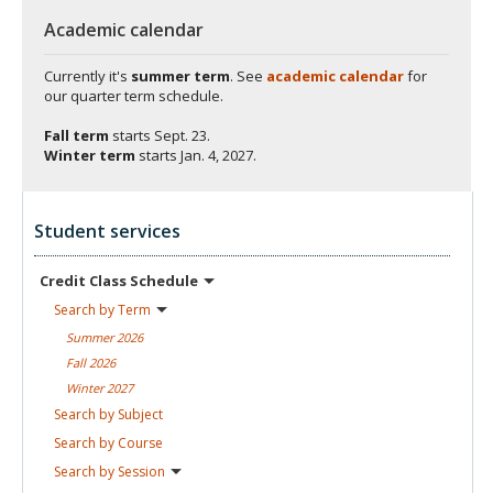
Academic calendar
Currently it's
summer term
. See
academic calendar
for
our quarter term schedule.
Fall term
starts
Sept. 23.
Winter term
starts
Jan. 4, 2027.
Student services
Credit Class
Schedule
Search by
Term
Summer
2026
Fall
2026
Winter
2027
Search by
Subject
Search by
Course
Search by
Session