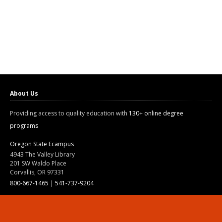
About Us
Providing access to quality education with
130+ online degree
programs
Oregon State Ecampus
4943 The Valley Library
201 SW Waldo Place
Corvallis, OR 97331
800-667-1465
|
541-737-9204
Land Acknowledgment