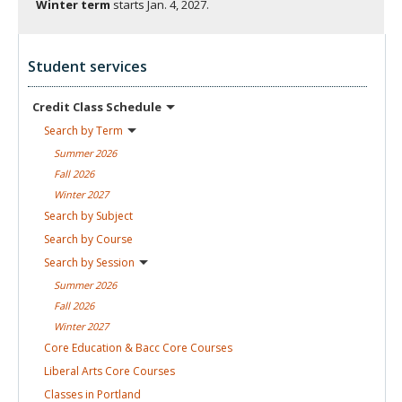
Winter term
starts
Jan. 4, 2027.
Student services
Credit Class
Schedule
Search by
Term
Summer
2026
Fall
2026
Winter
2027
Search by
Subject
Search by
Course
Search by
Session
Summer
2026
Fall
2026
Winter
2027
Core Education & Bacc Core
Courses
Liberal Arts Core
Courses
Classes in
Portland