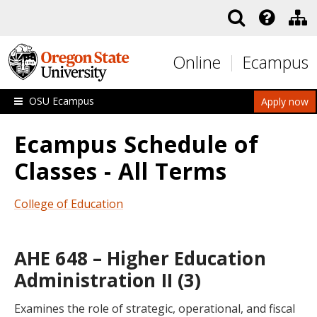
Skip to main content
Online
Ecampus
OSU Ecampus
Apply now
Ecampus Schedule of
Classes - All Terms
College of Education
AHE 648 – Higher Education
Administration II (3)
Examines the role of strategic, operational, and fiscal