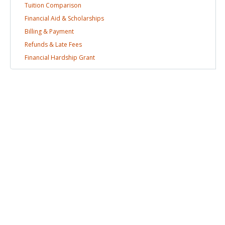
Tuition
Comparison
Financial Aid &
Scholarships
Billing &
Payment
Refunds & Late
Fees
Financial Hardship
Grant