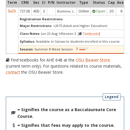
Term
CRN
Sec
Cr
P/N
Instructor
Type
Status
Cap
Avail
Su26
72138
400
3
Online
Open
20
8
Boehme, L.
Registration Restrictions
Major Restrictions:
+2075 (Adult and Higher Education)
Class Notes:
Jun 22-Aug 14Session 3 [
Textbooks
]
Syllabus:
Available in Canvas to students enrolled in this course.
Session:
Summer 8 Week Session
Find textbooks for AHE 648 at the
OSU Beaver Store
(current term only). For questions related to course materials,
contact
the OSU Beaver Store.
Legend
= Signifies the course as a Baccalaureate Core
Course.
= Signifies that fees may apply to the course.