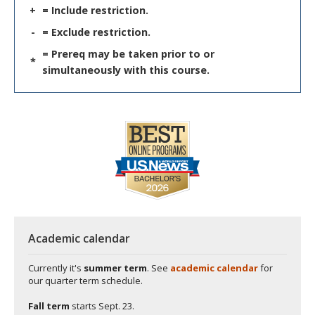
+
= Include restriction.
-
= Exclude restriction.
= Prereq may be taken prior to or
*
simultaneously with this course.
Academic calendar
Currently it's
summer term
. See
academic calendar
for
our quarter term schedule.
Fall term
starts
Sept. 23.