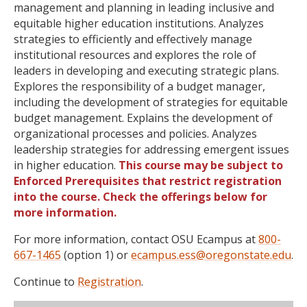
management and planning in leading inclusive and
equitable higher education institutions. Analyzes
strategies to efficiently and effectively manage
institutional resources and explores the role of
leaders in developing and executing strategic plans.
Explores the responsibility of a budget manager,
including the development of strategies for equitable
budget management. Explains the development of
organizational processes and policies. Analyzes
leadership strategies for addressing emergent issues
in higher education.
This course may be subject to
Enforced Prerequisites that restrict registration
into the course. Check the offerings below for
more information.
For more information, contact OSU Ecampus at
800-
667-1465
(option 1) or
ecampus.ess@oregonstate.edu
.
Continue to
Registration
.