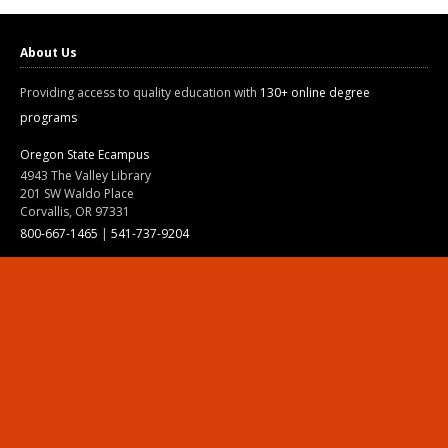
About Us
Providing access to quality education with
130+ online degree
programs
Oregon State Ecampus
4943 The Valley Library
201 SW Waldo Place
Corvallis, OR 97331
800-667-1465
|
541-737-9204
Land Acknowledgment
Resources
Contact Us
Ask Ecampus
Join Our Team
Online Giving