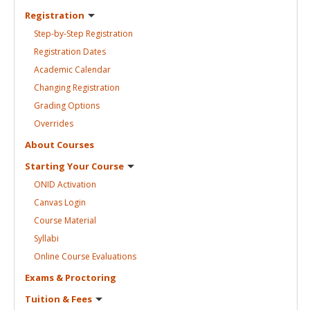
Registration
Step-by-Step
Registration
Registration
Dates
Academic
Calendar
Changing
Registration
Grading
Options
Overrides
About
Courses
Starting Your
Course
ONID
Activation
Canvas
Login
Course
Material
Syllabi
Online Course
Evaluations
Exams &
Proctoring
Tuition &
Fees