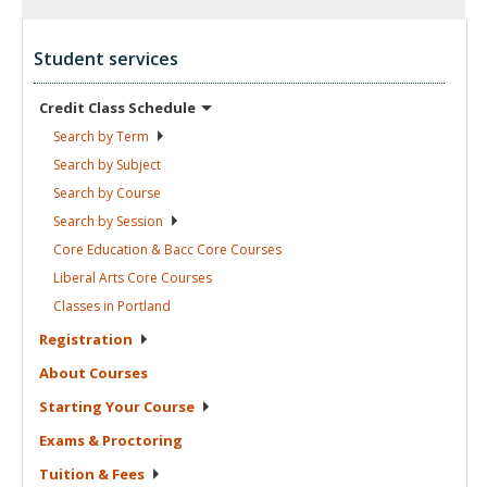
Student services
Credit Class
Schedule
Search by
Term
Search by
Subject
Search by
Course
Search by
Session
Core Education & Bacc Core
Courses
Liberal Arts Core
Courses
Classes in
Portland
Registration
About
Courses
Starting Your
Course
Exams &
Proctoring
Tuition &
Fees