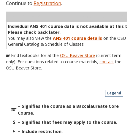
Continue to
Registration
.
WL
Term
CRN
Sec
Cr
P/N
Instructor
Type
Status
Cap
Avail
Cap
A
Individual ANS 401 course data is not available at this tim
Please check back later.
You may also view the
ANS 401 course details
on the OSU
General Catalog & Schedule of Classes.
Find textbooks for at the
OSU Beaver Store
(current term
only). For questions related to course materials,
contact
the
OSU Beaver Store.
Legend
= Signifies the course as a Baccalaureate Core
Course.
= Signifies that fees may apply to the course.
+
= Include restriction.