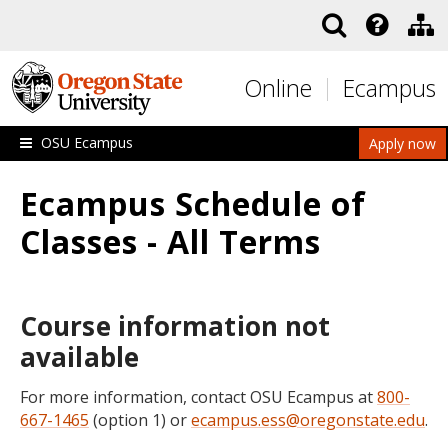
Skip to main content
Online
Ecampus
OSU Ecampus
Apply now
Ecampus Schedule of
Classes - All Terms
Course information not
available
For more information, contact OSU Ecampus at
800-
667-1465
(option 1) or
ecampus.ess@oregonstate.edu
.