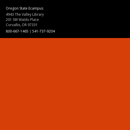
Oregon State Ecampus
4943 The Valley Library
201 SW Waldo Place
Corvallis, OR 97331
800-667-1465
|
541-737-9204
Land Acknowledgment
Resources
Contact Us
Ask Ecampus
Join Our Team
Online Giving
Authorization and Compliance
Site Map
Renew cookie consent
Division of Ecampus