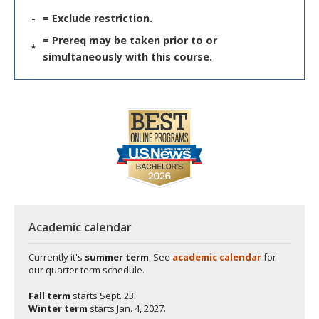
-
= Exclude restriction.
= Prereq may be taken prior to or
*
simultaneously with this course.
Academic calendar
Currently it's
summer term
. See
academic calendar
for
our quarter term schedule.
Fall term
starts
Sept. 23.
Winter term
starts
Jan. 4, 2027.