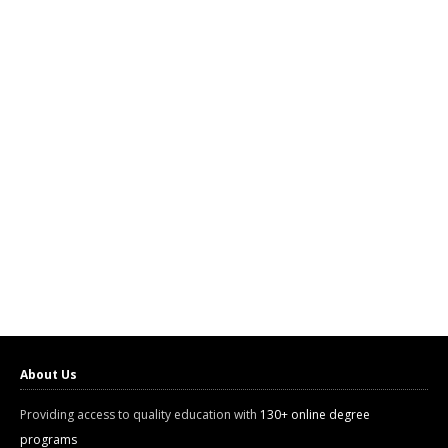
About Us
Providing access to quality education with
130+ online degree
programs