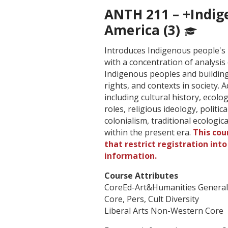
ANTH 211 – +Indig
America (3)
Introduces Indigenous people's 
with a concentration of analysi
Indigenous peoples and building 
rights, and contexts in society.
including cultural history, ecol
roles, religious ideology, politi
colonialism, traditional ecologi
within the present era.
This cou
that restrict registration int
information.
Course Attributes
CoreEd-Art&Humanities Genera
Core, Pers, Cult Diversity
Liberal Arts Non-Western Core