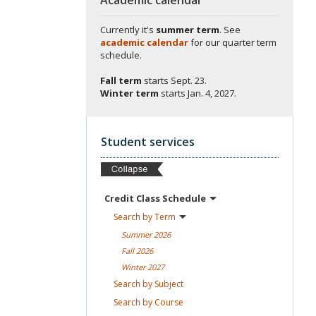
Currently it's
summer term
. See
academic calendar
for our quarter term
schedule.
Fall term
starts
Sept. 23.
Winter term
starts
Jan. 4, 2027.
Student services
Credit Class
Schedule
Search by
Term
Summer
2026
Fall
2026
Winter
2027
Search by
Subject
Search by
Course