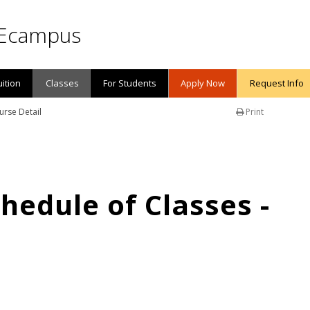
Ecampus
uition
Classes
For Students
Apply Now
Request Info
urse Detail
Print
edule of Classes -