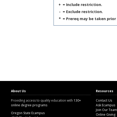
+
= Include restriction.
-
= Exclude restriction.
*
= Prereq may be taken prior 
About Us
Resources
Providing access to quality education with
130+
Contact Us
online degree programs
Ask Ecampus
Join Our Team
Oregon State Ecampus
Online Giving