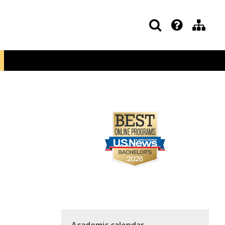
Academic calendar