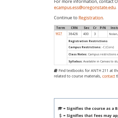
For more information, contact
ecampus.ess@oregonstate.edu
.
Continue to
Registration
.
Term
CRN
Sec
Cr
P/N
Inst
W27
38428
400
3
Nolan,
Registration Restrictions
Campus Restrictions:
-C (Corv)
Class Notes:
Campus restrictions
Syllabus:
Available in Canvas to st
Find textbooks for ANTH 211 at t
related to course materials,
contact
t
= Signifies the course as a 
= Signifies that fees may ap