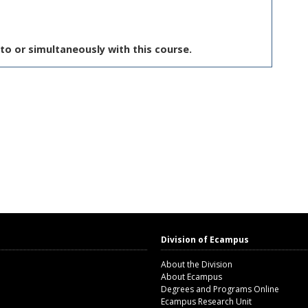
to or simultaneously with this course.
Division of Ecampus
About the Division
About Ecampus
Degrees and Programs Online
Ecampus Research Unit