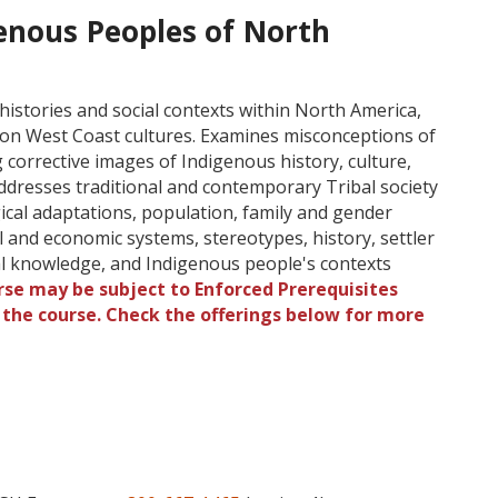
enous Peoples of North
histories and social contexts within North America,
s on West Coast cultures. Examines misconceptions of
corrective images of Indigenous history, culture,
 Addresses traditional and contemporary Tribal society
ogical adaptations, population, family and gender
cal and economic systems, stereotypes, history, settler
cal knowledge, and Indigenous people's contexts
rse may be subject to Enforced Prerequisites
o the course. Check the offerings below for more
l