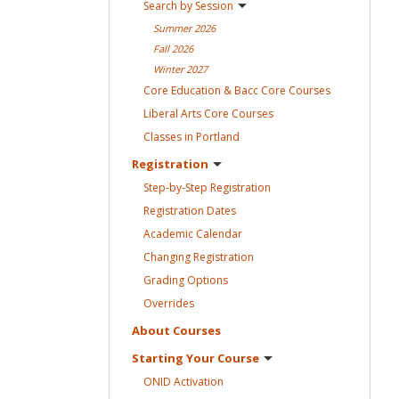
Search by
Session
Summer
2026
Fall
2026
Winter
2027
Core Education & Bacc Core
Courses
Liberal Arts Core
Courses
Classes in
Portland
Registration
Step-by-Step
Registration
Registration
Dates
Academic
Calendar
Changing
Registration
Grading
Options
Overrides
About
Courses
Starting Your
Course
ONID
Activation