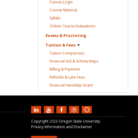
Canvas
Login
Course
Material
Syllabi
Online Course
Evaluations
Exams &
Proctoring
Tuition &
Fees
Tuition
Comparison
Financial Aid &
Scholarships
Billing &
Payment
Refunds & Late
Fees
Financial Hardship
Grant
Copyright
2026
Oregon State University
Privacy Information and Disclaimer