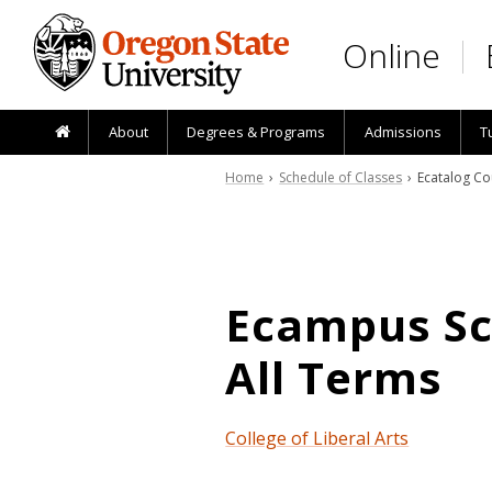
Skip to main content
Online
About
Degrees & Programs
Admissions
T
Home
›
Schedule of Classes
› Ecatalog Co
Ecampus Sch
All Terms
College of Liberal Arts