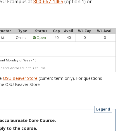
 OSU Ecampus at
800-667-1465
(option 1) or
ructor
Type
Status
Cap
Avail
WL Cap
WL Avail
Online
Open
40
40
0
0
 M.
 end Monday of Week 10
udents enrolled in this course.
he
OSU Beaver Store
(current term only). For questions
he OSU Beaver Store.
Legend
Baccalaureate Core Course.
ply to the course.