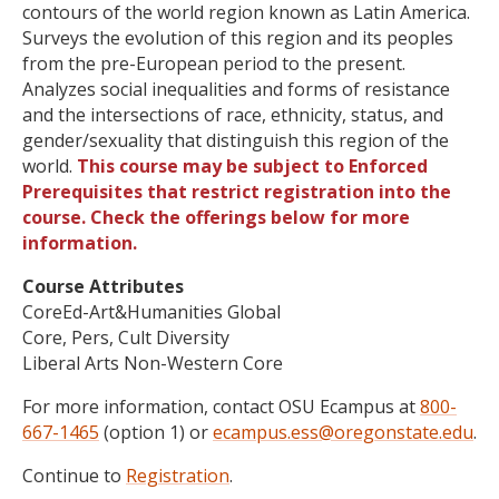
contours of the world region known as Latin America.
Surveys the evolution of this region and its peoples
from the pre-European period to the present.
Analyzes social inequalities and forms of resistance
and the intersections of race, ethnicity, status, and
gender/sexuality that distinguish this region of the
world.
This course may be subject to Enforced
Prerequisites that restrict registration into the
course. Check the offerings below for more
information.
Course Attributes
CoreEd-Art&Humanities Global
Core, Pers, Cult Diversity
Liberal Arts Non-Western Core
For more information, contact OSU Ecampus at
800-
667-1465
(option 1) or
ecampus.ess@oregonstate.edu
.
Continue to
Registration
.