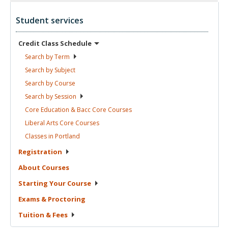
Student services
Credit Class
Schedule
Search by
Term
Search by
Subject
Search by
Course
Search by
Session
Core Education & Bacc Core
Courses
Liberal Arts Core
Courses
Classes in
Portland
Registration
About
Courses
Starting Your
Course
Exams &
Proctoring
Tuition &
Fees