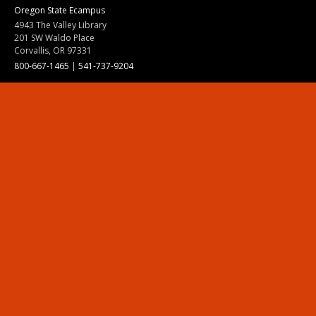
Oregon State Ecampus
4943 The Valley Library
201 SW Waldo Place
Corvallis, OR 97331
800-667-1465
|
541-737-9204
Land Acknowledgment
Resources
Contact Us
Ask Ecampus
Join Our Team
Online Giving
Authorization and Compliance
Site Map
Renew cookie consent
Division of Ecampus
About the Division