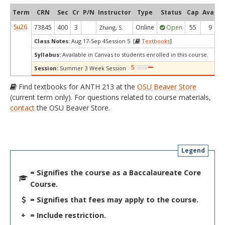
Term
CRN
Sec
Cr
P/N
Instructor
Type
Status
Cap
Avail
Su26
73845
400
3
Online
Open
55
9
Zhang, S.
Class Notes:
Aug 17-Sep 4Session 5 [
Textbooks
]
Syllabus:
Available in Canvas to students enrolled in this course.
Session:
Summer 3 Week Session
Find textbooks for ANTH 213 at the
OSU Beaver Store
(current term only). For questions related to course materials,
contact
the OSU Beaver Store.
Legend
= Signifies the course as a Baccalaureate Core
Course.
= Signifies that fees may apply to the course.
+
= Include restriction.