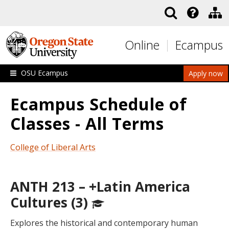
Skip to main content
Online
Ecampus
OSU Ecampus
Apply now
Ecampus Schedule of
Classes - All Terms
College of Liberal Arts
ANTH 213 – +Latin America
Cultures (3)
Explores the historical and contemporary human