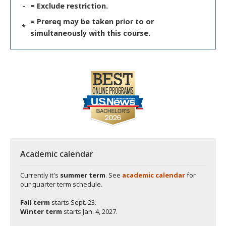
-
= Exclude restriction.
= Prereq may be taken prior to or
*
simultaneously with this course.
Academic calendar
Currently it's
summer term
. See
academic calendar
for
our quarter term schedule.
Fall term
starts
Sept. 23.
Winter term
starts
Jan. 4, 2027.