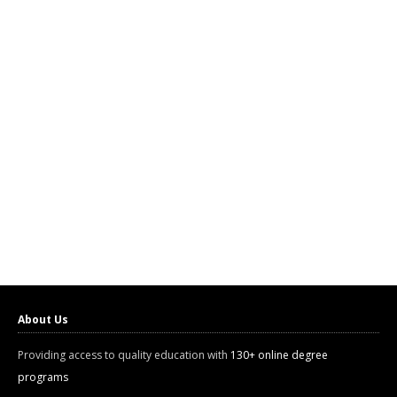
About Us
Providing access to quality education with
130+ online degree
programs