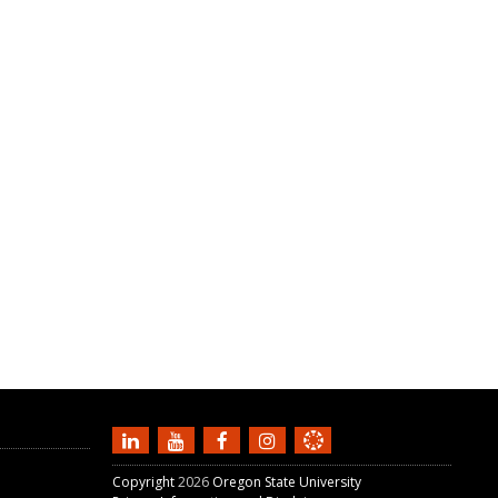
Copyright
2026
Oregon State University