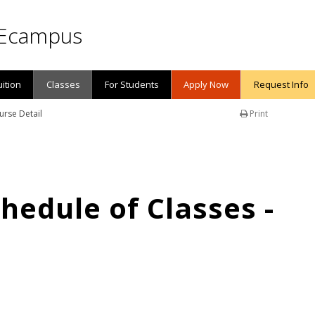
Ecampus
uition
Classes
For Students
Apply Now
Request Info
urse Detail
Print
edule of Classes -