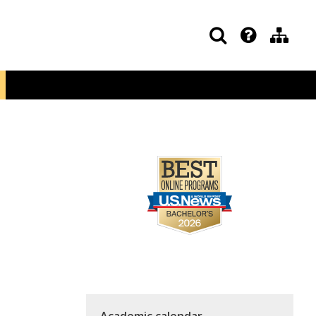
Academic calendar