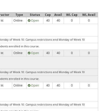
ructor
Type
Status
Cap
Avail
WL Cap
WL Avail
Online
Open
40
40
0
0
 M.
Monday of Week 10: Campus restrictions end Monday of Week 10
udents enrolled in this course.
Online
Open
40
40
0
0
 M.
Monday of Week 10: Campus restrictions end Monday of Week 10
udents enrolled in this course.
Online
Open
40
40
0
0
 M.
Monday of Week 10: Campus restrictions end Monday of Week 10