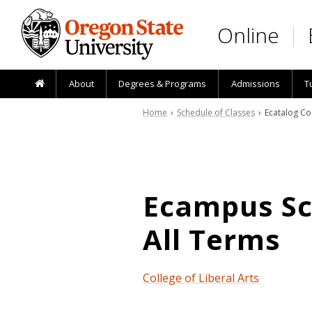
Skip to main content
Online
About
Degrees & Programs
Admissions
T
Home
›
Schedule of Classes
› Ecatalog Co
Ecampus Sch
All Terms
College of Liberal Arts