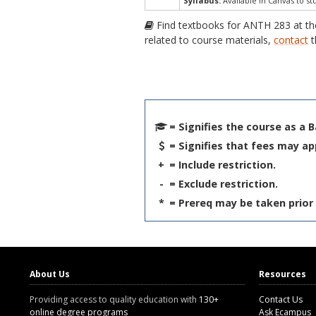
Syllabus:
Available in Canvas to st
Find textbooks for ANTH 283 at t
related to course materials,
contact
t
= Signifies the course as a 
= Signifies that fees may ap
+
= Include restriction.
-
= Exclude restriction.
*
= Prereq may be taken prior 
About Us
Resources
Providing access to quality education with
130+
Contact Us
online degree programs
Ask Ecampus