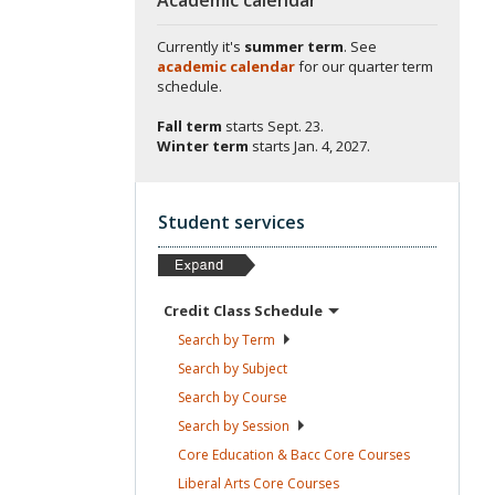
Currently it's
summer term
. See
academic calendar
for our quarter term
schedule.
Fall term
starts
Sept. 23.
Winter term
starts
Jan. 4, 2027.
Student services
Credit Class
Schedule
Search by
Term
Search by
Subject
Search by
Course
Search by
Session
Core Education & Bacc Core
Courses
Liberal Arts Core
Courses