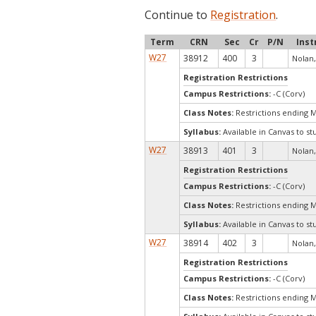
Continue to
Registration
.
Term
CRN
Sec
Cr
P/N
Inst
W27
38912
400
3
Nolan,
Registration Restrictions
Campus Restrictions:
-C (Corv)
Class Notes:
Restrictions ending 
Syllabus:
Available in Canvas to st
W27
38913
401
3
Nolan,
Registration Restrictions
Campus Restrictions:
-C (Corv)
Class Notes:
Restrictions ending 
Syllabus:
Available in Canvas to st
W27
38914
402
3
Nolan,
Registration Restrictions
Campus Restrictions:
-C (Corv)
Class Notes:
Restrictions ending 