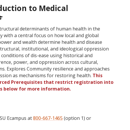
duction to Medical
structural determinants of human health in the
ly with a central focus on how local and global
f power and wealth determine health and disease
ructural, institutional, and ideological oppression
conditions of dis-ease using historical and
ence, power, and oppression across cultural,
ions. Explores Community resilience and approaches
ssion as mechanisms for restoring health.
This
ced Prerequisites that restrict registration into
gs below for more information.
 OSU Ecampus at
800-667-1465
(option 1) or