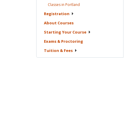
Classes in
Portland
Registration
About
Courses
Starting Your
Course
Exams &
Proctoring
Tuition &
Fees