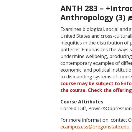
ANTH 283 – +Intro
Anthropology (3)
Examines biological, social and 
United States and cross-cultural
inequities in the distribution o
patterns. Emphasizes the ways st
undermine wellbeing, producing 
contemporary examples of differ
economic, and political institut
to dismantling systems of oppre
course may be subject to Enfor
the course. Check the offerin
Course Attributes
CoreEd-Diff, Power&Oppression
For more information, contact
ecampus.ess@oregonstate.edu
.