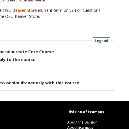
udents enrolled in this course.
he
OSU Beaver Store
(current term only). For questions
he OSU Beaver Store.
Legend
Baccalaureate Core Course.
ply to the course.
to or simultaneously with this course.
Division of Ecampus
About the Division
About Ecampus