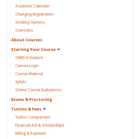
Academic
Calendar
Changing
Registration
Grading
Options
Overrides
About
Courses
Starting Your
Course
ONID
Activation
Canvas
Login
Course
Material
Syllabi
Online Course
Evaluations
Exams &
Proctoring
Tuition &
Fees
Tuition
Comparison
Financial Aid &
Scholarships
Billing &
Payment