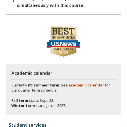
*
simultaneously with this course.
Academic calendar
Currently it's
summer term
. See
academic calendar
for
our quarter term schedule.
Fall term
starts
Sept. 23.
Winter term
starts
Jan. 4, 2027.
Student services