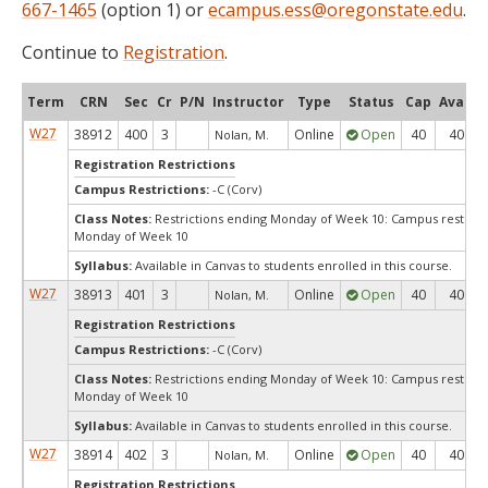
667-1465
(option 1) or
ecampus.ess@oregonstate.edu
.
Continue to
Registration
.
Term
CRN
Sec
Cr
P/N
Instructor
Type
Status
Cap
Avail
W27
38912
400
3
Online
Open
40
40
Nolan, M.
Registration Restrictions
Campus Restrictions:
-C (Corv)
Class Notes:
Restrictions ending Monday of Week 10: Campus restrict
Monday of Week 10
Syllabus:
Available in Canvas to students enrolled in this course.
W27
38913
401
3
Online
Open
40
40
Nolan, M.
Registration Restrictions
Campus Restrictions:
-C (Corv)
Class Notes:
Restrictions ending Monday of Week 10: Campus restrict
Monday of Week 10
Syllabus:
Available in Canvas to students enrolled in this course.
W27
38914
402
3
Online
Open
40
40
Nolan, M.
Registration Restrictions