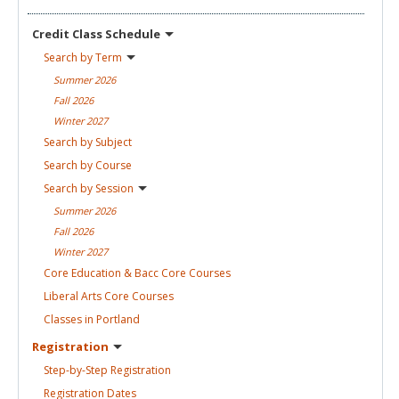
Credit Class
Schedule
Search by
Term
Summer
2026
Fall
2026
Winter
2027
Search by
Subject
Search by
Course
Search by
Session
Summer
2026
Fall
2026
Winter
2027
Core Education & Bacc Core
Courses
Liberal Arts Core
Courses
Classes in
Portland
Registration
Step-by-Step
Registration
Registration
Dates