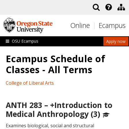
Skip to main content
Online
Ecampus
OSU Ecampus
Apply now
Ecampus Schedule of
Classes - All Terms
College of Liberal Arts
ANTH 283 – +Introduction to
Medical Anthropology (3)
Examines biological, social and structural