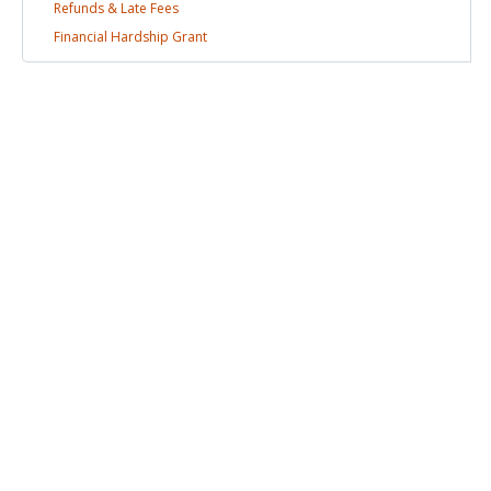
Refunds & Late
Fees
Financial Hardship
Grant