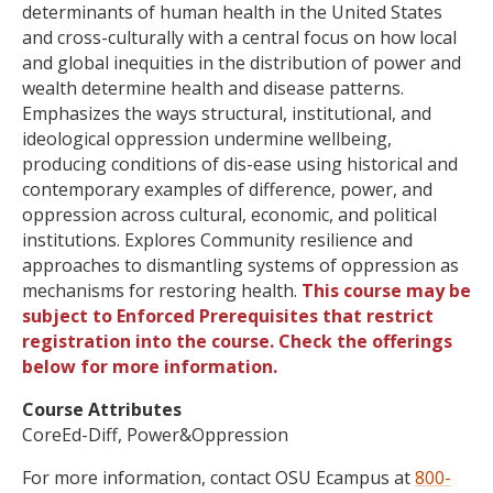
determinants of human health in the United States
and cross-culturally with a central focus on how local
and global inequities in the distribution of power and
wealth determine health and disease patterns.
Emphasizes the ways structural, institutional, and
ideological oppression undermine wellbeing,
producing conditions of dis-ease using historical and
contemporary examples of difference, power, and
oppression across cultural, economic, and political
institutions. Explores Community resilience and
approaches to dismantling systems of oppression as
mechanisms for restoring health.
This course may be
subject to Enforced Prerequisites that restrict
registration into the course. Check the offerings
below for more information.
Course Attributes
CoreEd-Diff, Power&Oppression
For more information, contact OSU Ecampus at
800-