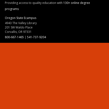
Providing access to quality education with
130+ online degree
programs
Oregon State Ecampus
4943 The Valley Library
201 SW Waldo Place
Corvallis, OR 97331
800-667-1465
|
541-737-9204
Land Acknowledgment
Resources
Contact Us
Ask Ecampus
Join Our Team
Online Giving
Authorization and Compliance
Site Map
Renew cookie consent