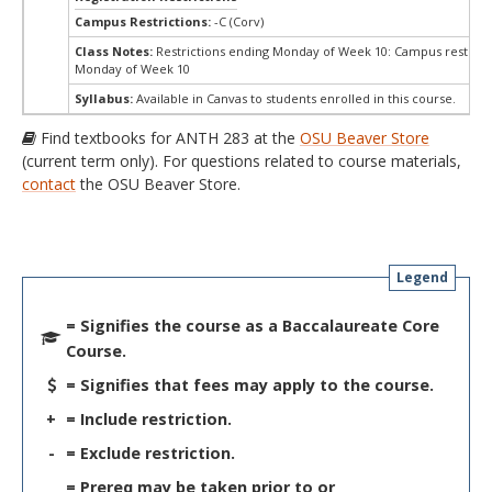
Campus Restrictions:
-C (Corv)
Class Notes:
Restrictions ending Monday of Week 10: Campus restrict
Monday of Week 10
Syllabus:
Available in Canvas to students enrolled in this course.
Find textbooks for ANTH 283 at the
OSU Beaver Store
(current term only). For questions related to course materials,
contact
the OSU Beaver Store.
Legend
= Signifies the course as a Baccalaureate Core
Course.
= Signifies that fees may apply to the course.
+
= Include restriction.
-
= Exclude restriction.
= Prereq may be taken prior to or