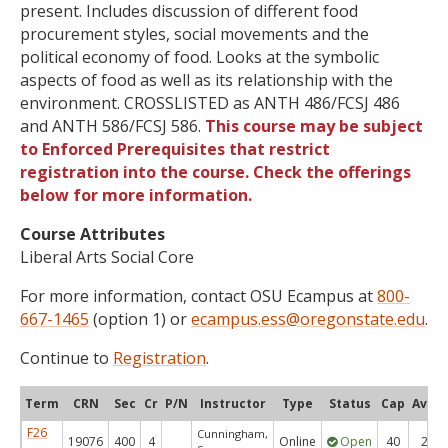
present. Includes discussion of different food
procurement styles, social movements and the
political economy of food. Looks at the symbolic
aspects of food as well as its relationship with the
environment. CROSSLISTED as ANTH 486/FCSJ 486
and ANTH 586/FCSJ 586.
This course may be subject
to Enforced Prerequisites that restrict
registration into the course. Check the offerings
below for more information.
Course Attributes
Liberal Arts Social Core
For more information, contact OSU Ecampus at
800-
667-1465
(option 1) or
ecampus.ess@oregonstate.edu
.
Continue to
Registration
.
Term
CRN
Sec
Cr
P/N
Instructor
Type
Status
Cap
Avail
F26
Cunningham,
19076
400
4
Online
Open
40
24