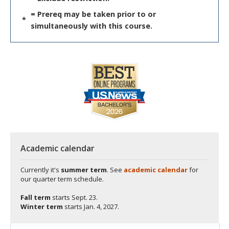
= Prereq may be taken prior to or
*
simultaneously with this course.
Academic calendar
Currently it's
summer term
. See
academic calendar
for
our quarter term schedule.
Fall term
starts
Sept. 23.
Winter term
starts
Jan. 4, 2027.