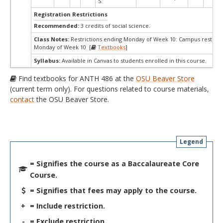
S.
Registration Restrictions
Recommended:
3 credits of social science.
Class Notes:
Restrictions ending Monday of Week 10: Campus restrict
Monday of Week 10 [
Textbooks
]
Syllabus:
Available in Canvas to students enrolled in this course.
Find textbooks for ANTH 486 at the
OSU Beaver Store
(current term only). For questions related to course materials,
contact
the OSU Beaver Store.
Legend
= Signifies the course as a Baccalaureate Core
Course.
= Signifies that fees may apply to the course.
+
= Include restriction.
-
= Exclude restriction.