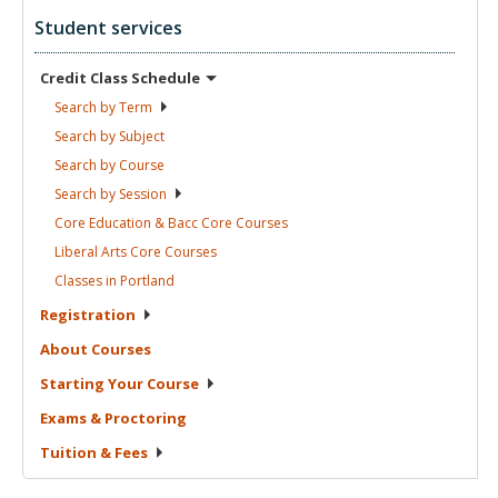
Student services
Credit Class
Schedule
Search by
Term
Search by
Subject
Search by
Course
Search by
Session
Core Education & Bacc Core
Courses
Liberal Arts Core
Courses
Classes in
Portland
Registration
About
Courses
Starting Your
Course
Exams &
Proctoring
Tuition &
Fees