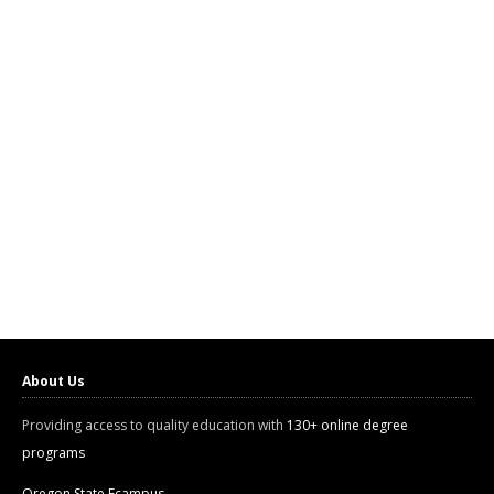
About Us
Providing access to quality education with
130+ online degree
programs
Oregon State Ecampus