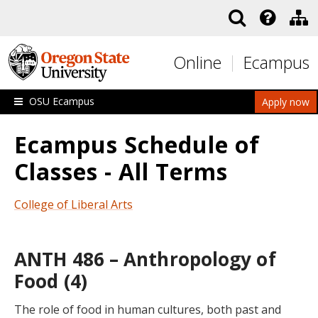
Skip to main content
Online
Ecampus
OSU Ecampus
Apply now
Ecampus Schedule of
Classes - All Terms
College of Liberal Arts
ANTH 486 – Anthropology of
Food (4)
The role of food in human cultures, both past and