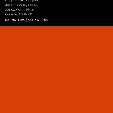
4943 The Valley Library
201 SW Waldo Place
Corvallis, OR 97331
800-667-1465
|
541-737-9204
Land Acknowledgment
Resources
Contact Us
Ask Ecampus
Join Our Team
Online Giving
Authorization and Compliance
Site Map
Renew cookie consent
Division of Ecampus
About the Division