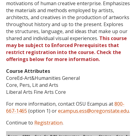
motivations of human creative enterprise. Emphasizes
the materials and methods employed by artists,
architects, and creatives in the production of artworks
throughout history and up to the present. Explores
the structures, language, and ideas that make up our
shared and individual visual experiences.
This course
may be subject to Enforced Prerequisites that
restrict registration into the course. Check the
offerings below for more information.
Course Attributes
CoreEd-Art&Humanities General
Core, Pers, Lit and Arts
Liberal Arts Fine Arts Core
For more information, contact OSU Ecampus at
800-
667-1465
(option 1) or
ecampus.ess@oregonstate.edu
.
Continue to
Registration
.