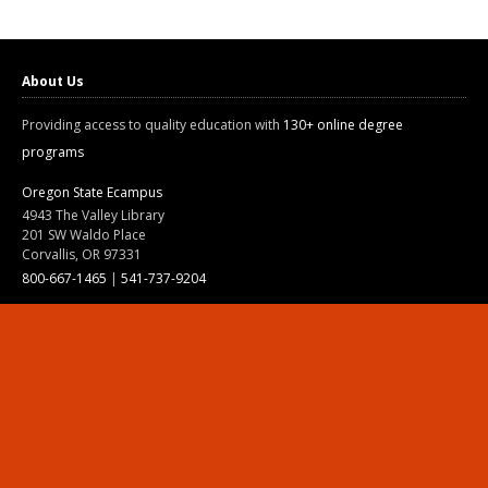
About Us
Providing access to quality education with
130+ online degree
programs
Oregon State Ecampus
4943 The Valley Library
201 SW Waldo Place
Corvallis, OR 97331
800-667-1465
|
541-737-9204
Land Acknowledgment
Resources
Contact Us
Ask Ecampus
Join Our Team