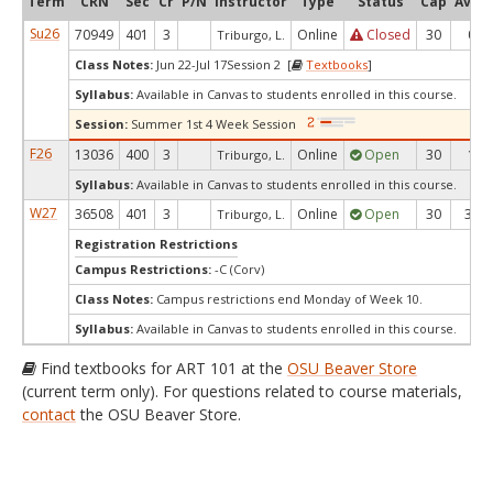
Term
CRN
Sec
Cr
P/N
Instructor
Type
Status
Cap
Avail
Su26
70949
401
3
Online
Closed
30
0
Triburgo, L.
Class Notes:
Jun 22-Jul 17Session 2 [
Textbooks
]
Syllabus:
Available in Canvas to students enrolled in this course.
Session:
Summer 1st 4 Week Session
F26
13036
400
3
Online
Open
30
1
Triburgo, L.
Syllabus:
Available in Canvas to students enrolled in this course.
W27
36508
401
3
Online
Open
30
30
Triburgo, L.
Registration Restrictions
Campus Restrictions:
-C (Corv)
Class Notes:
Campus restrictions end Monday of Week 10.
Syllabus:
Available in Canvas to students enrolled in this course.
Find textbooks for ART 101 at the
OSU Beaver Store
(current term only). For questions related to course materials,
contact
the OSU Beaver Store.