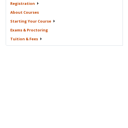
Registration
About
Courses
Starting Your
Course
Exams &
Proctoring
Tuition &
Fees