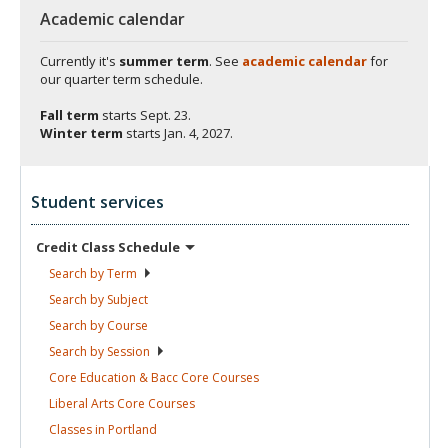
Academic calendar
Currently it's
summer term
. See
academic calendar
for
our quarter term schedule.
Fall term
starts
Sept. 23.
Winter term
starts
Jan. 4, 2027.
Student services
Credit Class
Schedule
Search by
Term
Search by
Subject
Search by
Course
Search by
Session
Core Education & Bacc Core
Courses
Liberal Arts Core
Courses
Classes in
Portland