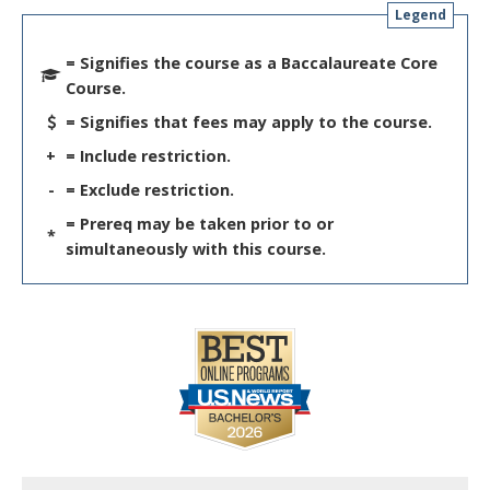
Legend
= Signifies the course as a Baccalaureate Core
Course.
= Signifies that fees may apply to the course.
+
= Include restriction.
-
= Exclude restriction.
= Prereq may be taken prior to or
*
simultaneously with this course.