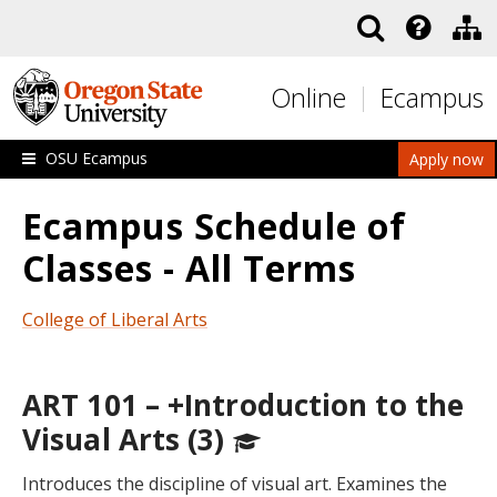
Skip to main content
Online
Ecampus
OSU Ecampus
Apply now
Ecampus Schedule of
Classes - All Terms
College of Liberal Arts
ART 101 – +Introduction to the
Visual Arts (3)
Introduces the discipline of visual art. Examines the