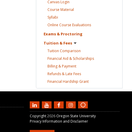
Canvas
Login
Course
Material
Syllabi
Online Course
Evaluations
Exams &
Proctoring
Tuition &
Fees
Tuition
Comparison
Financial Aid &
Scholarships
Billing &
Payment
Refunds & Late
Fees
Financial Hardship
Grant
Copyright
2026
Oregon State University
Privacy Information and Disclaimer