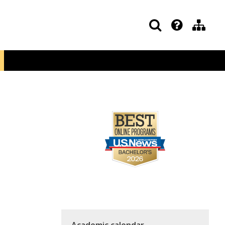
Academic calendar