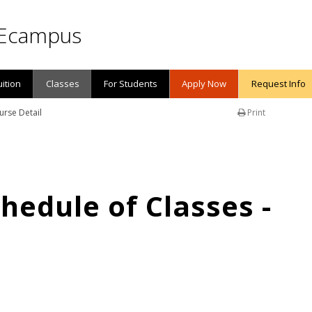
Ecampus
uition
Classes
For Students
Apply Now
Request Info
urse Detail
Print
edule of Classes -