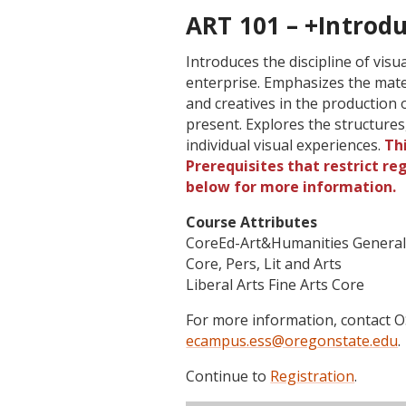
ART 101 – +Introdu
Introduces the discipline of vis
enterprise. Emphasizes the mate
and creatives in the production
present. Explores the structure
individual visual experiences.
Th
Prerequisites that restrict re
below for more information.
Course Attributes
CoreEd-Art&Humanities Genera
Core, Pers, Lit and Arts
Liberal Arts Fine Arts Core
For more information, contact
ecampus.ess@oregonstate.edu
.
Continue to
Registration
.