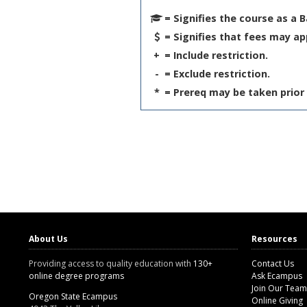
= Signifies the course as a 
= Signifies that fees may ap
+
= Include restriction.
-
= Exclude restriction.
*
= Prereq may be taken prior 
About Us
Resources
Providing access to quality education with
130+
Contact Us
online degree programs
Ask Ecampus
Join Our Team
Oregon State Ecampus
Online Giving