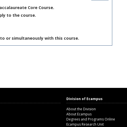
Baccalaureate Core Course.
ply to the course.
to or simultaneously with this course.
Division of Ecampus
About the Division
About Ecampus
Degrees and Programs Online
Ecampus Research Unit