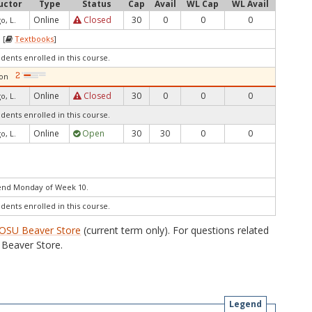
uctor
Type
Status
Cap
Avail
WL Cap
WL Avail
Online
Closed
30
0
0
0
o, L.
 [
Textbooks
]
udents enrolled in this course.
ion
Online
Closed
30
0
0
0
o, L.
udents enrolled in this course.
Online
Open
30
30
0
0
o, L.
end Monday of Week 10.
udents enrolled in this course.
OSU Beaver Store
(current term only). For questions related
Beaver Store.
Legend