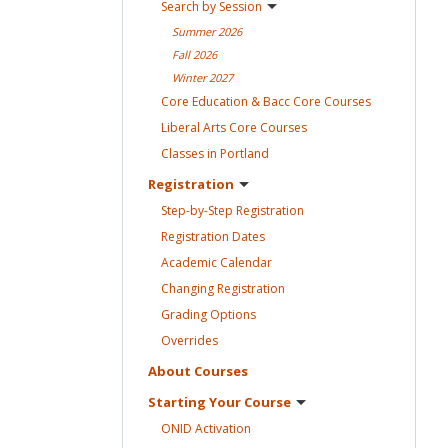
Search by
Session
Summer
2026
Fall
2026
Winter
2027
Core Education & Bacc Core
Courses
Liberal Arts Core
Courses
Classes in
Portland
Registration
Step-by-Step
Registration
Registration
Dates
Academic
Calendar
Changing
Registration
Grading
Options
Overrides
About
Courses
Starting Your
Course
ONID
Activation