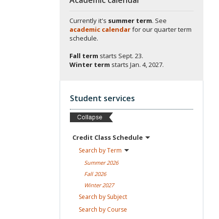
Currently it's
summer term
. See
academic calendar
for our quarter term
schedule.
Fall term
starts
Sept. 23.
Winter term
starts
Jan. 4, 2027.
Student services
Credit Class
Schedule
Search by
Term
Summer
2026
Fall
2026
Winter
2027
Search by
Subject
Search by
Course