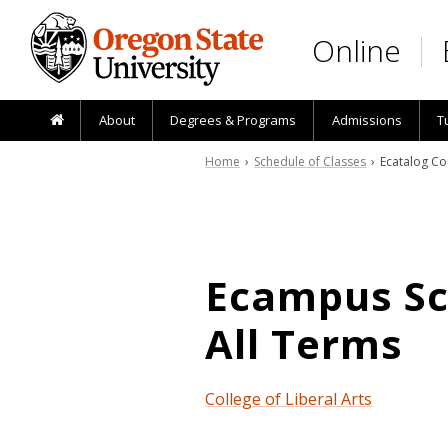
Skip to main content
Online
About
Degrees & Programs
Admissions
T
Home
›
Schedule of Classes
› Ecatalog Co
Ecampus Sch
All Terms
College of Liberal Arts