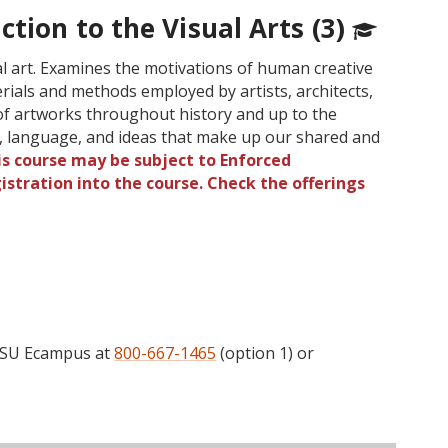
ction to the Visual Arts (3)
ual art. Examines the motivations of human creative
rials and methods employed by artists, architects,
 of artworks throughout history and up to the
s, language, and ideas that make up our shared and
is course may be subject to Enforced
gistration into the course. Check the offerings
l
 OSU Ecampus at
800-667-1465
(option 1) or