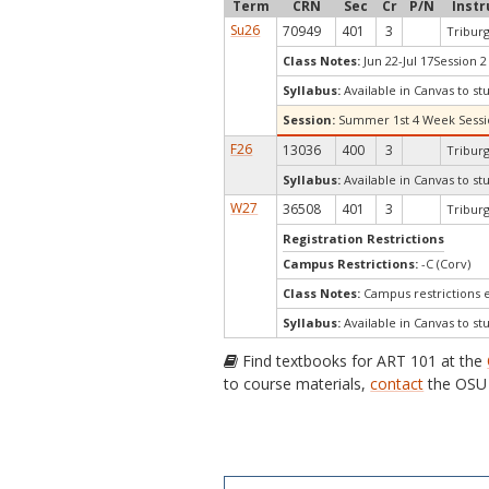
Term
CRN
Sec
Cr
P/N
Instr
Su26
70949
401
3
Triburg
Class Notes:
Jun 22-Jul 17Session 2
Syllabus:
Available in Canvas to st
Session:
Summer 1st 4 Week Sess
F26
13036
400
3
Triburg
Syllabus:
Available in Canvas to st
W27
36508
401
3
Triburg
Registration Restrictions
Campus Restrictions:
-C (Corv)
Class Notes:
Campus restrictions 
Syllabus:
Available in Canvas to st
Find textbooks for ART 101 at the
to course materials,
contact
the OSU 