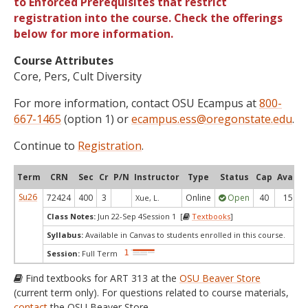
to Enforced Prerequisites that restrict
registration into the course. Check the offerings
below for more information.
Course Attributes
Core, Pers, Cult Diversity
For more information, contact OSU Ecampus at
800-
667-1465
(option 1) or
ecampus.ess@oregonstate.edu
.
Continue to
Registration
.
Term
CRN
Sec
Cr
P/N
Instructor
Type
Status
Cap
Avail
Su26
72424
400
3
Online
Open
40
15
Xue, L.
Class Notes:
Jun 22-Sep 4Session 1 [
Textbooks
]
Syllabus:
Available in Canvas to students enrolled in this course.
Session:
Full Term
Find textbooks for ART 313 at the
OSU Beaver Store
(current term only). For questions related to course materials,
contact
the OSU Beaver Store.