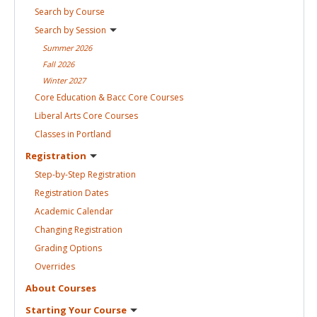
Search by
Course
Search by
Session
Summer
2026
Fall
2026
Winter
2027
Core Education & Bacc Core
Courses
Liberal Arts Core
Courses
Classes in
Portland
Registration
Step-by-Step
Registration
Registration
Dates
Academic
Calendar
Changing
Registration
Grading
Options
Overrides
About
Courses
Starting Your
Course