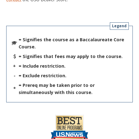
Legend
= Signifies the course as a Baccalaureate Core
Course.
= Signifies that fees may apply to the course.
+
= Include restriction.
-
= Exclude restriction.
= Prereq may be taken prior to or
*
simultaneously with this course.