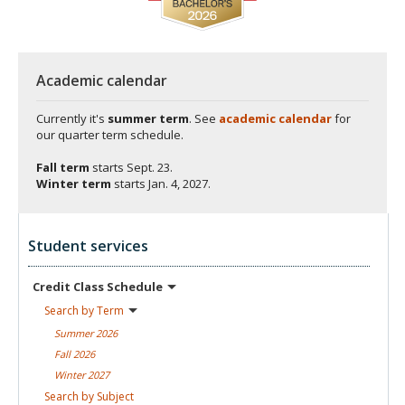
Academic calendar
Currently it's
summer term
. See
academic calendar
for
our quarter term schedule.
Fall term
starts
Sept. 23.
Winter term
starts
Jan. 4, 2027.
Student services
Credit Class
Schedule
Search by
Term
Summer
2026
Fall
2026
Winter
2027
Search by
Subject