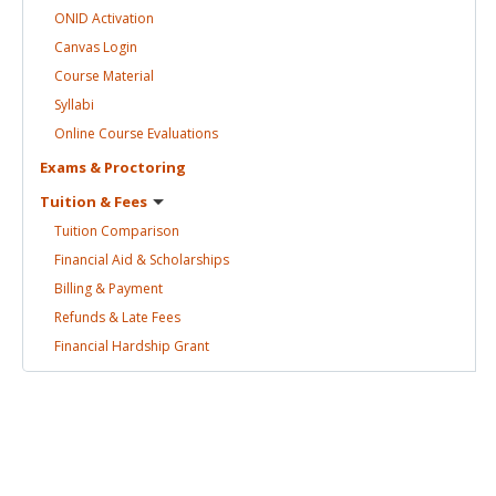
ONID
Activation
Canvas
Login
Course
Material
Syllabi
Online Course
Evaluations
Exams &
Proctoring
Tuition &
Fees
Tuition
Comparison
Financial Aid &
Scholarships
Billing &
Payment
Refunds & Late
Fees
Financial Hardship
Grant