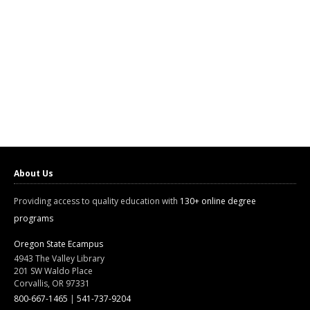
About Us
Providing access to quality education with
130+ online degree
programs
Oregon State Ecampus
4943 The Valley Library
201 SW Waldo Place
Corvallis, OR 97331
800-667-1465
|
541-737-9204