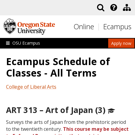
Skip to main content
Online
Ecampus
OSU Ecampus
Apply now
Ecampus Schedule of
Classes - All Terms
College of Liberal Arts
ART 313 – Art of Japan (3)
Surveys the arts of Japan from the prehistoric period
to the twentieth century.
This course may be subject