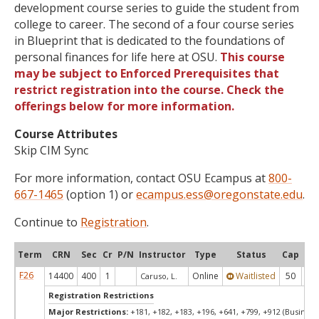
development course series to guide the student from
college to career. The second of a four course series
in Blueprint that is dedicated to the foundations of
personal finances for life here at OSU.
This course
may be subject to Enforced Prerequisites that
restrict registration into the course. Check the
offerings below for more information.
Course Attributes
Skip CIM Sync
For more information, contact OSU Ecampus at
800-
667-1465
(option 1) or
ecampus.ess@oregonstate.edu
.
Continue to
Registration
.
Term
CRN
Sec
Cr
P/N
Instructor
Type
Status
Cap
Ava
F26
14400
400
1
Online
Waitlisted
50
0
Caruso, L.
Registration Restrictions
Major Restrictions:
+181, +182, +183, +196, +641, +799, +912 (Business