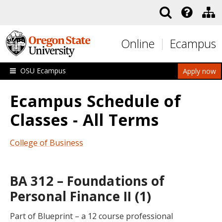
Skip to main content
Online
Ecampus
OSU Ecampus
Apply now
Ecampus Schedule of
Classes - All Terms
College of Business
BA 312 – Foundations of
Personal Finance II (1)
Part of Blueprint – a 12 course professional