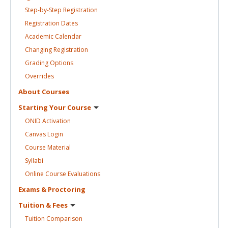
Step-by-Step
Registration
Registration
Dates
Academic
Calendar
Changing
Registration
Grading
Options
Overrides
About
Courses
Starting Your
Course
ONID
Activation
Canvas
Login
Course
Material
Syllabi
Online Course
Evaluations
Exams &
Proctoring
Tuition &
Fees
Tuition
Comparison