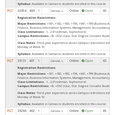
Syllabus:
Available in Canvas to students enrolled in this course.
W27
32954
400
1
Online
Open
65
6
Caruso, L.
Registration Restrictions
Major Restrictions:
+181, +182, +183, +196, +641, +799 (Business Admin
Finance, Business Information Systems, Management, Accountancy, Ma
Class Limitations:
-1, -2 (Freshman, Sophomore)
Campus Restrictions:
+B, +DSC (Casc, Dist. Degree Corvallis Student)
Class Notes:
Third-year experience series.Campus restrictions exte
Monday of Week 10.
Syllabus:
Available in Canvas to students enrolled in this course.
W27
33131
401
1
Online
Open
65
6
Caruso, L.
Registration Restrictions
Major Restrictions:
+181, +182, +183, +196, +641, +799 (Business Admin
Finance, Business Information Systems, Management, Accountancy, Ma
Class Limitations:
-1, -2 (Freshman, Sophomore)
Campus Restrictions:
+B, +DSC (Casc, Dist. Degree Corvallis Student)
Class Notes:
Third-year experience series.Campus restrictions exte
Monday of Week 10.
Syllabus:
Available in Canvas to students enrolled in this course.
W27
39266
402
1
Online
Open
65
6
Caruso, L.