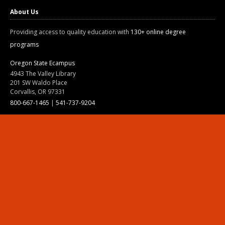
About Us
Providing access to quality education with
130+ online degree
programs
Oregon State Ecampus
4943 The Valley Library
201 SW Waldo Place
Corvallis, OR 97331
800-667-1465
|
541-737-9204
Land Acknowledgment
Resources
Contact Us
Ask Ecampus
Join Our Team
Online Giving
Authorization and Compliance