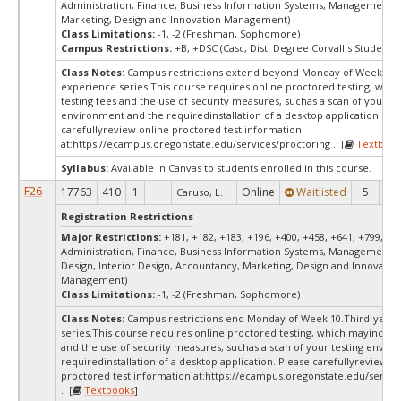
Administration, Finance, Business Information Systems, Management, 
Marketing, Design and Innovation Management)
Class Limitations:
-1, -2 (Freshman, Sophomore)
Campus Restrictions:
+B, +DSC (Casc, Dist. Degree Corvallis Student)
Class Notes:
Campus restrictions extend beyond Monday of Week 10.
experience series.This course requires online proctored testing, whi
testing fees and the use of security measures, suchas a scan of your te
environment and the requiredinstallation of a desktop application. Ple
carefullyreview online proctored test information
at:
https://ecampus.oregonstate.edu/services/proctoring . [
Textbook
Syllabus:
Available in Canvas to students enrolled in this course.
F26
17763
410
1
Online
Waitlisted
5
0
Caruso, L.
Registration Restrictions
Major Restrictions:
+181, +182, +183, +196, +400, +458, +641, +799, +9
Administration, Finance, Business Information Systems, Management, 
Design, Interior Design, Accountancy, Marketing, Design and Innovatio
Management)
Class Limitations:
-1, -2 (Freshman, Sophomore)
Class Notes:
Campus restrictions end Monday of Week 10.Third-year 
series.This course requires online proctored testing, which mayinclude
and the use of security measures, suchas a scan of your testing envir
requiredinstallation of a desktop application. Please carefullyreview o
proctored test information at:
https://ecampus.oregonstate.edu/servic
. [
Textbooks
]