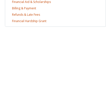
Financial Aid &
Scholarships
Billing &
Payment
Refunds & Late
Fees
Financial Hardship
Grant