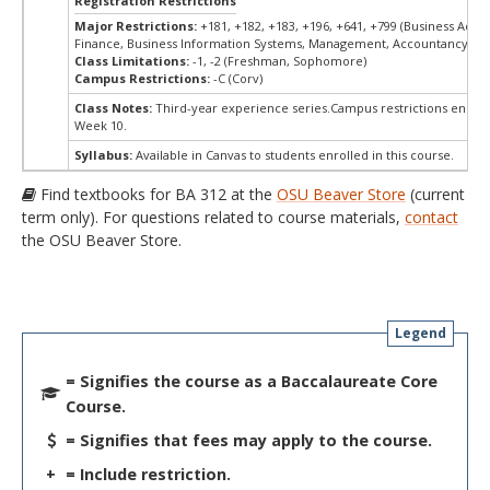
Registration Restrictions
Major Restrictions:
+181, +182, +183, +196, +641, +799 (Business Admin
Finance, Business Information Systems, Management, Accountancy, Ma
Class Limitations:
-1, -2 (Freshman, Sophomore)
Campus Restrictions:
-C (Corv)
Class Notes:
Third-year experience series.Campus restrictions end M
Week 10.
Syllabus:
Available in Canvas to students enrolled in this course.
Find textbooks for BA 312 at the
OSU Beaver Store
(current
term only). For questions related to course materials,
contact
the OSU Beaver Store.
Legend
= Signifies the course as a Baccalaureate Core
Course.
= Signifies that fees may apply to the course.
+
= Include restriction.