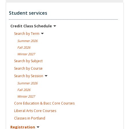
Student services
Credit Class
Schedule
Search by
Term
Summer
2026
Fall
2026
Winter
2027
Search by
Subject
Search by
Course
Search by
Session
Summer
2026
Fall
2026
Winter
2027
Core Education & Bacc Core
Courses
Liberal Arts Core
Courses
Classes in
Portland
Registration