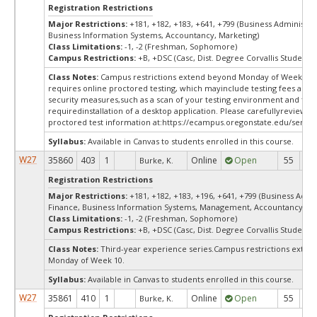
Registration Restrictions
Major Restrictions:
+181, +182, +183, +641, +799 (Business Administra
Business Information Systems, Accountancy, Marketing)
Class Limitations:
-1, -2 (Freshman, Sophomore)
Campus Restrictions:
+B, +DSC (Casc, Dist. Degree Corvallis Student)
Class Notes:
Campus restrictions extend beyond Monday of Week 10.
requires online proctored testing, which mayinclude testing fees and 
security measures,such as a scan of your testing environment and the
requiredinstallation of a desktop application. Please carefullyreview o
proctored test information at:
https://ecampus.oregonstate.edu/servic
Syllabus:
Available in Canvas to students enrolled in this course.
W27
35860
403
1
Online
Open
55
5
Burke, K.
Registration Restrictions
Major Restrictions:
+181, +182, +183, +196, +641, +799 (Business Admin
Finance, Business Information Systems, Management, Accountancy, Ma
Class Limitations:
-1, -2 (Freshman, Sophomore)
Campus Restrictions:
+B, +DSC (Casc, Dist. Degree Corvallis Student)
Class Notes:
Third-year experience series.Campus restrictions exte
Monday of Week 10.
Syllabus:
Available in Canvas to students enrolled in this course.
W27
35861
410
1
Online
Open
55
5
Burke, K.