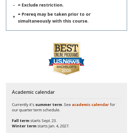
-
= Exclude restriction.
= Prereq may be taken prior to or
*
simultaneously with this course.
Academic calendar
Currently it's
summer term
. See
academic calendar
for
our quarter term schedule.
Fall term
starts
Sept. 23.
Winter term
starts
Jan. 4, 2027.