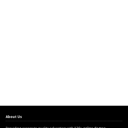
About Us