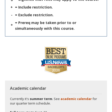
+
= Include restriction.
-
= Exclude restriction.
= Prereq may be taken prior to or
*
simultaneously with this course.
Academic calendar
Currently it's
summer term
. See
academic calendar
for
our quarter term schedule.