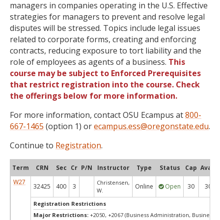
managers in companies operating in the U.S. Effective
strategies for managers to prevent and resolve legal
disputes will be stressed. Topics include legal issues
related to corporate forms, creating and enforcing
contracts, reducing exposure to tort liability and the
role of employees as agents of a business.
This
course may be subject to Enforced Prerequisites
that restrict registration into the course. Check
the offerings below for more information.
For more information, contact OSU Ecampus at
800-
667-1465
(option 1) or
ecampus.ess@oregonstate.edu
.
Continue to
Registration
.
Term
CRN
Sec
Cr
P/N
Instructor
Type
Status
Cap
Avail
W27
Christensen,
32425
400
3
Online
Open
30
30
W.
Registration Restrictions
Major Restrictions:
+2050, +2067 (Business Administration, Business)