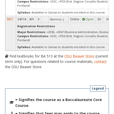
Campus Restrictions:
+DSC, +PDX (Dist. Degree Corvallis Student, Ore
Portland)
Syllabus:
Available in Canvas to students enrolled in this course.
W27
34518
401
3
Online
Open
30
30
Ramirez, J.
Registration Restrictions
Major Restrictions:
+2050, +2067 (Business Administration, Business)
Campus Restrictions:
+DSC, +PDX (Dist. Degree Corvallis Student, Ore
Portland)
Syllabus:
Available in Canvas to students enrolled in this course.
Find textbooks for BA 513 at the
OSU Beaver Store
(current
term only). For questions related to course materials,
contact
the OSU Beaver Store.
Legend
= Signifies the course as a Baccalaureate Core
Course.
= Signifies that fees may apply to the course.