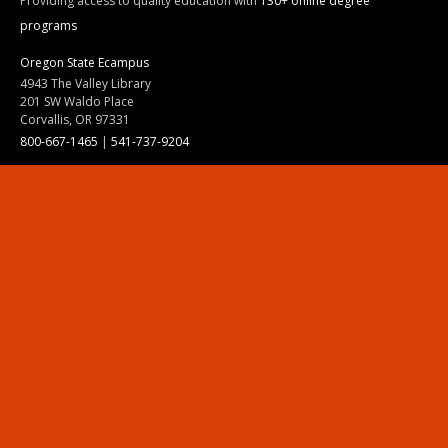
Providing access to quality education with
130+ online degree
programs
Oregon State Ecampus
4943 The Valley Library
201 SW Waldo Place
Corvallis, OR 97331
800-667-1465
|
541-737-9204
Land Acknowledgment
Resources
Contact Us
Ask Ecampus
Join Our Team
Online Giving
Authorization and Compliance
Site Map
Renew cookie consent