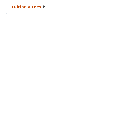
Tuition &
Fees