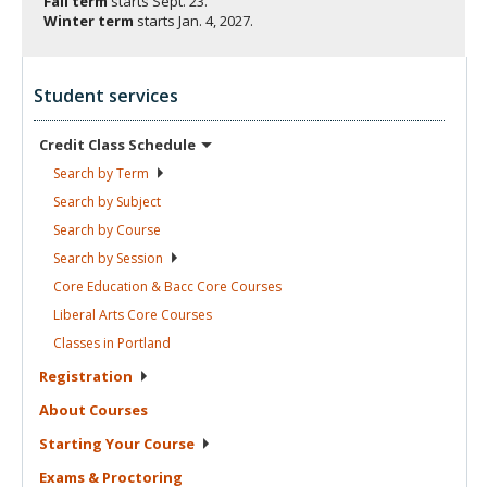
Fall term
starts
Sept. 23.
Winter term
starts
Jan. 4, 2027.
Student services
Credit Class
Schedule
Search by
Term
Search by
Subject
Search by
Course
Search by
Session
Core Education & Bacc Core
Courses
Liberal Arts Core
Courses
Classes in
Portland
Registration
About
Courses
Starting Your
Course
Exams &
Proctoring