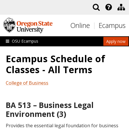
Skip to main content
Online
Ecampus
OSU Ecampus
Apply now
Ecampus Schedule of
Classes - All Terms
College of Business
BA 513 – Business Legal
Environment (3)
Provides the essential legal foundation for business