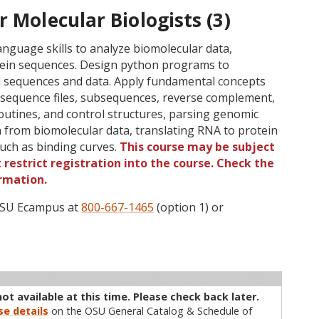
r Molecular Biologists (3)
guage skills to analyze biomolecular data,
rotein sequences. Design python programs to
l sequences and data. Apply fundamental concepts
f sequence files, subsequences, reverse complement,
outines, and control structures, parsing genomic
on from biomolecular data, translating RNA to protein
such as binding curves.
This course may be subject
 restrict registration into the course. Check the
rmation.
 OSU Ecampus at
800-667-1465
(option 1) or
ructor
Type
Status
Cap
Avail
WL Cap
WL Avail
not available at this time. Please check back later.
se details
on the OSU General Catalog & Schedule of