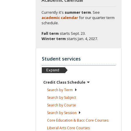
Currently it's
summer term
. See
academic calendar
for our quarter term
schedule.
Fall term
starts
Sept. 23.
Winter term
starts
Jan. 4, 2027.
Student services
Credit Class
Schedule
Search by
Term
Search by
Subject
Search by
Course
Search by
Session
Core Education & Bacc Core
Courses
Liberal Arts Core
Courses