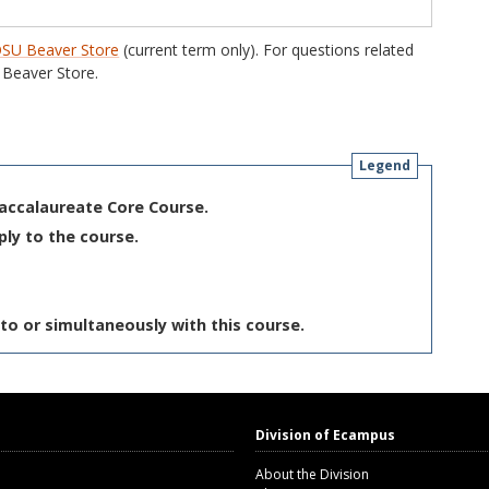
SU Beaver Store
(current term only). For questions related
Beaver Store.
Legend
Baccalaureate Core Course.
ply to the course.
to or simultaneously with this course.
Division of Ecampus
About the Division