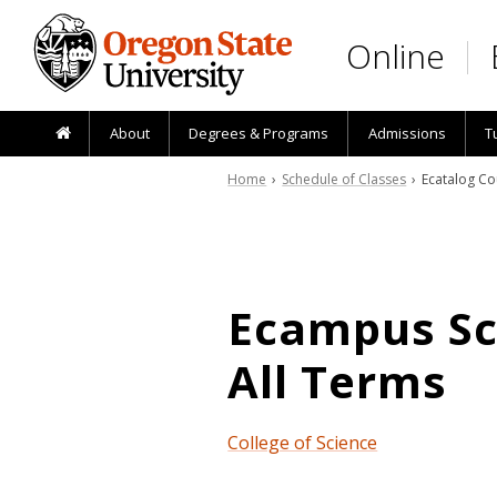
Skip to main content
Online
About
Degrees & Programs
Admissions
T
Home
›
Schedule of Classes
› Ecatalog Co
Ecampus Sch
All Terms
College of Science