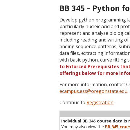
BB 345 – Python fo
Develop python programming lan
particularly nucleic acid and p
represent and analyze biologica
including reading and writing o
finding sequence patterns, subr
data files, extracting informati
with basic python, curve fitting 
to Enforced Prerequisites that
offerings below for more info
For more information, contact
ecampus.ess@oregonstate.edu
.
Continue to
Registration
.
Term
CRN
Sec
Cr
P/N
Inst
Individual BB 345 course data is 
You may also view the
BB 345 cour