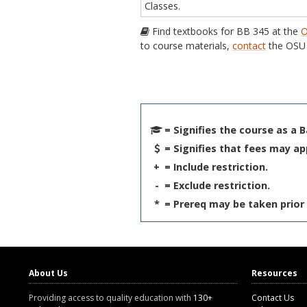
Classes.
Find textbooks for BB 345 at the
O
to course materials,
contact
the OSU 
= Signifies the course as a 
= Signifies that fees may ap
+
= Include restriction.
-
= Exclude restriction.
*
= Prereq may be taken prior 
About Us
Resources
Providing access to quality education with
130+
Contact Us