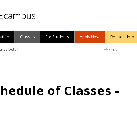
Ecampus
uition
Classes
For Students
Apply Now
Request Info
urse Detail
Print
edule of Classes -