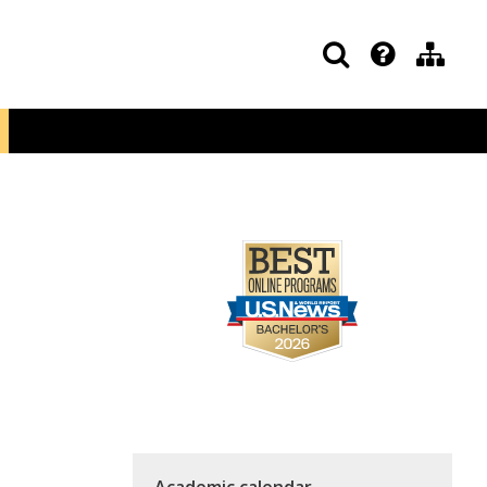
Academic calendar