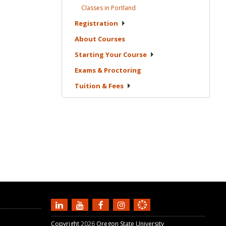
Classes in
Portland
Registration
About
Courses
Starting Your
Course
Exams &
Proctoring
Tuition &
Fees
Copyright
2026
Oregon State University