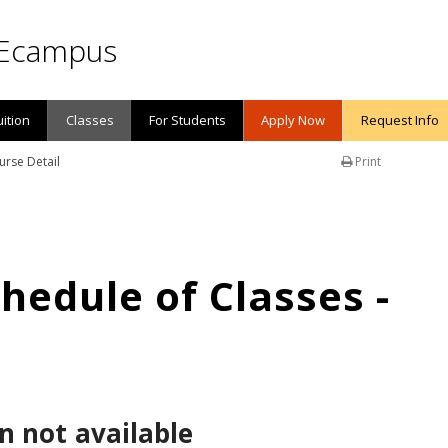
Ecampus
uition
Classes
For Students
Apply Now
Request Info
urse Detail
Print
edule of Classes -
n not available