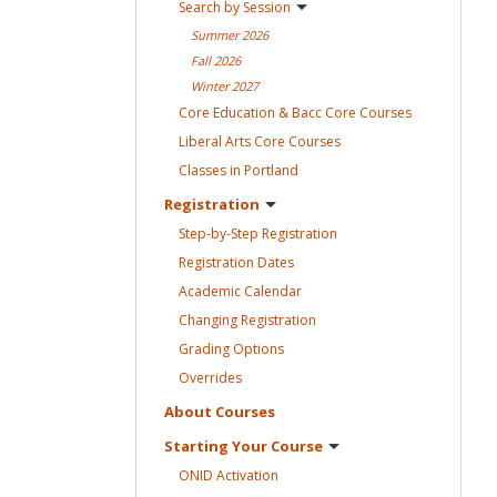
Search by
Session
Summer
2026
Fall
2026
Winter
2027
Core Education & Bacc Core
Courses
Liberal Arts Core
Courses
Classes in
Portland
Registration
Step-by-Step
Registration
Registration
Dates
Academic
Calendar
Changing
Registration
Grading
Options
Overrides
About
Courses
Starting Your
Course
ONID
Activation