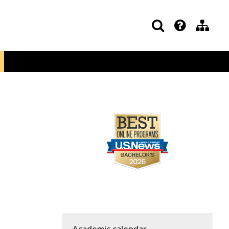
Academic calendar