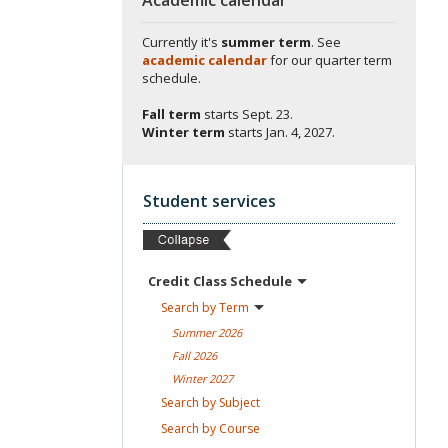
Currently it's
summer term
. See
academic calendar
for our quarter term
schedule.
Fall term
starts
Sept. 23.
Winter term
starts
Jan. 4, 2027.
Student services
Credit Class
Schedule
Search by
Term
Summer
2026
Fall
2026
Winter
2027
Search by
Subject
Search by
Course