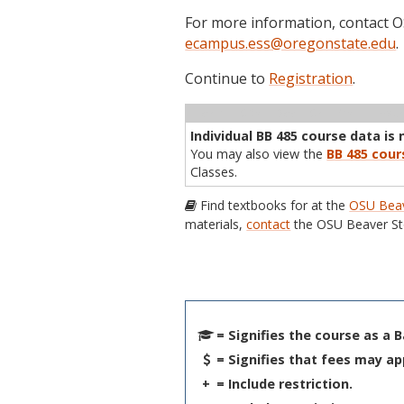
For more information, contact
ecampus.ess@oregonstate.edu
.
Continue to
Registration
.
Term
CRN
Sec
Cr
P/N
Inst
Individual BB 485 course data is 
You may also view the
BB 485 cour
Classes.
Find textbooks for at the
OSU Beav
materials,
contact
the OSU Beaver St
= Signifies the course as a 
= Signifies that fees may ap
+
= Include restriction.