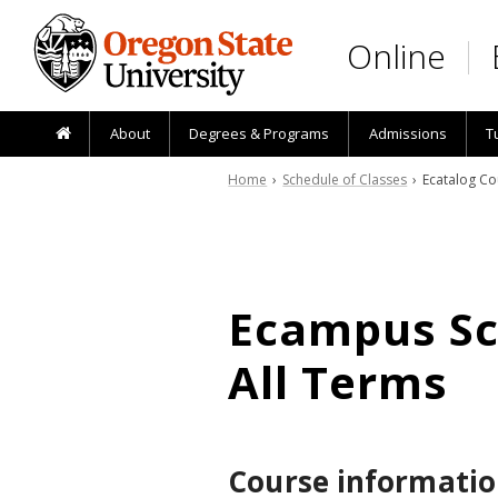
Skip to main content
Online
About
Degrees & Programs
Admissions
T
Home
›
Schedule of Classes
› Ecatalog Co
Ecampus Sch
All Terms
Course informatio