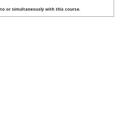
to or simultaneously with this course.