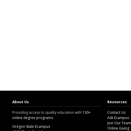
About Us
Resources
Providing access to quality education with
130+
Contact Us
online degree programs
Ask Ecampus
Join Our Team
Oregon State Ecampus
Online Giving