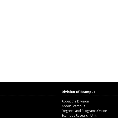
Division of Ecampus
About the Division
About Ecampus
Degrees and Programs Online
Ecampus Research Unit