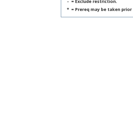
-
= Exclude restriction.
*
= Prereq may be taken prior 