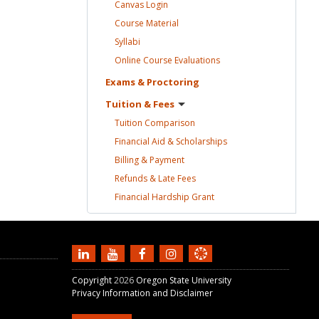
Canvas
Login
Course
Material
Syllabi
Online Course
Evaluations
Exams &
Proctoring
Tuition &
Fees
Tuition
Comparison
Financial Aid &
Scholarships
Billing &
Payment
Refunds & Late
Fees
Financial Hardship
Grant
Copyright
2026
Oregon State University
Privacy Information and Disclaimer