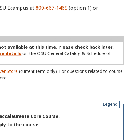
 OSU Ecampus at
800-667-1465
(option 1) or
ructor
Type
Status
Cap
Avail
WL Cap
WL Avail
not available at this time. Please check back later.
se details
on the OSU General Catalog & Schedule of
er Store
(current term only). For questions related to course
ore.
Legend
Baccalaureate Core Course.
ply to the course.