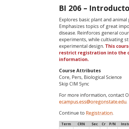
BI 206 – Introducto
Explores basic plant and animal
Emphasizes topics of great impo
disease. Reinforces general co
experiments, while cultivating stud
experimental design.
This cours
restrict registration into the
information.
Course Attributes
Core, Pers, Biological Science
Skip CIM Sync
For more information, contact
ecampus.ess@oregonstate.edu
.
Continue to
Registration
.
Term
CRN
Sec
Cr
P/N
Inst