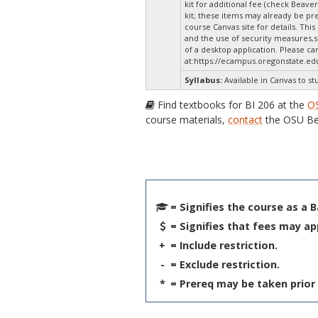
kit for additional fee (check Beaver
kit; these items may already be p
course Canvas site for details. Thi
and the use of security measures,s
of a desktop application. Please c
at:
https://ecampus.oregonstate.ed
Syllabus:
Available in Canvas to st
Find textbooks for BI 206 at the
O
course materials,
contact
the OSU Be
= Signifies the course as a 
= Signifies that fees may ap
+
= Include restriction.
-
= Exclude restriction.
*
= Prereq may be taken prior 