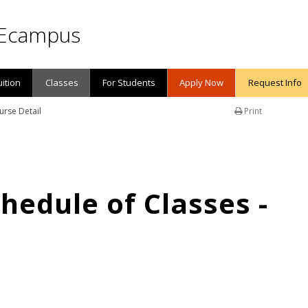
Ecampus
uition
Classes
For Students
Apply Now
Request Info
urse Detail
Print
edule of Classes -