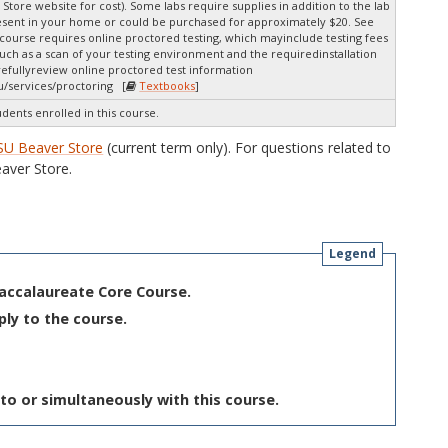
 Store website for cost). Some labs require supplies in addition to the lab
resent in your home or could be purchased for approximately $20. See
s course requires online proctored testing, which mayinclude testing fees
uch as a scan of your testing environment and the requiredinstallation
arefullyreview online proctored test information
u/services/proctoring [
Textbooks
]
udents enrolled in this course.
SU Beaver Store
(current term only). For questions related to
aver Store.
Legend
Baccalaureate Core Course.
ply to the course.
to or simultaneously with this course.