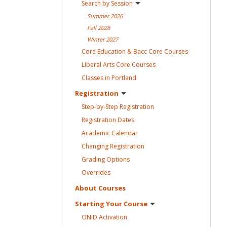
Search by
Session
Summer
2026
Fall
2026
Winter
2027
Core Education & Bacc Core
Courses
Liberal Arts Core
Courses
Classes in
Portland
Registration
Step-by-Step
Registration
Registration
Dates
Academic
Calendar
Changing
Registration
Grading
Options
Overrides
About
Courses
Starting Your
Course
ONID
Activation