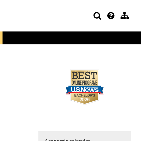
Academic calendar