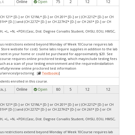
Online
Open
75
2
12
12
 I.
(CH 121* [D-] or CH 121NL* [D-] or CH 201* [D-] or ( (CH 221Z* [D-] or CH
31H* [D-] ) and (CH 227Z* [D-] or CH 227HZ* [D-] or CH 261* [D-] or CH
H, +L, +N, +PDX (Casc, Dist. Degree Corvallis Student, OHSU, EOU, HMSC,
s restrictions extend beyond Monday of Week 10Course requires lab
 Store website for cost). Some labs require supplies in addition to the lab
resent in your home or could be purchased for approximately $20. See
s course requires online proctored testing, which mayinclude testing fees
uch as a scan of your testing environment and the requiredinstallation
arefullyreview online proctored test information
u/services/proctoring [
Textbooks
]
udents enrolled in this course.
Online
Open
80
5
12
12
k, J.
(CH 121* [D-] or CH 121NL* [D-] or CH 201* [D-] or ( (CH 221Z* [D-] or CH
31H* [D-] ) and (CH 227Z* [D-] or CH 227HZ* [D-] or CH 261* [D-] or CH
H, +L, +N, +PDX (Casc, Dist. Degree Corvallis Student, OHSU, EOU, HMSC,
s restrictions extend beyond Monday of Week 10Course requires lab