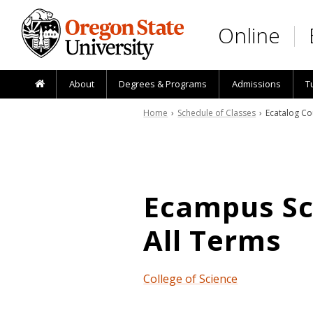
Skip to main content
Online
About
Degrees & Programs
Admissions
T
Home
›
Schedule of Classes
› Ecatalog Co
Ecampus Sch
All Terms
College of Science