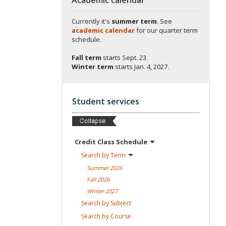
Currently it's
summer term
. See
academic calendar
for our quarter term
schedule.
Fall term
starts
Sept. 23.
Winter term
starts
Jan. 4, 2027.
Student services
Credit Class
Schedule
Search by
Term
Summer
2026
Fall
2026
Winter
2027
Search by
Subject
Search by
Course