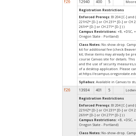
F26
12940
400
5
Moore,
Registration Restrictions
Enforced Prereqs:
BI 204 [C-] and 
221HZ* [D-] or CH 231* [D-] or CH 2
261H* [D-] or CH 271* [D-] ) )
Campus Restrictions:
+B, +DSC, +
Oregon State - Portland)
Class Notes:
No-show-drop. Campu
kit for additional fee (check Beaver
kit; these items may already be p
course Canvas site for details. Thi
and the use of security measures,s
of a desktop application. Please c
at:
https://ecampus.oregonstate.ed
Syllabus:
Available in Canvas to st
F26
13934
401
5
Lodwic
Registration Restrictions
Enforced Prereqs:
BI 204 [C-] and 
221HZ* [D-] or CH 231* [D-] or CH 2
261H* [D-] or CH 271* [D-] ) )
Campus Restrictions:
+B, +DSC, +
Oregon State - Portland)
Class Notes:
No-show-drop. Campu