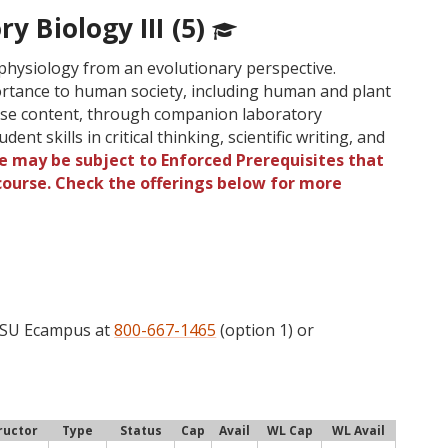
ry Biology III (5)
 physiology from an evolutionary perspective.
rtance to human society, including human and plant
urse content, through companion laboratory
ent skills in critical thinking, scientific writing, and
e may be subject to Enforced Prerequisites that
 course. Check the offerings below for more
 OSU Ecampus at
800-667-1465
(option 1) or
ructor
Type
Status
Cap
Avail
WL Cap
WL Avail