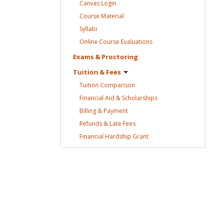
Canvas
Login
Course
Material
Syllabi
Online Course
Evaluations
Exams &
Proctoring
Tuition &
Fees
Tuition
Comparison
Financial Aid &
Scholarships
Billing &
Payment
Refunds & Late
Fees
Financial Hardship
Grant