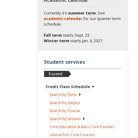
Currently it's
summer term
. See
academic calendar
for our quarter term
schedule.
Fall term
starts
Sept. 23.
Winter term
starts
Jan. 4, 2027.
Student services
Credit Class
Schedule
Search by
Term
Search by
Subject
Search by
Course
Search by
Session
Core Education & Bacc Core
Courses
Liberal Arts Core
Courses