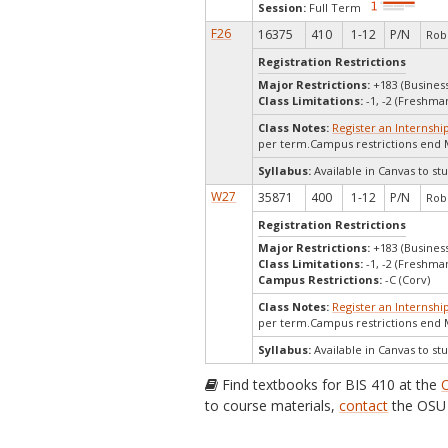
Session:
Full Term
F26
16375
410
1-12
P/N
Robe
Registration Restrictions
Major Restrictions:
+183 (Busines
Class Limitations:
-1, -2 (Freshm
Class Notes:
Register an Internshi
per term.Campus restrictions end 
Syllabus:
Available in Canvas to stu
W27
35871
400
1-12
P/N
Robe
Registration Restrictions
Major Restrictions:
+183 (Busines
Class Limitations:
-1, -2 (Freshm
Campus Restrictions:
-C (Corv)
Class Notes:
Register an Internshi
per term.Campus restrictions end
Syllabus:
Available in Canvas to stu
Find textbooks for BIS 410 at the
to course materials,
contact
the OSU 