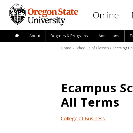
Skip to main content
Online
About
Degrees & Programs
Admissions
T
Home
›
Schedule of Classes
› Ecatalog Co
Ecampus Sch
All Terms
College of Business