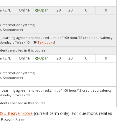
Online
Open
20
20
0
0
rts, N.
s Information Systems)
an, Sophomore)
p.
Learning agreement required. Limit of 400 hour/12 credit equivalency
Monday of Week 10. [
Textbooks
]
dents enrolled in this course.
Online
Open
20
20
0
0
rts, N.
s Information Systems)
an, Sophomore)
p.
Learning agreement required.Limit of 400 hour/12 credit equivalency
 Monday of Week 10.
dents enrolled in this course.
OSU Beaver Store
(current term only). For questions related
Beaver Store.