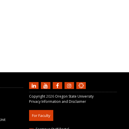
Copyright
2026
Oregon State University
Privacy Information and Disclaimer
For Faculty
Unit