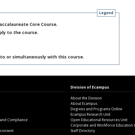
Legend
Baccalaureate Core Course.
ply to the course.
to or simultaneously with this course.
Division of Ecampus
About the Division
About Ecampus
Degrees and Programs Online
Ecampus Research Unit
 and Compliance
Open Educational Resources Unit
Corporate and Workforce Education 
 consent
Staff Directory