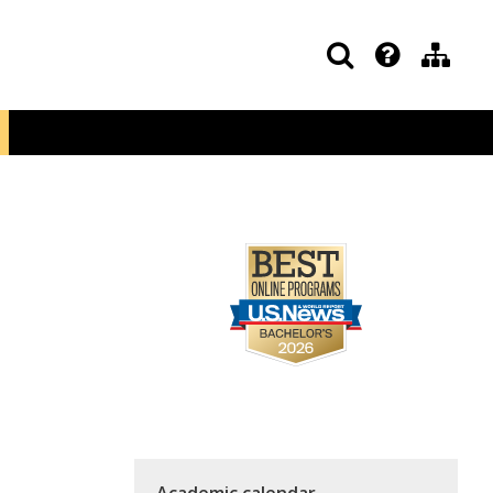
Academic calendar