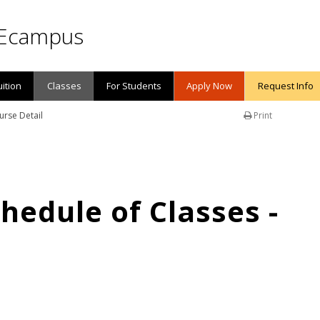
Ecampus
uition
Classes
For Students
Apply Now
Request Info
urse Detail
Print
edule of Classes -