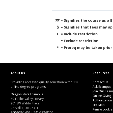
= Signifies the course as a 
= Signifies that fees may ap
+
= Include restriction.
-
= Exclude restriction.
*
= Prereq may be taken prior 
About Us
Resources
Providing access to quality education with
130+
Contact Us
online degree programs
Ask Ecampus
Join Our Team
Oregon State Ecampus
Online Giving
4943 The Valley Library
Authorization
201 SW Waldo Place
Site Map
Corvallis, OR 97331
Renew cookie
800-667-1465
|
541-737-9204