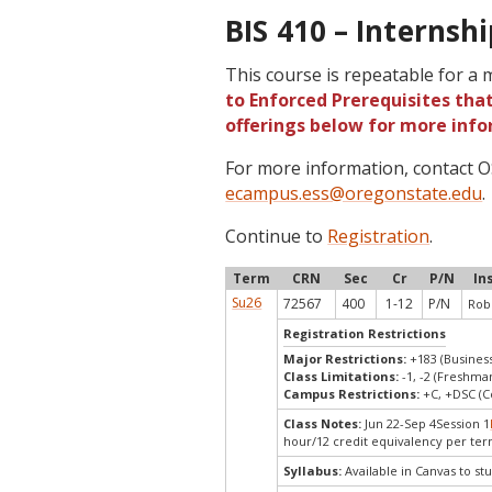
BIS 410 – Internshi
This course is repeatable for a
to Enforced Prerequisites that
offerings below for more info
For more information, contact
ecampus.ess@oregonstate.edu
.
Continue to
Registration
.
Term
CRN
Sec
Cr
P/N
In
Su26
72567
400
1-12
P/N
Robe
Registration Restrictions
Major Restrictions:
+183 (Busines
Class Limitations:
-1, -2 (Freshm
Campus Restrictions:
+C, +DSC (C
Class Notes:
Jun 22-Sep 4Session 1
hour/12 credit equivalency per ter
Syllabus:
Available in Canvas to stu