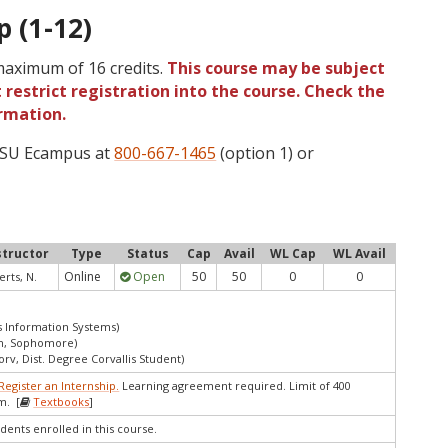
p (1-12)
 maximum of 16 credits.
This course may be subject
 restrict registration into the course. Check the
rmation.
 OSU Ecampus at
800-667-1465
(option 1) or
structor
Type
Status
Cap
Avail
WL Cap
WL Avail
Online
Open
50
50
0
0
rts, N.
s Information Systems)
an, Sophomore)
orv, Dist. Degree Corvallis Student)
Register an Internship.
Learning agreement required. Limit of 400
m. [
Textbooks
]
dents enrolled in this course.