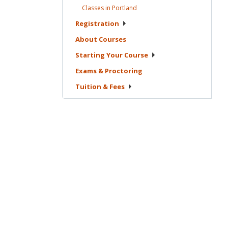
Classes in
Portland
Registration
About
Courses
Starting Your
Course
Exams &
Proctoring
Tuition &
Fees