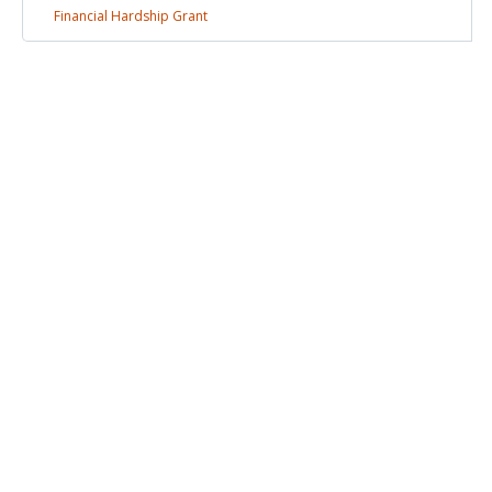
Financial Hardship
Grant