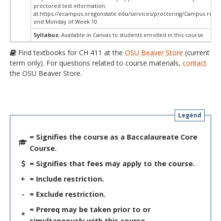
proctored test information
at:
https://ecampus.oregonstate.edu/services/proctoring/Campus restri
end Monday of Week 10
Syllabus:
Available in Canvas to students enrolled in this course.
Find textbooks for CH 411 at the
OSU Beaver Store
(current
term only). For questions related to course materials,
contact
the OSU Beaver Store.
Legend
= Signifies the course as a Baccalaureate Core
Course.
= Signifies that fees may apply to the course.
+
= Include restriction.
-
= Exclude restriction.
= Prereq may be taken prior to or
*
simultaneously with this course.