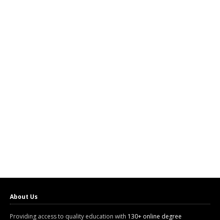
About Us
Providing access to quality education with
130+ online degree