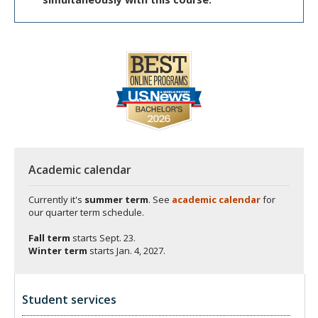
Academic calendar
Currently it's
summer term
. See
academic calendar
for
our quarter term schedule.
Fall term
starts
Sept. 23.
Winter term
starts
Jan. 4, 2027.
Student services