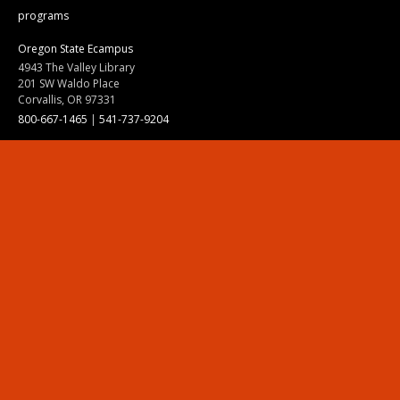
programs
Oregon State Ecampus
4943 The Valley Library
201 SW Waldo Place
Corvallis, OR 97331
800-667-1465
|
541-737-9204
Land Acknowledgment
Resources
Contact Us
Ask Ecampus
Join Our Team
Online Giving
Authorization and Compliance
Site Map
Renew cookie consent
Division of Ecampus