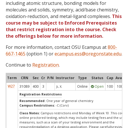
including atomic structure, bonding models for
molecules and solids, symmetry, acid/base chemistry,
oxidation-reduction, and metal-ligand complexes.
This
course may be subject to Enforced Prerequisites
that restrict registration into the course. Check
the offerings below for more information.
For more information, contact OSU Ecampus at
800-
667-1465
(option 1) or
ecampus.ess@oregonstate.edu
.
Continue to
Registration
.
Term
CRN
Sec
Cr
P/N
Instructor
Type
Status
Cap
Avail
W27
31089
400
3
Online
Open
100
100
Ji, X.
Registration Restrictions
Recommended:
One year of general chemistry
Campus Restrictions:
-C (Corv)
Class Notes:
Campus restrictions end Monday of Week 10 .This course
online proctored testing, which may include testing fees and the use o
measures, such as a scan of your testing environment and the
requiredinstallation of a desktop application. Please carefullyreview o