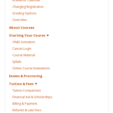
Academic
Calendar
Changing
Registration
Grading
Options
Overrides
About
Courses
Starting Your
Course
ONID
Activation
Canvas
Login
Course
Material
Syllabi
Online Course
Evaluations
Exams &
Proctoring
Tuition &
Fees
Tuition
Comparison
Financial Aid &
Scholarships
Billing &
Payment
Refunds & Late
Fees