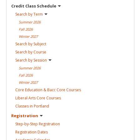
Credit Class
Schedule
Search by
Term
Summer
2026
Fall
2026
Winter
2027
Search by
Subject
Search by
Course
Search by
Session
Summer
2026
Fall
2026
Winter
2027
Core Education & Bacc Core
Courses
Liberal Arts Core
Courses
Classes in
Portland
Registration
Step-by-Step
Registration
Registration
Dates