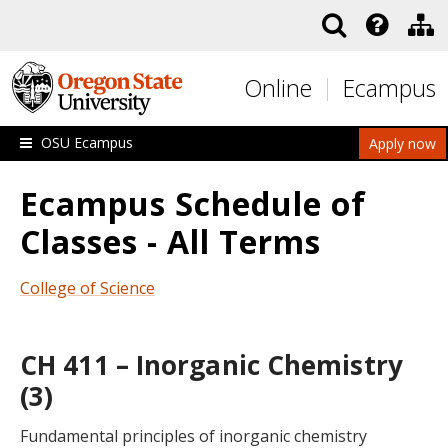
Skip to main content
Online
Ecampus
OSU Ecampus
Apply now
Ecampus Schedule of
Classes - All Terms
College of Science
CH 411 – Inorganic Chemistry
(3)
Fundamental principles of inorganic chemistry