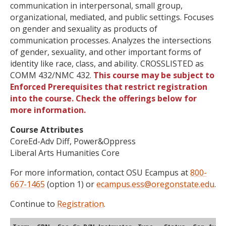
communication in interpersonal, small group,
organizational, mediated, and public settings. Focuses
on gender and sexuality as products of
communication processes. Analyzes the intersections
of gender, sexuality, and other important forms of
identity like race, class, and ability. CROSSLISTED as
COMM 432/NMC 432.
This course may be subject to
Enforced Prerequisites that restrict registration
into the course. Check the offerings below for
more information.
Course Attributes
CoreEd-Adv Diff, Power&Oppress
Liberal Arts Humanities Core
For more information, contact OSU Ecampus at
800-
667-1465
(option 1) or
ecampus.ess@oregonstate.edu
.
Continue to
Registration
.