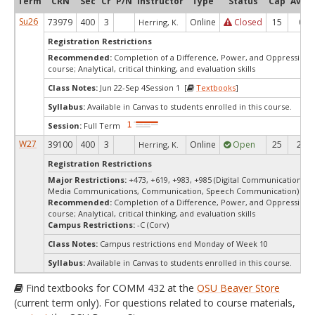
Term
CRN
Sec
Cr
P/N
Instructor
Type
Status
Cap
Avail
Su26
73979
400
3
Online
Closed
15
0
Herring, K.
Registration Restrictions
Recommended:
Completion of a Difference, Power, and Oppression 
course; Analytical, critical thinking, and evaluation skills
Class Notes:
Jun 22-Sep 4Session 1 [
Textbooks
]
Syllabus:
Available in Canvas to students enrolled in this course.
Session:
Full Term
W27
39100
400
3
Online
Open
25
25
Herring, K.
Registration Restrictions
Major Restrictions:
+473, +619, +983, +985 (Digital Communication Ar
Media Communications, Communication, Speech Communication)
Recommended:
Completion of a Difference, Power, and Oppression 
course; Analytical, critical thinking, and evaluation skills
Campus Restrictions:
-C (Corv)
Class Notes:
Campus restrictions end Monday of Week 10
Syllabus:
Available in Canvas to students enrolled in this course.
Find textbooks for COMM 432 at the
OSU Beaver Store
(current term only). For questions related to course materials,