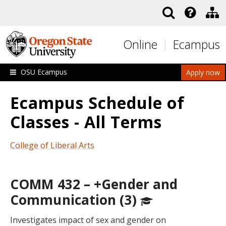
Skip to main content
Online
Ecampus
OSU Ecampus
Apply now
Ecampus Schedule of
Classes - All Terms
College of Liberal Arts
COMM 432 – +Gender and
Communication (3)
Investigates impact of sex and gender on