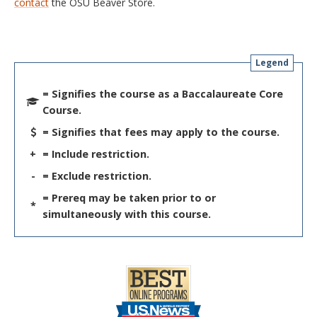
contact
the OSU Beaver Store.
Legend
= Signifies the course as a Baccalaureate Core
Course.
= Signifies that fees may apply to the course.
+
= Include restriction.
-
= Exclude restriction.
= Prereq may be taken prior to or
*
simultaneously with this course.