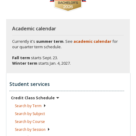
Academic calendar
Currently it's
summer term
. See
academic calendar
for
our quarter term schedule.
Fall term
starts
Sept. 23.
Winter term
starts
Jan. 4, 2027.
Student services
Credit Class
Schedule
Search by
Term
Search by
Subject
Search by
Course
Search by
Session