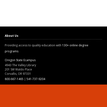
About Us
Providing access to quality education with
130+ online degree
programs
Oregon State Ecampus
4943 The Valley Library
201 SW Waldo Place
Corvallis, OR 97331
800-667-1465
|
541-737-9204
Land Acknowledgment
Resources