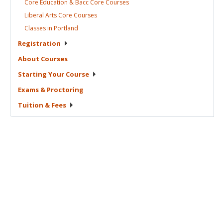
Core Education & Bacc Core
Courses
Liberal Arts Core
Courses
Classes in
Portland
Registration
About
Courses
Starting Your
Course
Exams &
Proctoring
Tuition &
Fees