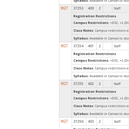
Syllabus:
Available in Canvas to stu
W27
37253
400
2
Staff
Registration Restrictions
Campus Restrictions:
+DSC, +L (Di
Class Notes:
Campus restrictions 
Syllabus:
Available in Canvas to stu
W27
37254
401
2
Staff
Registration Restrictions
Campus Restrictions:
+DSC, +L (Di
Class Notes:
Campus restrictions 
Syllabus:
Available in Canvas to stu
W27
37255
402
2
Staff
Registration Restrictions
Campus Restrictions:
+DSC, +L (Di
Class Notes:
Campus restrictions 
Syllabus:
Available in Canvas to stu
W27
37256
403
2
Staff