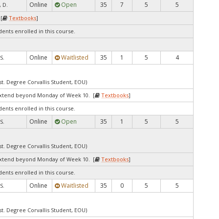
Online
Open
35
7
5
5
 D.
[
Textbooks
]
dents enrolled in this course.
Online
Waitlisted
35
1
5
4
S.
st. Degree Corvallis Student, EOU)
extend beyond Monday of Week 10. [
Textbooks
]
dents enrolled in this course.
Online
Open
35
1
5
5
S.
st. Degree Corvallis Student, EOU)
extend beyond Monday of Week 10. [
Textbooks
]
dents enrolled in this course.
Online
Waitlisted
35
0
5
5
S.
st. Degree Corvallis Student, EOU)