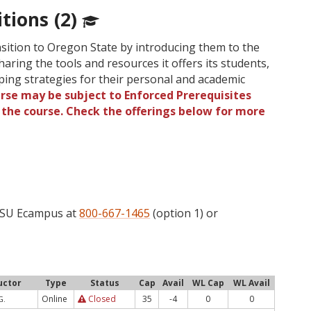
tions (2)
nsition to Oregon State by introducing them to the
haring the tools and resources it offers its students,
ping strategies for their personal and academic
urse may be subject to Enforced Prerequisites
o the course. Check the offerings below for more
 OSU Ecampus at
800-667-1465
(option 1) or
uctor
Type
Status
Cap
Avail
WL Cap
WL Avail
Online
Closed
35
-4
0
0
G.