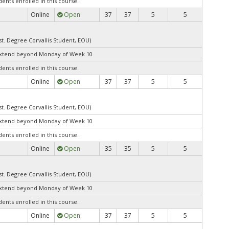
dents enrolled in this course.
Online
Open
37
37
5
5
st. Degree Corvallis Student, EOU)
extend beyond Monday of Week 10
dents enrolled in this course.
Online
Open
37
37
5
5
st. Degree Corvallis Student, EOU)
extend beyond Monday of Week 10
dents enrolled in this course.
Online
Open
35
35
5
5
st. Degree Corvallis Student, EOU)
extend beyond Monday of Week 10
dents enrolled in this course.
Online
Open
37
37
5
5