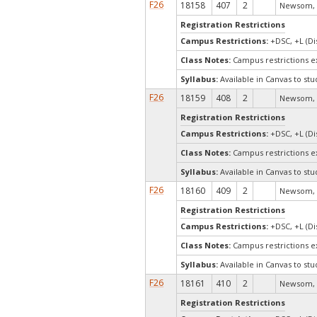
F26
18158
407
2
Newsom, 
Registration Restrictions
Campus Restrictions:
+DSC, +L (Di
Class Notes:
Campus restrictions 
Syllabus:
Available in Canvas to stu
F26
18159
408
2
Newsom, 
Registration Restrictions
Campus Restrictions:
+DSC, +L (Di
Class Notes:
Campus restrictions 
Syllabus:
Available in Canvas to stu
F26
18160
409
2
Newsom, 
Registration Restrictions
Campus Restrictions:
+DSC, +L (Di
Class Notes:
Campus restrictions 
Syllabus:
Available in Canvas to stu
F26
18161
410
2
Newsom, 
Registration Restrictions