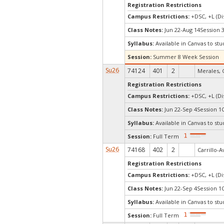
Registration Restrictions
Campus Restrictions:
+DSC, +L (Di
Class Notes:
Jun 22-Aug 14Session 
Syllabus:
Available in Canvas to stu
Session:
Summer 8 Week Session
Su26
74124
401
2
Merales, 
Registration Restrictions
Campus Restrictions:
+DSC, +L (Di
Class Notes:
Jun 22-Sep 4Session 1
Syllabus:
Available in Canvas to stu
Session:
Full Term
Su26
74168
402
2
Carrillo-A
Registration Restrictions
Campus Restrictions:
+DSC, +L (Di
Class Notes:
Jun 22-Sep 4Session 1
Syllabus:
Available in Canvas to stu
Session:
Full Term