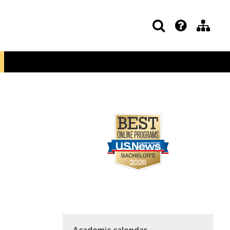
Academic calendar