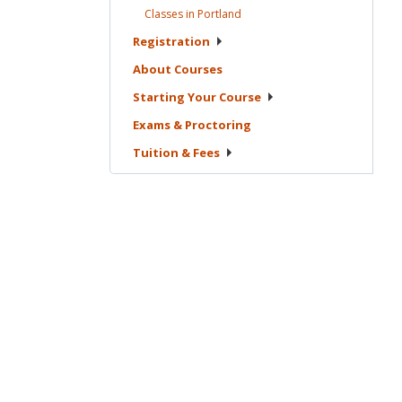
Classes in
Portland
Registration
About
Courses
Starting Your
Course
Exams &
Proctoring
Tuition &
Fees