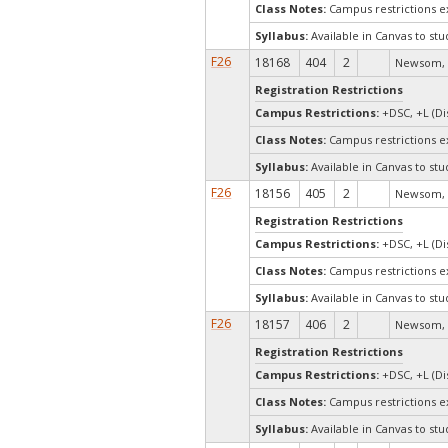
Class Notes:
Campus restrictions 
Syllabus:
Available in Canvas to stu
F26
18168
404
2
Newsom, 
Registration Restrictions
Campus Restrictions:
+DSC, +L (Di
Class Notes:
Campus restrictions 
Syllabus:
Available in Canvas to stu
F26
18156
405
2
Newsom, 
Registration Restrictions
Campus Restrictions:
+DSC, +L (Di
Class Notes:
Campus restrictions 
Syllabus:
Available in Canvas to stu
F26
18157
406
2
Newsom, 
Registration Restrictions
Campus Restrictions:
+DSC, +L (Di
Class Notes:
Campus restrictions 
Syllabus:
Available in Canvas to stu