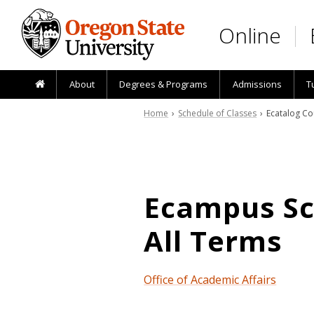
Skip to main content
Online
About
Degrees & Programs
Admissions
T
Home
›
Schedule of Classes
› Ecatalog Co
Ecampus Sch
All Terms
Office of Academic Affairs