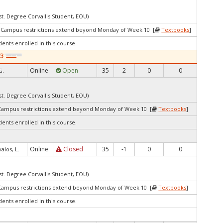
st. Degree Corvallis Student, EOU)
3Campus restrictions extend beyond Monday of Week 10 [
Textbooks
]
dents enrolled in this course.
Online
Open
35
2
0
0
G.
st. Degree Corvallis Student, EOU)
Campus restrictions extend beyond Monday of Week 10 [
Textbooks
]
dents enrolled in this course.
Online
Closed
35
-1
0
0
valos, L.
st. Degree Corvallis Student, EOU)
Campus restrictions extend beyond Monday of Week 10 [
Textbooks
]
dents enrolled in this course.