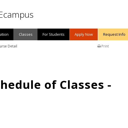
Ecampus
uition
Classes
For Students
Apply Now
Request Info
urse Detail
Print
edule of Classes -