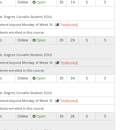
Online
Open
35
14
5
5
S.
st. Degree Corvallis Student, EOU)
extend beyond Monday of Week 10. [
Textbooks
]
dents enrolled in this course.
Online
Open
35
29
5
5
S.
st. Degree Corvallis Student, EOU)
extend beyond Monday of Week 10. [
Textbooks
]
dents enrolled in this course.
Online
Open
35
34
5
5
S.
st. Degree Corvallis Student, EOU)
extend beyond Monday of Week 10. [
Textbooks
]
dents enrolled in this course.
Online
Open
35
28
5
5
S.