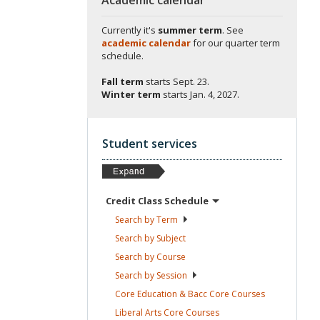
Currently it's
summer term
. See
academic calendar
for our quarter term
schedule.
Fall term
starts
Sept. 23.
Winter term
starts
Jan. 4, 2027.
Student services
Credit Class
Schedule
Search by
Term
Search by
Subject
Search by
Course
Search by
Session
Core Education & Bacc Core
Courses
Liberal Arts Core
Courses