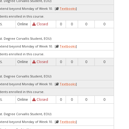
st. Degree Corvallis Student, EOU)
extend beyond Monday of Week 10. [
Textbooks
]
dents enrolled in this course.
Online
Closed
0
0
0
0
S.
st. Degree Corvallis Student, EOU)
extend beyond Monday of Week 10. [
Textbooks
]
dents enrolled in this course.
Online
Closed
0
0
0
0
S.
st. Degree Corvallis Student, EOU)
extend beyond Monday of Week 10. [
Textbooks
]
dents enrolled in this course.
Online
Closed
0
0
0
0
S.
st. Degree Corvallis Student, EOU)
extend beyond Monday of Week 10. [
Textbooks
]