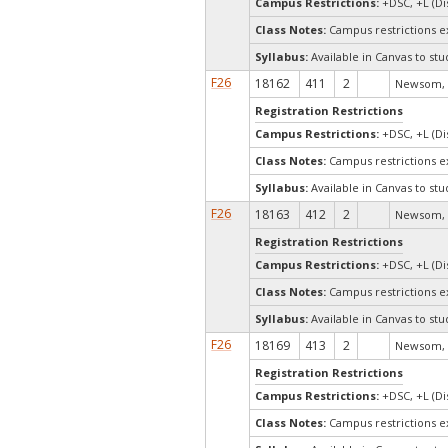
Campus Restrictions:
+DSC, +L (Di
Class Notes:
Campus restrictions 
Syllabus:
Available in Canvas to stu
F26
18162
411
2
Newsom, 
Registration Restrictions
Campus Restrictions:
+DSC, +L (Di
Class Notes:
Campus restrictions 
Syllabus:
Available in Canvas to stu
F26
18163
412
2
Newsom, 
Registration Restrictions
Campus Restrictions:
+DSC, +L (Di
Class Notes:
Campus restrictions 
Syllabus:
Available in Canvas to stu
F26
18169
413
2
Newsom, 
Registration Restrictions
Campus Restrictions:
+DSC, +L (Di
Class Notes:
Campus restrictions 