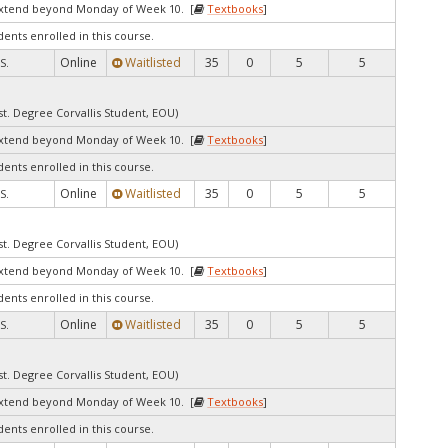
extend beyond Monday of Week 10. [
Textbooks
]
dents enrolled in this course.
Online
Waitlisted
35
0
5
5
S.
st. Degree Corvallis Student, EOU)
extend beyond Monday of Week 10. [
Textbooks
]
dents enrolled in this course.
Online
Waitlisted
35
0
5
5
S.
st. Degree Corvallis Student, EOU)
extend beyond Monday of Week 10. [
Textbooks
]
dents enrolled in this course.
Online
Waitlisted
35
0
5
5
S.
st. Degree Corvallis Student, EOU)
extend beyond Monday of Week 10. [
Textbooks
]
dents enrolled in this course.