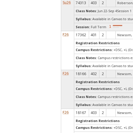
Su26
74313
403
2
Roberson,
Class Notes:
Jun 22-Sep 4Session 1 
Syllabus:
Available in Canvas to stu
Session:
Full Term
F26
17362
401
2
Newsom, 
Registration Restrictions
Campus Restrictions:
+DSC, +L (Di
Class Notes:
Campus restrictions 
Syllabus:
Available in Canvas to stu
F26
18166
402
2
Newsom, 
Registration Restrictions
Campus Restrictions:
+DSC, +L (Di
Class Notes:
Campus restrictions 
Syllabus:
Available in Canvas to stu
F26
18167
403
2
Newsom, 
Registration Restrictions
Campus Restrictions:
+DSC, +L (Di