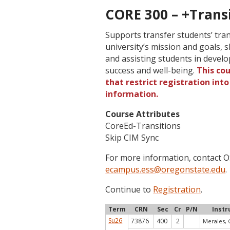
CORE 300 – +Transi
Supports transfer students’ tra
university’s mission and goals, s
and assisting students in develo
success and well-being.
This co
that restrict registration int
information.
Course Attributes
CoreEd-Transitions
Skip CIM Sync
For more information, contact
ecampus.ess@oregonstate.edu
.
Continue to
Registration
.
Term
CRN
Sec
Cr
P/N
Instr
Su26
73876
400
2
Merales, 