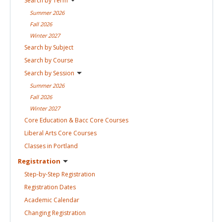
Search by
Term
Summer
2026
Fall
2026
Winter
2027
Search by
Subject
Search by
Course
Search by
Session
Summer
2026
Fall
2026
Winter
2027
Core Education & Bacc Core
Courses
Liberal Arts Core
Courses
Classes in
Portland
Registration
Step-by-Step
Registration
Registration
Dates
Academic
Calendar
Changing
Registration