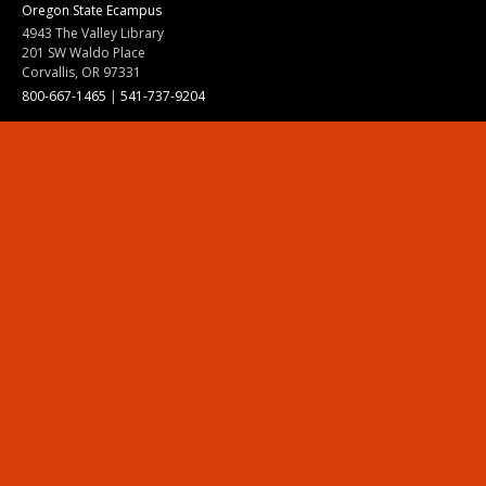
Oregon State Ecampus
4943 The Valley Library
201 SW Waldo Place
Corvallis, OR 97331
800-667-1465
|
541-737-9204
Land Acknowledgment
Resources
Contact Us
Ask Ecampus
Join Our Team
Online Giving
Authorization and Compliance
Site Map
Renew cookie consent
Division of Ecampus
About the Division