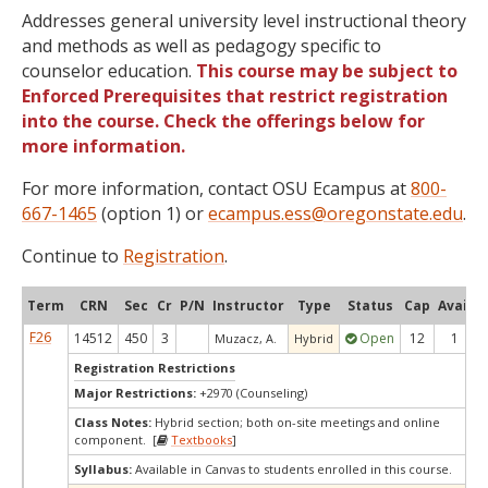
Addresses general university level instructional theory
and methods as well as pedagogy specific to
counselor education.
This course may be subject to
Enforced Prerequisites that restrict registration
into the course. Check the offerings below for
more information.
For more information, contact OSU Ecampus at
800-
667-1465
(option 1) or
ecampus.ess@oregonstate.edu
.
Continue to
Registration
.
Term
CRN
Sec
Cr
P/N
Instructor
Type
Status
Cap
Avail
C
F26
14512
450
3
Open
12
1
Muzacz, A.
Hybrid
Registration Restrictions
Major Restrictions:
+2970 (Counseling)
Class Notes:
Hybrid section; both on-site meetings and online
component. [
Textbooks
]
Syllabus:
Available in Canvas to students enrolled in this course.