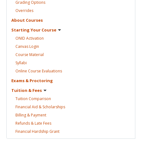
Grading
Options
Overrides
About
Courses
Starting Your
Course
ONID
Activation
Canvas
Login
Course
Material
Syllabi
Online Course
Evaluations
Exams &
Proctoring
Tuition &
Fees
Tuition
Comparison
Financial Aid &
Scholarships
Billing &
Payment
Refunds & Late
Fees
Financial Hardship
Grant