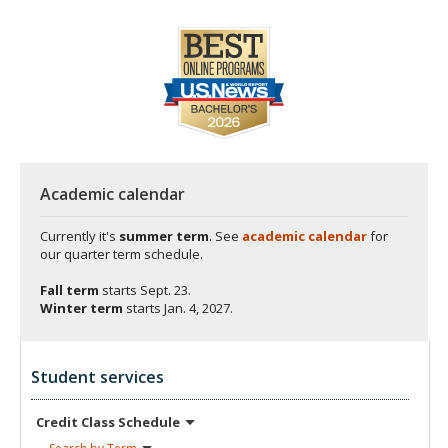
Academic calendar
Currently it's
summer term
. See
academic calendar
for
our quarter term schedule.
Fall term
starts
Sept. 23.
Winter term
starts
Jan. 4, 2027.
Student services
Credit Class
Schedule