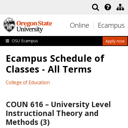
Skip to main content
Online
Ecampus
OSU Ecampus
Apply now
Ecampus Schedule of
Classes - All Terms
College of Education
COUN 616 – University Level
Instructional Theory and
Methods (3)