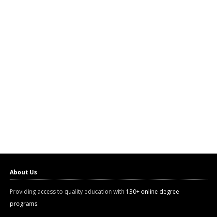
About Us
Providing access to quality education with
130+ online degree
programs