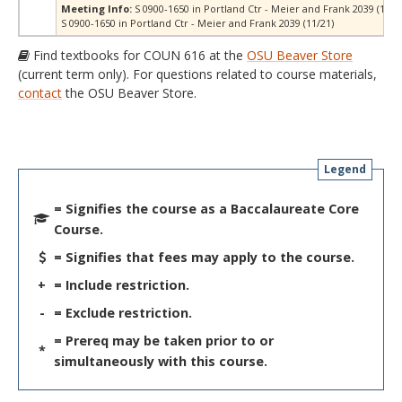
Meeting Info:
S 0900-1650 in Portland Ctr - Meier and Frank 2039 (10/1
S 0900-1650 in Portland Ctr - Meier and Frank 2039 (11/21)
Find textbooks for COUN 616 at the
OSU Beaver Store
(current term only). For questions related to course materials,
contact
the OSU Beaver Store.
Legend
= Signifies the course as a Baccalaureate Core
Course.
= Signifies that fees may apply to the course.
+
= Include restriction.
-
= Exclude restriction.
= Prereq may be taken prior to or
*
simultaneously with this course.