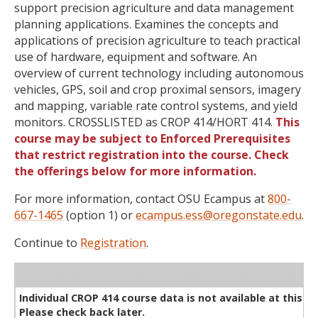
support precision agriculture and data management
planning applications. Examines the concepts and
applications of precision agriculture to teach practical
use of hardware, equipment and software. An
overview of current technology including autonomous
vehicles, GPS, soil and crop proximal sensors, imagery
and mapping, variable rate control systems, and yield
monitors. CROSSLISTED as CROP 414/HORT 414.
This
course may be subject to Enforced Prerequisites
that restrict registration into the course. Check
the offerings below for more information.
For more information, contact OSU Ecampus at
800-
667-1465
(option 1) or
ecampus.ess@oregonstate.edu
.
Continue to
Registration
.
WL
Term
CRN
Sec
Cr
P/N
Instructor
Type
Status
Cap
Avail
Cap
A
Individual CROP 414 course data is not available at this ti
Please check back later.