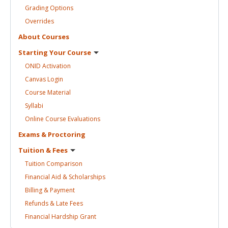
Grading
Options
Overrides
About
Courses
Starting Your
Course
ONID
Activation
Canvas
Login
Course
Material
Syllabi
Online Course
Evaluations
Exams &
Proctoring
Tuition &
Fees
Tuition
Comparison
Financial Aid &
Scholarships
Billing &
Payment
Refunds & Late
Fees
Financial Hardship
Grant