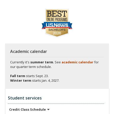
Academic calendar
Currently it's
summer term
. See
academic calendar
for
our quarter term schedule.
Fall term
starts
Sept. 23.
Winter term
starts
Jan. 4, 2027.
Student services
Credit Class
Schedule