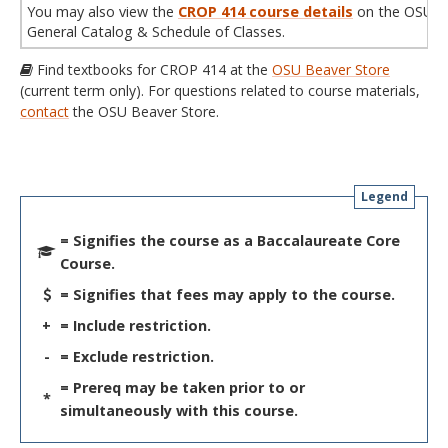
You may also view the
CROP 414 course details
on the OSU
General Catalog & Schedule of Classes.
Find textbooks for CROP 414 at the
OSU Beaver Store
(current term only). For questions related to course materials,
contact
the OSU Beaver Store.
Legend
= Signifies the course as a Baccalaureate Core
Course.
= Signifies that fees may apply to the course.
+
= Include restriction.
-
= Exclude restriction.
= Prereq may be taken prior to or
*
simultaneously with this course.