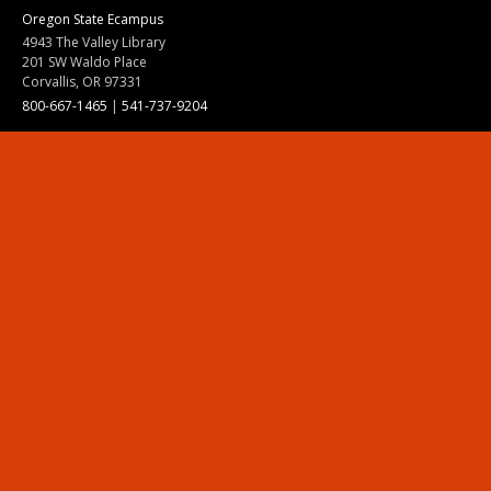
Oregon State Ecampus
4943 The Valley Library
201 SW Waldo Place
Corvallis, OR 97331
800-667-1465
|
541-737-9204
Land Acknowledgment
Resources
Contact Us
Ask Ecampus
Join Our Team
Online Giving
Authorization and Compliance
Site Map
Renew cookie consent
Division of Ecampus