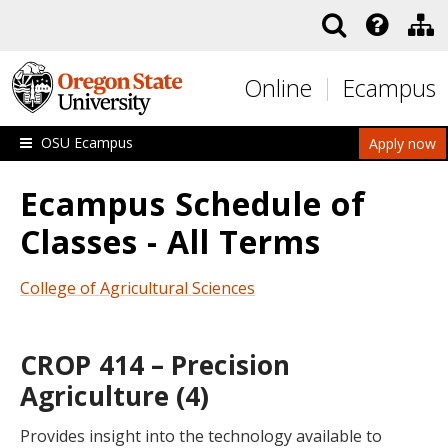
Skip to main content
Online
Ecampus
OSU Ecampus
Apply now
Ecampus Schedule of
Classes - All Terms
College of Agricultural Sciences
CROP 414 – Precision
Agriculture (4)
Provides insight into the technology available to