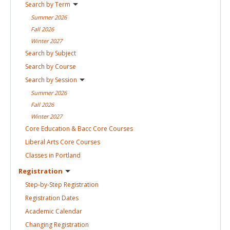
Search by
Term
Summer
2026
Fall
2026
Winter
2027
Search by
Subject
Search by
Course
Search by
Session
Summer
2026
Fall
2026
Winter
2027
Core Education & Bacc Core
Courses
Liberal Arts Core
Courses
Classes in
Portland
Registration
Step-by-Step
Registration
Registration
Dates
Academic
Calendar
Changing
Registration