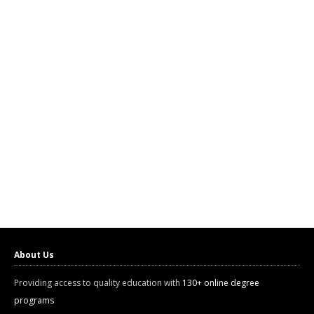
About Us
Providing access to quality education with
130+ online degree
programs