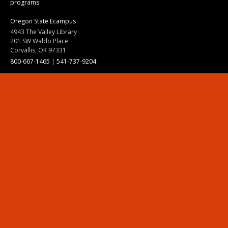
programs
Oregon State Ecampus
4943 The Valley Library
201 SW Waldo Place
Corvallis, OR 97331
800-667-1465
|
541-737-9204
Land Acknowledgment
Resources
Contact Us
Ask Ecampus
Join Our Team
Online Giving
Authorization and Compliance
Site Map
Renew cookie consent
Division of Ecampus