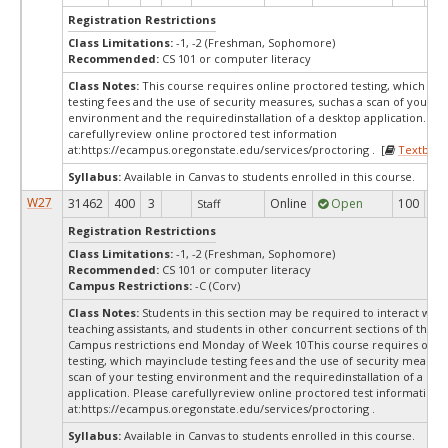
Registration Restrictions
Class Limitations:
-1, -2 (Freshman, Sophomore)
Recommended:
CS 101 or computer literacy
Class Notes:
This course requires online proctored testing, which ma
testing fees and the use of security measures, suchas a scan of your te
environment and the requiredinstallation of a desktop application. Ple
carefullyreview online proctored test information
at:
https://ecampus.oregonstate.edu/services/proctoring . [
Textbook
Syllabus:
Available in Canvas to students enrolled in this course.
W27
31462
400
3
Online
Open
100
10
Staff
Registration Restrictions
Class Limitations:
-1, -2 (Freshman, Sophomore)
Recommended:
CS 101 or computer literacy
Campus Restrictions:
-C (Corv)
Class Notes:
Students in this section may be required to interact with
teaching assistants, and students in other concurrent sections of this 
Campus restrictions end Monday of Week 10This course requires onli
testing, which mayinclude testing fees and the use of security measure
scan of your testing environment and the requiredinstallation of a des
application. Please carefullyreview online proctored test information
at:
https://ecampus.oregonstate.edu/services/proctoring .
Syllabus:
Available in Canvas to students enrolled in this course.