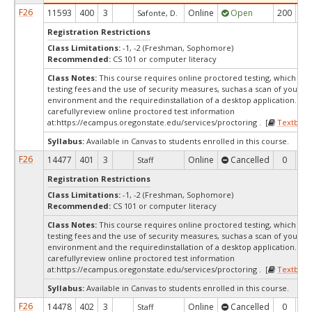
F26
11593
400
3
Online
Open
200
7
Safonte, D.
Registration Restrictions
Class Limitations:
-1, -2 (Freshman, Sophomore)
Recommended:
CS 101 or computer literacy
Class Notes:
This course requires online proctored testing, which ma
testing fees and the use of security measures, suchas a scan of your te
environment and the requiredinstallation of a desktop application. Ple
carefullyreview online proctored test information
at:
https://ecampus.oregonstate.edu/services/proctoring . [
Textbook
Syllabus:
Available in Canvas to students enrolled in this course.
F26
14477
401
3
Online
Cancelled
0
0
Staff
Registration Restrictions
Class Limitations:
-1, -2 (Freshman, Sophomore)
Recommended:
CS 101 or computer literacy
Class Notes:
This course requires online proctored testing, which ma
testing fees and the use of security measures, suchas a scan of your te
environment and the requiredinstallation of a desktop application. Ple
carefullyreview online proctored test information
at:
https://ecampus.oregonstate.edu/services/proctoring . [
Textbook
Syllabus:
Available in Canvas to students enrolled in this course.
F26
14478
402
3
Online
Cancelled
0
0
Staff