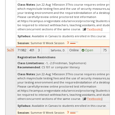
Class Notes:
Jun 22-Aug 14Session 3This course requires online procto
which mayinclude testing fees and the use of security measures,such a
your testing environment and the requiredinstallation of a desktop app
Please carefullyreview online proctored test information
at:
https://ecampus.oregonstate.edu/services/proctoring Students in th
be required to interact withteachers, teaching assistants, and students 
otherconcurrent sections of the same course. [
Textbooks
]
Syllabus:
Available in Canvas to students enrolled in this course.
Session:
Summer 8 Week Session
Su26
71982
401
3
Online
Open
75
2
Safonte, D.
Registration Restrictions
Class Limitations:
-1, -2 (Freshman, Sophomore)
Recommended:
CS 101 or computer literacy
Class Notes:
Jun 22-Aug 14Session 3This course requires online procto
which mayinclude testing fees and the use of security measures,such a
your testing environment and the requiredinstallation of a desktop app
Please carefullyreview online proctored test information
at:
https://ecampus.oregonstate.edu/services/proctoring Students in th
be required to interact withteachers, teaching assistants, and students 
otherconcurrent sections of the same course. [
Textbooks
]
Syllabus:
Available in Canvas to students enrolled in this course.
Session:
Summer 8 Week Session