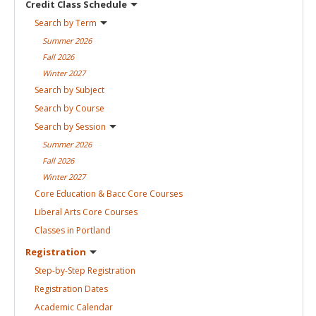
Credit Class
Schedule
Search by
Term
Summer
2026
Fall
2026
Winter
2027
Search by
Subject
Search by
Course
Search by
Session
Summer
2026
Fall
2026
Winter
2027
Core Education & Bacc Core
Courses
Liberal Arts Core
Courses
Classes in
Portland
Registration
Step-by-Step
Registration
Registration
Dates
Academic
Calendar