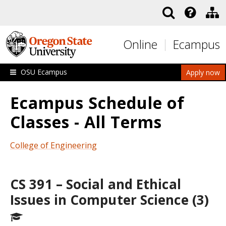
Skip to main content
Online
Ecampus
OSU Ecampus
Apply now
Ecampus Schedule of
Classes - All Terms
College of Engineering
CS 391 – Social and Ethical
Issues in Computer Science (3)