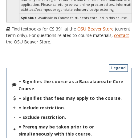
application. Please carefullyreview online proctored test information
at:
https://ecampus.oregonstate.edu/services/proctoring .
Syllabus:
Available in Canvas to students enrolled in this course.
Find textbooks for CS 391 at the
OSU Beaver Store
(current
term only). For questions related to course materials,
contact
the OSU Beaver Store.
Legend
= Signifies the course as a Baccalaureate Core
Course.
= Signifies that fees may apply to the course.
+
= Include restriction.
-
= Exclude restriction.
= Prereq may be taken prior to or
*
simultaneously with this course.