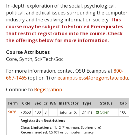
In-depth exploration of the social, psychological,
political, and ethical issues surrounding the computer
industry and the evolving information society.
This
course may be subject to Enforced Prerequisites
that restrict registration into the course. Check
the offerings below for more information.
Course Attributes
Core, Synth, Sci/Tech/Soc
For more information, contact OSU Ecampus at
800-
667-1465
(option 1) or
ecampus.ess@oregonstate.edu
.
Continue to
Registration
.
Term
CRN
Sec
Cr
P/N
Instructor
Type
Status
Cap
Ava
Su26
70653
400
3
Online
Open
100
1
Safonte, D.
Registration Restrictions
Class Limitations:
-1, -2 (Freshman, Sophomore)
Recommended:
CS 101 or computer literacy