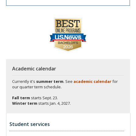
Academic calendar
Currently it's
summer term
. See
academic calendar
for
our quarter term schedule.
Fall term
starts
Sept. 23.
Winter term
starts
Jan. 4, 2027.
Student services