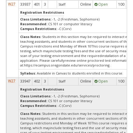
W27
33937
401
3
Online
Open
100
10
Staff
Registration Restrictions
Class Limitations:
-1, -2 (Freshman, Sophomore)
Recommended:
CS 101 or computer literacy
Campus Restrictions:
-C (Corv)
Class Notes:
Students in this section may be required to interact with
teaching assistants, and students in other concurrent sections of this 
Campus restrictions end Monday of Week 10This course requires onli
testing, which mayinclude testing fees and the use of security measure
scan of your testing environment and the requiredinstallation of a des
application. Please carefullyreview online proctored test information
at:
https://ecampus.oregonstate.edu/services/proctoring .
Syllabus:
Available in Canvas to students enrolled in this course.
W27
33947
402
3
Online
Open
100
10
Staff
Registration Restrictions
Class Limitations:
-1, -2 (Freshman, Sophomore)
Recommended:
CS 101 or computer literacy
Campus Restrictions:
-C (Corv)
Class Notes:
Students in this section may be required to interact with
teaching assistants, and students in other concurrent sections of this 
Campus restrictions end Monday of Week 10This course requires onli
testing, which mayinclude testing fees and the use of security measure
scan of your testing environment and the requiredinstallation of a des