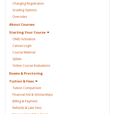
Changing
Registration
Grading
Options
Overrides
About
Courses
Starting Your
Course
ONID
Activation
Canvas
Login
Course
Material
Syllabi
Online Course
Evaluations
Exams &
Proctoring
Tuition &
Fees
Tuition
Comparison
Financial Aid &
Scholarships
Billing &
Payment
Refunds & Late
Fees