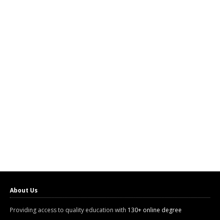
About Us
Providing access to quality education with
130+ online degree