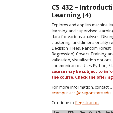
CS 432 – Introduct
Learning (4)
Explores and applies machine l
learning and supervised learnin
data for various analyses. Dist
clustering, and dimensionality 
Decision Trees, Random Forest,
Regression). Covers Training an
validation, visualization options
communication. Uses Python, Skl
course may be subject to Enfor
the course. Check the offerin
For more information, contact
ecampus.ess@oregonstate.edu
.
Continue to
Registration
.
Term
CRN
Sec
Cr
P/N
Inst