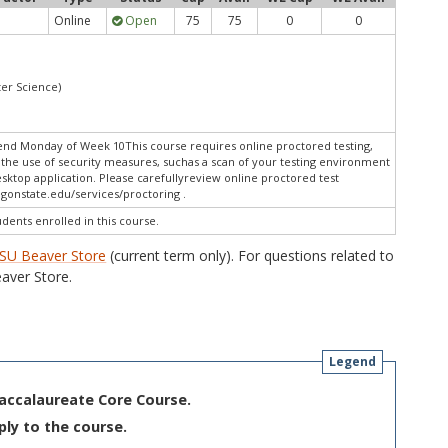
Online
Open
75
75
0
0
er Science)
end Monday of Week 10This course requires online proctored testing,
the use of security measures, suchas a scan of your testing environment
esktop application. Please carefullyreview online proctored test
gonstate.edu/services/proctoring .
udents enrolled in this course.
SU Beaver Store
(current term only). For questions related to
aver Store.
Legend
Baccalaureate Core Course.
ply to the course.