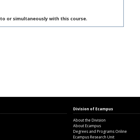
to or simultaneously with this course.
Division of Ecampus
About the Division
About Ecampus
Degrees and Programs Online
Ecampus Research Unit