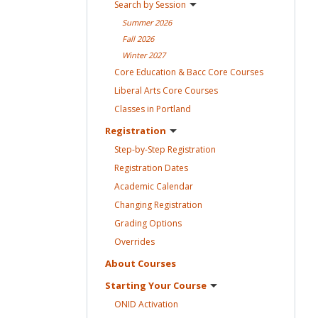
Search by
Session
Summer
2026
Fall
2026
Winter
2027
Core Education & Bacc Core
Courses
Liberal Arts Core
Courses
Classes in
Portland
Registration
Step-by-Step
Registration
Registration
Dates
Academic
Calendar
Changing
Registration
Grading
Options
Overrides
About
Courses
Starting Your
Course
ONID
Activation