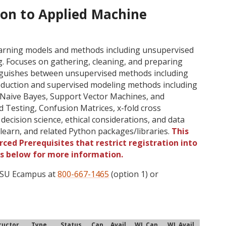
ion to Applied Machine
earning models and methods including unsupervised
g. Focuses on gathering, cleaning, and preparing
inguishes between unsupervised methods including
reduction and supervised modeling methods including
 Naive Bayes, Support Vector Machines, and
d Testing, Confusion Matrices, x-fold cross
, decision science, ethical considerations, and data
earn, and related Python packages/libraries.
This
ced Prerequisites that restrict registration into
gs below for more information.
 OSU Ecampus at
800-667-1465
(option 1) or
ructor
Type
Status
Cap
Avail
WL Cap
WL Avail