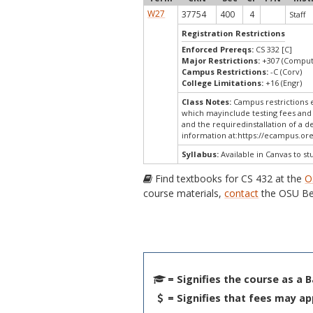
W27
37754
400
4
Staff
Registration Restrictions
Enforced Prereqs:
CS 332 [C]
Major Restrictions:
+307 (Comput
Campus Restrictions:
-C (Corv)
College Limitations:
+16 (Engr)
Class Notes:
Campus restrictions 
which mayinclude testing fees and 
and the requiredinstallation of a d
information at:
https://ecampus.ore
Syllabus:
Available in Canvas to st
Find textbooks for CS 432 at the
O
course materials,
contact
the OSU Be
= Signifies the course as a 
= Signifies that fees may ap