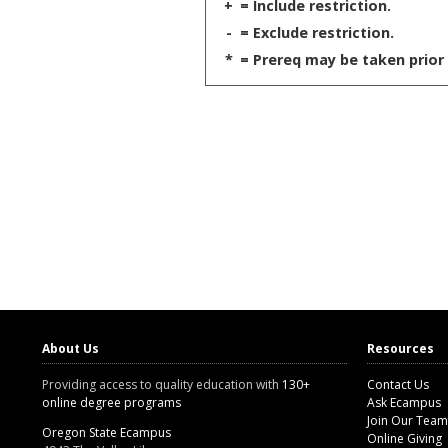
+
= Include restriction.
-
= Exclude restriction.
*
= Prereq may be taken prior 
About Us
Resources
Providing access to quality education with
130+
Contact Us
online degree programs
Ask Ecampus
Join Our Team
Oregon State Ecampus
Online Giving