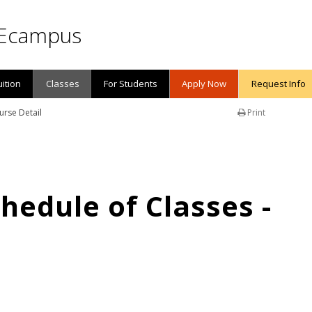
Ecampus
uition
Classes
For Students
Apply Now
Request Info
urse Detail
Print
edule of Classes -