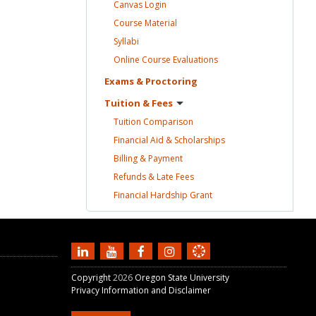
Canvas
Login
Course
Material
Syllabi
Online Course
Evaluations
Exams &
Proctoring
Tuition &
Fees
Tuition
Comparison
Financial Aid &
Scholarships
Billing &
Payment
Refunds & Late
Fees
Financial Hardship
Grant
Copyright
2026
Oregon State University
Privacy Information and Disclaimer