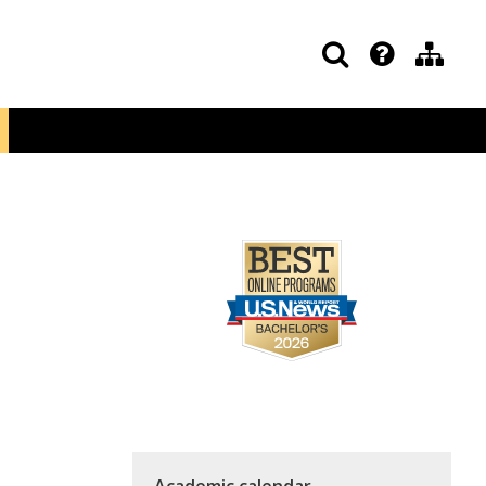
Academic calendar