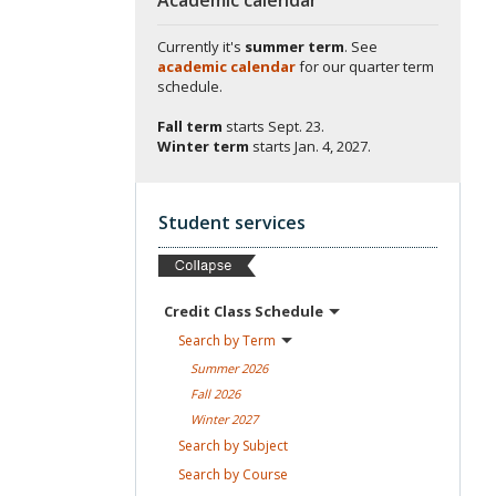
Currently it's
summer term
. See
academic calendar
for our quarter term
schedule.
Fall term
starts
Sept. 23.
Winter term
starts
Jan. 4, 2027.
Student services
Credit Class
Schedule
Search by
Term
Summer
2026
Fall
2026
Winter
2027
Search by
Subject
Search by
Course