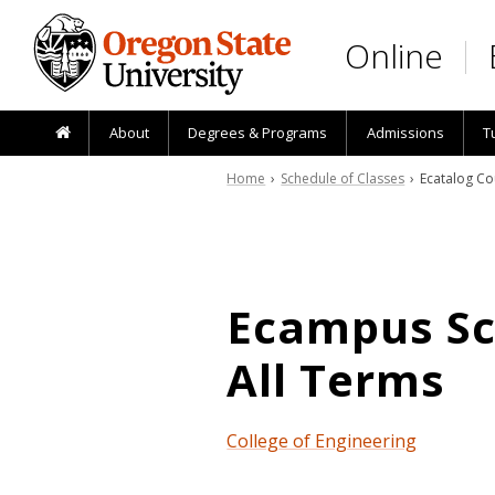
Skip to main content
Online
About
Degrees & Programs
Admissions
T
Home
›
Schedule of Classes
› Ecatalog Co
Ecampus Sch
All Terms
College of Engineering