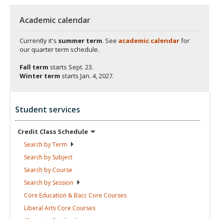
Academic calendar
Currently it's
summer term
. See
academic calendar
for
our quarter term schedule.
Fall term
starts
Sept. 23.
Winter term
starts
Jan. 4, 2027.
Student services
Credit Class
Schedule
Search by
Term
Search by
Subject
Search by
Course
Search by
Session
Core Education & Bacc Core
Courses
Liberal Arts Core
Courses