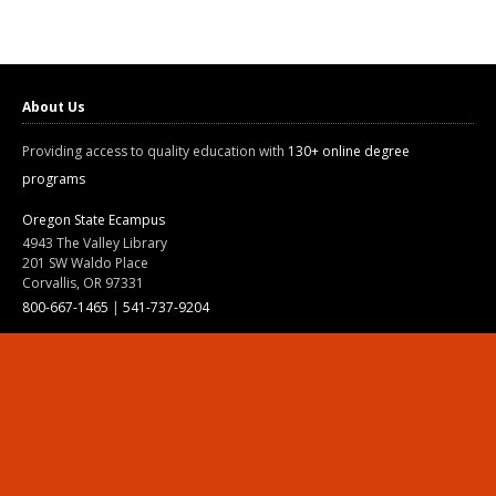
About Us
Providing access to quality education with
130+ online degree
programs
Oregon State Ecampus
4943 The Valley Library
201 SW Waldo Place
Corvallis, OR 97331
800-667-1465
|
541-737-9204
Land Acknowledgment
Resources
Contact Us
Ask Ecampus
Join Our Team