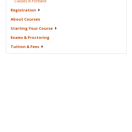
Classes in
Portland
Registration
About
Courses
Starting Your
Course
Exams &
Proctoring
Tuition &
Fees