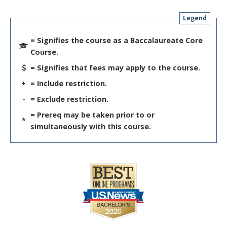
Legend
= Signifies the course as a Baccalaureate Core
Course.
= Signifies that fees may apply to the course.
+
= Include restriction.
-
= Exclude restriction.
= Prereq may be taken prior to or
*
simultaneously with this course.