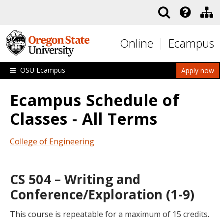
Skip to main content
Online
Ecampus
OSU Ecampus
Apply now
Ecampus Schedule of
Classes - All Terms
College of Engineering
CS 504 – Writing and
Conference/Exploration (1-9)
This course is repeatable for a maximum of 15 credits.