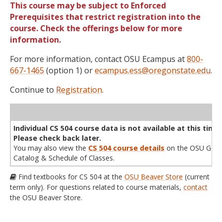
This course may be subject to Enforced
Prerequisites that restrict registration into the
course. Check the offerings below for more
information.
For more information, contact OSU Ecampus at
800-
667-1465
(option 1) or
ecampus.ess@oregonstate.edu
.
Continue to
Registration
.
WL
Term
CRN
Sec
Cr
P/N
Instructor
Type
Status
Cap
Avail
Cap
A
Individual CS 504 course data is not available at this time.
Please check back later.
You may also view the
CS 504 course details
on the OSU Gene
Catalog & Schedule of Classes.
Find textbooks for CS 504 at the
OSU Beaver Store
(current
term only). For questions related to course materials,
contact
the OSU Beaver Store.