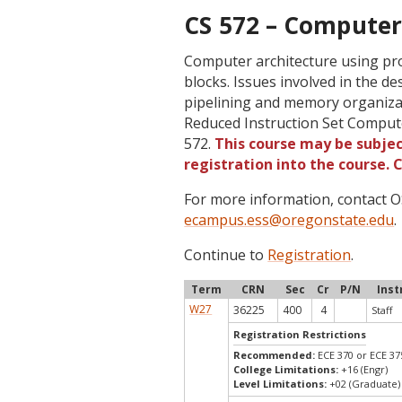
CS 572 – Computer 
Computer architecture using pro
blocks. Issues involved in the de
pipelining and memory organizat
Reduced Instruction Set Comput
572.
This course may be subjec
registration into the course.
For more information, contact
ecampus.ess@oregonstate.edu
.
Continue to
Registration
.
Term
CRN
Sec
Cr
P/N
Inst
W27
36225
400
4
Staff
Registration Restrictions
Recommended:
ECE 370 or ECE 37
College Limitations:
+16 (Engr)
Level Limitations:
+02 (Graduate)