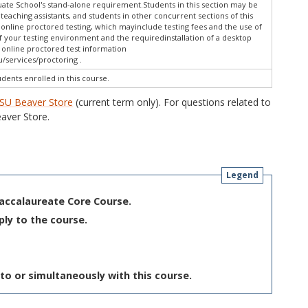
te School's stand-alone requirement.Students in this section may be
 teaching assistants, and students in other concurrent sections of this
online proctored testing, which mayinclude testing fees and the use of
f your testing environment and the requiredinstallation of a desktop
w online proctored test information
/services/proctoring .
udents enrolled in this course.
SU Beaver Store
(current term only). For questions related to
aver Store.
Legend
Baccalaureate Core Course.
ply to the course.
to or simultaneously with this course.