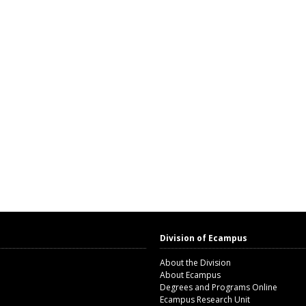
Division of Ecampus
About the Division
About Ecampus
Degrees and Programs Online
Ecampus Research Unit