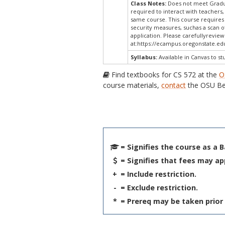
Class Notes:
Does not meet Gradua
required to interact with teachers,
same course. This course requires 
security measures, suchas a scan o
application. Please carefullyrevie
at:
https://ecampus.oregonstate.edu
Syllabus:
Available in Canvas to st
Find textbooks for CS 572 at the
O
course materials,
contact
the OSU Be
= Signifies the course as a 
= Signifies that fees may ap
+
= Include restriction.
-
= Exclude restriction.
*
= Prereq may be taken prior 