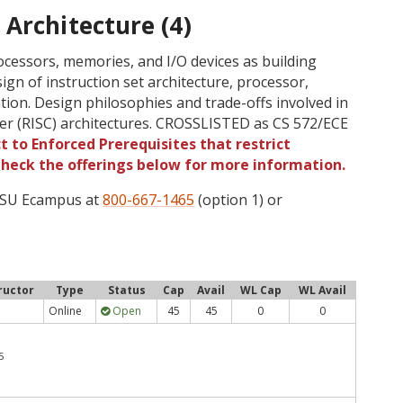
Architecture (4)
cessors, memories, and I/O devices as building
sign of instruction set architecture, processor,
ion. Design philosophies and trade-offs involved in
er (RISC) architectures. CROSSLISTED as CS 572/ECE
t to Enforced Prerequisites that restrict
 Check the offerings below for more information.
 OSU Ecampus at
800-667-1465
(option 1) or
ructor
Type
Status
Cap
Avail
WL Cap
WL Avail
Online
Open
45
45
0
0
5