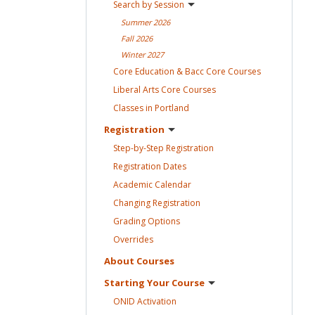
Search by
Session
Summer
2026
Fall
2026
Winter
2027
Core Education & Bacc Core
Courses
Liberal Arts Core
Courses
Classes in
Portland
Registration
Step-by-Step
Registration
Registration
Dates
Academic
Calendar
Changing
Registration
Grading
Options
Overrides
About
Courses
Starting Your
Course
ONID
Activation