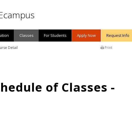
Ecampus
uition
Classes
For Students
Apply Now
Request Info
urse Detail
Print
edule of Classes -