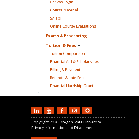
Canvas
Login
Course
Material
Syllabi
Online Course
Evaluations
Exams &
Proctoring
Tuition &
Fees
Tuition
Comparison
Financial Aid &
Scholarships
Billing &
Payment
Refunds & Late
Fees
Financial Hardship
Grant
Copyright
2026
Oregon State University
Privacy Information and Disclaimer