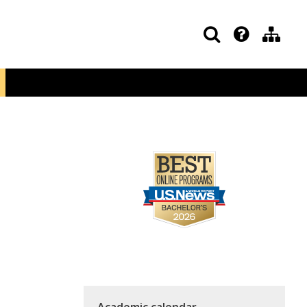
Academic calendar