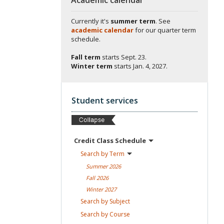
Currently it's
summer term
. See
academic calendar
for our quarter term
schedule.
Fall term
starts
Sept. 23.
Winter term
starts
Jan. 4, 2027.
Student services
Credit Class
Schedule
Search by
Term
Summer
2026
Fall
2026
Winter
2027
Search by
Subject
Search by
Course