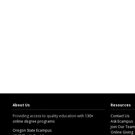
About Us
Resources
Providing access to quality education with
130+
Contact Us
online degree programs
Ask Ecampus
Join Our Team
Oregon State Ecampus
Online Giving