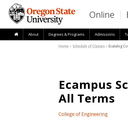
Skip to main content
Online
About
Degrees & Programs
Admissions
T
Home
›
Schedule of Classes
› Ecatalog Co
Ecampus Sch
All Terms
College of Engineering