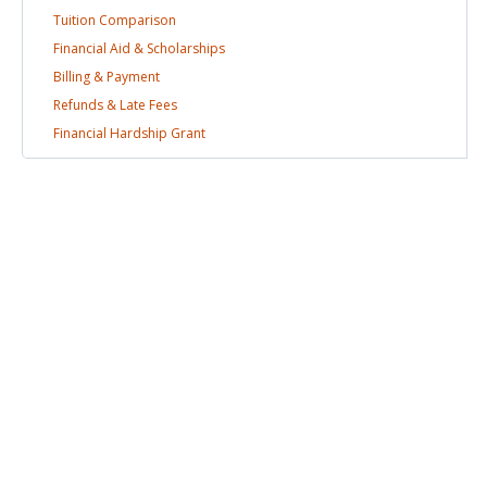
Tuition
Comparison
Financial Aid &
Scholarships
Billing &
Payment
Refunds & Late
Fees
Financial Hardship
Grant