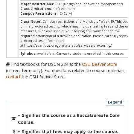
Major Restrictions:
+912 (Design and Innovation Management)
Class Limitations:
-1 (Freshman)
Campus Restrictions:
-C (Corv)
Class Notes:
Campus restrictions end Monday of Week 10.This course
online proctored testing, which may include testing fees and the use o
measures, such as a scan of your testing environment and the
requiredinstallation of a desktop application. Please carefullyreview o
proctored test information
at:
https://ecampus.oregonstate.edu/services/proctoring/.
Syllabus:
Available in Canvas to students enrolled in this course.
Find textbooks for DSGN 284 at the
OSU Beaver Store
(current term only). For questions related to course materials,
contact
the OSU Beaver Store.
Legend
= Signifies the course as a Baccalaureate Core
Course.
= Signifies that fees may apply to the course.