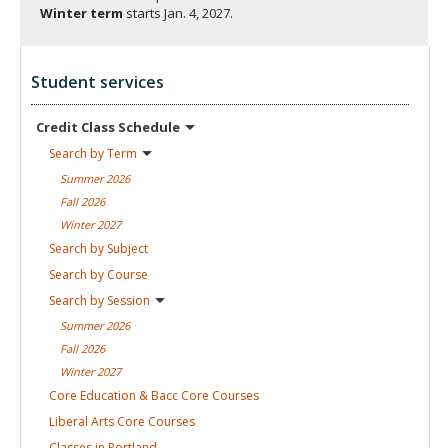
Winter term
starts
Jan. 4, 2027.
Student services
Credit Class
Schedule
Search by
Term
Summer
2026
Fall
2026
Winter
2027
Search by
Subject
Search by
Course
Search by
Session
Summer
2026
Fall
2026
Winter
2027
Core Education & Bacc Core
Courses
Liberal Arts Core
Courses
Classes in
Portland