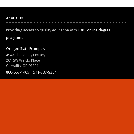
About Us
Providing access to quality education with
130+ online degree
programs
Oregon State Ecampus
4943 The Valley Library
201 SW Waldo Place
Corvallis, OR 97331
800-667-1465
|
541-737-9204
Land Acknowledgment
Resources
Contact Us
Ask Ecampus
Join Our Team
Online Giving