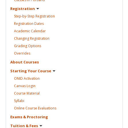
Registration
Step-by-Step
Registration
Registration
Dates
Academic
Calendar
Changing
Registration
Grading
Options
Overrides
About
Courses
Starting Your
Course
ONID
Activation
Canvas
Login
Course
Material
Syllabi
Online Course
Evaluations
Exams &
Proctoring
Tuition &
Fees