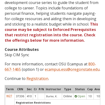
development course series to guide the student from
college to career. Topics include foundations of
personal finance, helping students navigate paying-
for-college resources and aiding them in developing
and sticking to a realistic budget while in school.
This
course may be subject to Enforced Prerequisites
that restrict registration into the course. Check
the offerings below for more information.
Course Attributes
Skip CIM Sync
For more information, contact OSU Ecampus at
800-
667-1465
(option 1) or
ecampus.ess@oregonstate.edu
.
Continue to
Registration
.
Term
CRN
Sec
Cr
P/N
Instructor
Type
Status
Cap
Avail
W27
37336
410
1
Online
Open
10
10
Burke, K.
Registration Restrictions