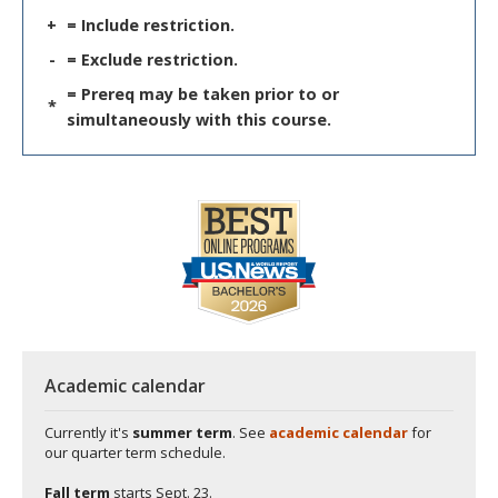
+
= Include restriction.
-
= Exclude restriction.
= Prereq may be taken prior to or
*
simultaneously with this course.
Academic calendar
Currently it's
summer term
. See
academic calendar
for
our quarter term schedule.
Fall term
starts
Sept. 23.