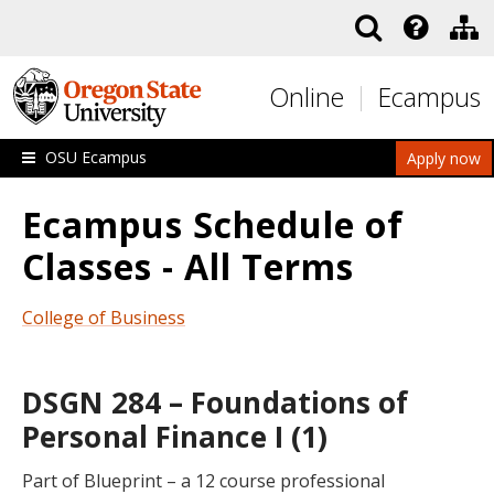
Skip to main content
Online
Ecampus
OSU Ecampus
Apply now
Ecampus Schedule of
Classes - All Terms
College of Business
DSGN 284 – Foundations of
Personal Finance I (1)
Part of Blueprint – a 12 course professional