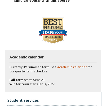
simultaneously with this course.
Academic calendar
Currently it's
summer term
. See
academic calendar
for
our quarter term schedule.
Fall term
starts
Sept. 23.
Winter term
starts
Jan. 4, 2027.
Student services