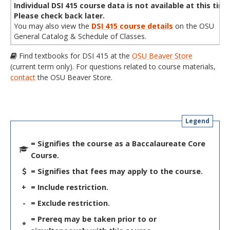
Individual DSI 415 course data is not available at this time
Please check back later.
You may also view the
DSI 415 course details
on the OSU
General Catalog & Schedule of Classes.
Find textbooks for DSI 415 at the
OSU Beaver Store
(current term only). For questions related to course materials,
contact
the OSU Beaver Store.
Legend
= Signifies the course as a Baccalaureate Core
Course.
= Signifies that fees may apply to the course.
+
= Include restriction.
-
= Exclude restriction.
= Prereq may be taken prior to or
*