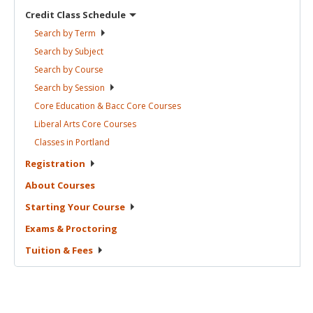
Credit Class
Schedule
Search by
Term
Search by
Subject
Search by
Course
Search by
Session
Core Education & Bacc Core
Courses
Liberal Arts Core
Courses
Classes in
Portland
Registration
About
Courses
Starting Your
Course
Exams &
Proctoring
Tuition &
Fees