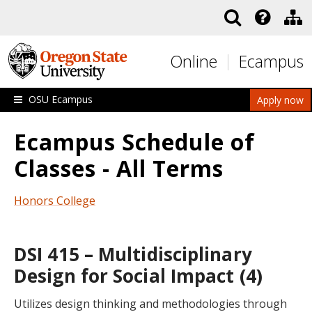
Skip to main content
Online
Ecampus
OSU Ecampus
Apply now
Ecampus Schedule of
Classes - All Terms
Honors College
DSI 415 – Multidisciplinary
Design for Social Impact (4)
Utilizes design thinking and methodologies through