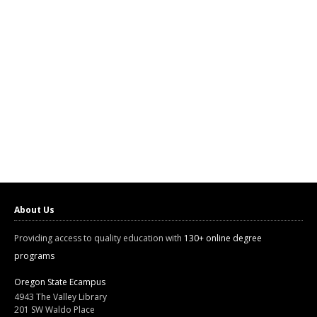
About Us
Providing access to quality education with
130+ online degree
programs
Oregon State Ecampus
4943 The Valley Library
201 SW Waldo Place