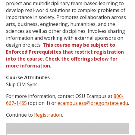
project and multidisciplinary team-based learning to
develop real-world solutions to complex problems of
importance in society. Promotes collaboration across
arts, business, engineering, humanities, and the
sciences as well as other disciplines. Involves sharing
information and working with external sponsors on
design projects.
This course may be subject to
Enforced Prerequisites that restrict registration
into the course. Check the offerings below for
more information.
Course Attributes
Skip CIM Sync
For more information, contact OSU Ecampus at
800-
667-1465
(option 1) or
ecampus.ess@oregonstate.edu
.
Continue to
Registration
.
WL
Term
CRN
Sec
Cr
P/N
Instructor
Type
Status
Cap
Avail
Cap
A