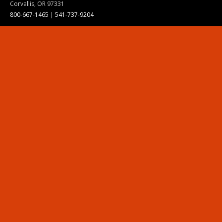
Corvallis, OR 97331
800-667-1465
|
541-737-9204
Land Acknowledgment
Resources
Contact Us
Ask Ecampus
Join Our Team
Online Giving
Authorization and Compliance
Site Map
Renew cookie consent
Division of Ecampus
About the Division
About Ecampus
Degrees and Programs Online