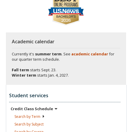
Academic calendar
Currently it's
summer term
. See
academic calendar
for
our quarter term schedule.
Fall term
starts
Sept. 23.
Winter term
starts
Jan. 4, 2027.
Student services
Credit Class
Schedule
Search by
Term
Search by
Subject
Search by
Course