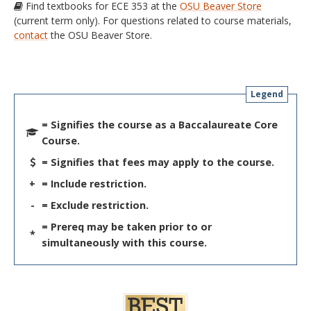
Find textbooks for ECE 353 at the
OSU Beaver Store
(current term only). For questions related to course materials,
contact
the OSU Beaver Store.
Legend
= Signifies the course as a Baccalaureate Core
Course.
= Signifies that fees may apply to the course.
+
= Include restriction.
-
= Exclude restriction.
= Prereq may be taken prior to or
*
simultaneously with this course.