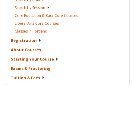
Search by
Session
Core Education & Bacc Core
Courses
Liberal Arts Core
Courses
Classes in
Portland
Registration
About
Courses
Starting Your
Course
Exams &
Proctoring
Tuition &
Fees