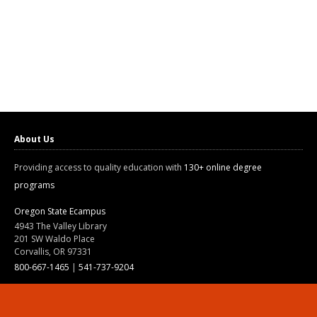
About Us
Providing access to quality education with
130+ online degree
programs
Oregon State Ecampus
4943 The Valley Library
201 SW Waldo Place
Corvallis, OR 97331
800-667-1465
|
541-737-9204
Land Acknowledgment