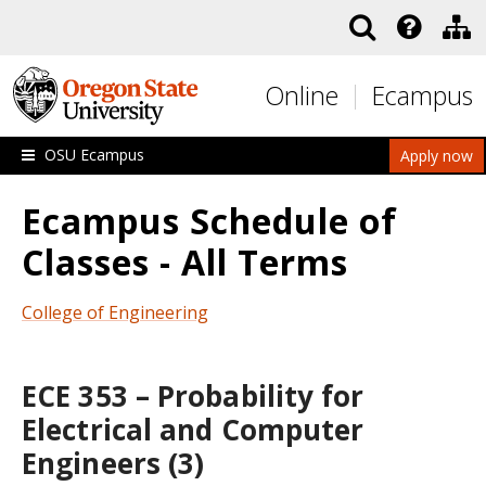
Skip to main content
Online
Ecampus
OSU Ecampus
Apply now
Ecampus Schedule of
Classes - All Terms
College of Engineering
ECE 353 – Probability for
Electrical and Computer
Engineers (3)