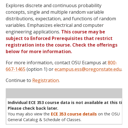
Explores discrete and continuous probability
concepts, single and multiple random variable
distributions, expectation, and functions of random
variables. Emphasizes electrical and computer
engineering applications.
This course may be
subject to Enforced Prerequisites that restrict
registration into the course. Check the offerings
below for more information.
For more information, contact OSU Ecampus at
800-
667-1465
(option 1) or
ecampus.ess@oregonstate.edu
.
Continue to
Registration
.
WL
Term
CRN
Sec
Cr
P/N
Instructor
Type
Status
Cap
Avail
Cap
A
Individual ECE 353 course data is not available at this time
Please check back later.
You may also view the
ECE 353 course details
on the OSU
General Catalog & Schedule of Classes.