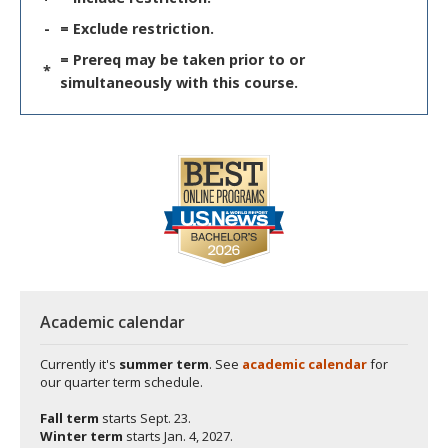
-
= Exclude restriction.
= Prereq may be taken prior to or
*
simultaneously with this course.
Academic calendar
Currently it's
summer term
. See
academic calendar
for
our quarter term schedule.
Fall term
starts
Sept. 23.
Winter term
starts
Jan. 4, 2027.