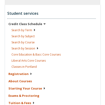
Student services
Credit Class
Schedule
Search by
Term
Search by
Subject
Search by
Course
Search by
Session
Core Education & Bacc Core
Courses
Liberal Arts Core
Courses
Classes in
Portland
Registration
About
Courses
Starting Your
Course
Exams &
Proctoring
Tuition &
Fees