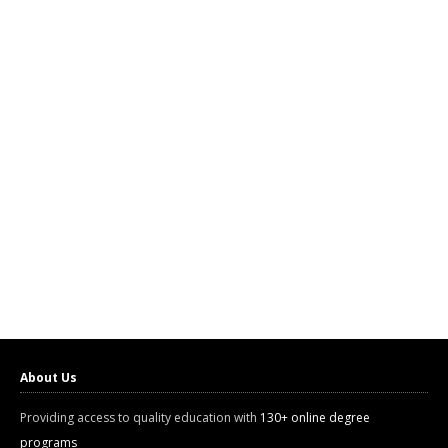
About Us
Providing access to quality education with
130+ online degree
programs