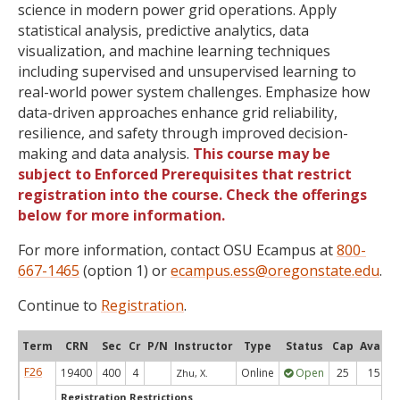
science in modern power grid operations. Apply
statistical analysis, predictive analytics, data
visualization, and machine learning techniques
including supervised and unsupervised learning to
real-world power system challenges. Emphasize how
data-driven approaches enhance grid reliability,
resilience, and safety through improved decision-
making and data analysis.
This course may be
subject to Enforced Prerequisites that restrict
registration into the course. Check the offerings
below for more information.
For more information, contact OSU Ecampus at
800-
667-1465
(option 1) or
ecampus.ess@oregonstate.edu
.
Continue to
Registration
.
Term
CRN
Sec
Cr
P/N
Instructor
Type
Status
Cap
Avail
F26
19400
400
4
Online
Open
25
15
Zhu, X.
Registration Restrictions