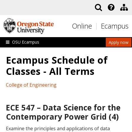
Skip to main content
Online
Ecampus
OSU Ecampus
Apply now
Ecampus Schedule of
Classes - All Terms
College of Engineering
ECE 547 – Data Science for the
Contemporary Power Grid (4)
Examine the principles and applications of data