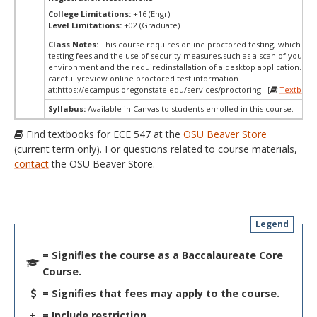
College Limitations:
+16 (Engr)
Level Limitations:
+02 (Graduate)
Class Notes:
This course requires online proctored testing, which ma
testing fees and the use of security measures,such as a scan of your te
environment and the requiredinstallation of a desktop application. Ple
carefullyreview online proctored test information
at:
https://ecampus.oregonstate.edu/services/proctoring [
Textbook
Syllabus:
Available in Canvas to students enrolled in this course.
Find textbooks for ECE 547 at the
OSU Beaver Store
(current term only). For questions related to course materials,
contact
the OSU Beaver Store.
Legend
= Signifies the course as a Baccalaureate Core
Course.
= Signifies that fees may apply to the course.
+
= Include restriction.