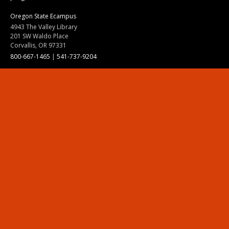
Oregon State Ecampus
4943 The Valley Library
201 SW Waldo Place
Corvallis, OR 97331
800-667-1465
|
541-737-9204
Land Acknowledgment
Resources
Contact Us
Ask Ecampus
Join Our Team
Online Giving
Authorization and Compliance
Site Map
Renew cookie consent
Division of Ecampus