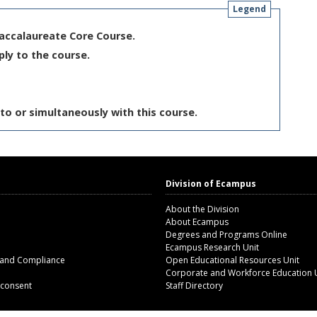
Legend
Baccalaureate Core Course.
ply to the course.
to or simultaneously with this course.
Division of Ecampus
About the Division
About Ecampus
Degrees and Programs Online
Ecampus Research Unit
 and Compliance
Open Educational Resources Unit
Corporate and Workforce Education 
 consent
Staff Directory