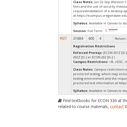
Class Notes:
Jun 22-Sep 4Session 1
fees and the use of security measu
requiredinstallation of a desktop a
at:
https://ecampus.oregonstate.edu
Syllabus:
Available in Canvas to stu
Session:
Full Term
W27
31884
400
4
Nelson,
Registration Restrictions
Enforced Prereqs:
(ECON 201Z [D-]
202Z [D-] or ECON 202 [D-] )
Campus Restrictions:
+B, +DSC, +
Class Notes:
Campus restrictions 
proctored testing, which may includ
testing environment and the require
proctored test information at:
https
Syllabus:
Available in Canvas to stu
Find textbooks for ECON 330 at t
related to course materials,
contact
t