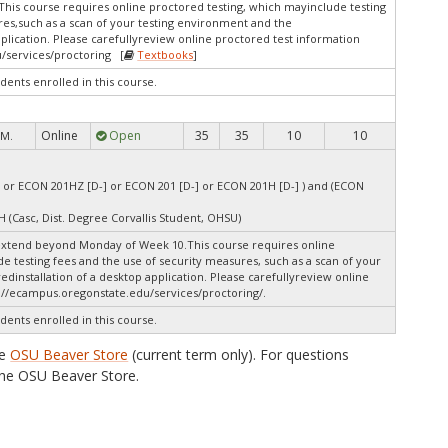
This course requires online proctored testing, which mayinclude testing
res,such as a scan of your testing environment and the
pplication. Please carefullyreview online proctored test information
/services/proctoring [
Textbooks
]
dents enrolled in this course.
Online
Open
35
35
10
10
 M.
 or ECON 201HZ [D-] or ECON 201 [D-] or ECON 201H [D-] ) and (ECON
H (Casc, Dist. Degree Corvallis Student, OHSU)
extend beyond Monday of Week 10.This course requires online
e testing fees and the use of security measures, such as a scan of your
dinstallation of a desktop application. Please carefullyreview online
://ecampus.oregonstate.edu/services/proctoring/.
dents enrolled in this course.
he
OSU Beaver Store
(current term only). For questions
he OSU Beaver Store.