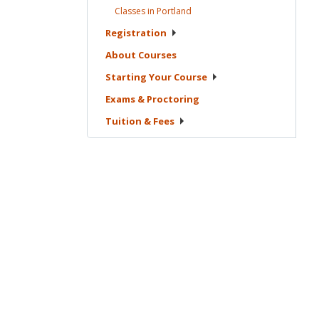
Classes in
Portland
Registration
About
Courses
Starting Your
Course
Exams &
Proctoring
Tuition &
Fees