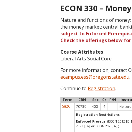
ECON 330 – Money 
Nature and functions of money; 
the money market; central bank
subject to Enforced Prerequisi
Check the offerings below fo
Course Attributes
Liberal Arts Social Core
For more information, contact
ecampus.ess@oregonstate.edu
.
Continue to
Registration
.
Term
CRN
Sec
Cr
P/N
Instr
Su26
70739
400
4
Nelson,
Registration Restrictions
Enforced Prereqs:
(ECON 201Z [D-]
202Z [D-] or ECON 202 [D-] )