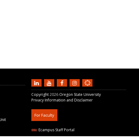
Copyright
2026
Oregon State University
Privacy Information and Disclaimer
For Faculty
Unit
Ecampus Staff Portal