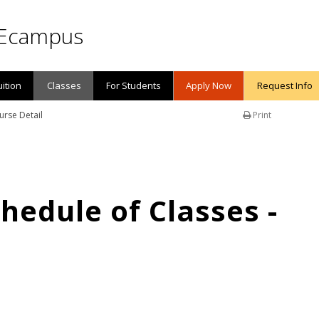
Ecampus
uition
Classes
For Students
Apply Now
Request Info
urse Detail
Print
edule of Classes -