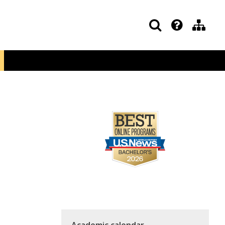
Academic calendar