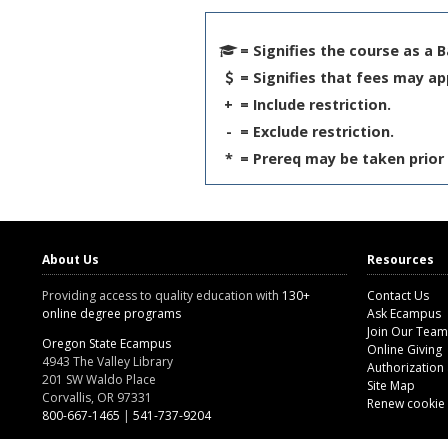
= Signifies the course as a 
= Signifies that fees may ap
+
= Include restriction.
-
= Exclude restriction.
*
= Prereq may be taken prior 
About Us
Resources
Providing access to quality education with
130+
Contact Us
online degree programs
Ask Ecampus
Join Our Team
Oregon State Ecampus
Online Giving
4943 The Valley Library
Authorization
201 SW Waldo Place
Site Map
Corvallis, OR 97331
Renew cookie
800-667-1465
|
541-737-9204
Land Acknowledgment