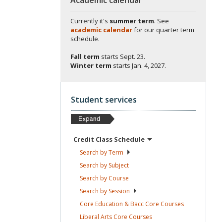
Currently it's
summer term
. See
academic calendar
for our quarter term
schedule.
Fall term
starts
Sept. 23.
Winter term
starts
Jan. 4, 2027.
Student services
Credit Class
Schedule
Search by
Term
Search by
Subject
Search by
Course
Search by
Session
Core Education & Bacc Core
Courses
Liberal Arts Core
Courses