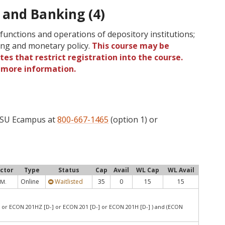
and Banking (4)
functions and operations of depository institutions;
ing and monetary policy.
This course may be
tes that restrict registration into the course.
r more information.
 OSU Ecampus at
800-667-1465
(option 1) or
uctor
Type
Status
Cap
Avail
WL Cap
WL Avail
Online
Waitlisted
35
0
15
15
 M.
 or ECON 201HZ [D-] or ECON 201 [D-] or ECON 201H [D-] ) and (ECON