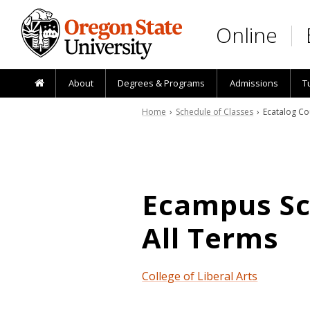
Skip to main content
Online
About
Degrees & Programs
Admissions
T
Home
›
Schedule of Classes
› Ecatalog Co
Ecampus Sch
All Terms
College of Liberal Arts