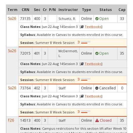
Term
CRN
Sec
Cr
P/N
Instructor
Type
Status
Cap
Av
Su26
73135
400
3
Online
Open
33
Schuetz, R.
Class Notes:
Jun 22-Aug 14Session 3 [
Textbooks
]
Syllabus:
Available in Canvas to students enrolled in this course.
Session:
Summer 8 Week Session
Su26
McDermott,
72015
401
3
Online
Open
35
1
L.
Class Notes:
Jun 22-Aug 14Session 3 [
Textbooks
]
Syllabus:
Available in Canvas to students enrolled in this course.
Session:
Summer 8 Week Session
Su26
73764
402
3
Online
Cancelled
0
Staff
Class Notes:
Jun 22-Aug 14Session 3 [
Textbooks
]
Syllabus:
Available in Canvas to students enrolled in this course.
Session:
Summer 8 Week Session
F26
14513
400
3
Online
Closed
35
Staff
Class Notes:
Campus restrictions for this section lift after Week 10.C