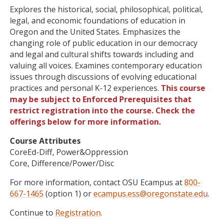
Explores the historical, social, philosophical, political,
legal, and economic foundations of education in
Oregon and the United States. Emphasizes the
changing role of public education in our democracy
and legal and cultural shifts towards including and
valuing all voices. Examines contemporary education
issues through discussions of evolving educational
practices and personal K-12 experiences.
This course
may be subject to Enforced Prerequisites that
restrict registration into the course. Check the
offerings below for more information.
Course Attributes
CoreEd-Diff, Power&Oppression
Core, Difference/Power/Disc
For more information, contact OSU Ecampus at
800-
667-1465
(option 1) or
ecampus.ess@oregonstate.edu
.
Continue to
Registration
.