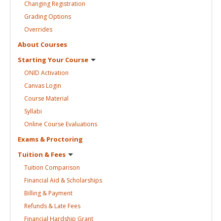
Changing
Registration
Grading
Options
Overrides
About
Courses
Starting Your
Course
ONID
Activation
Canvas
Login
Course
Material
Syllabi
Online Course
Evaluations
Exams &
Proctoring
Tuition &
Fees
Tuition
Comparison
Financial Aid &
Scholarships
Billing &
Payment
Refunds & Late
Fees
Financial Hardship
Grant