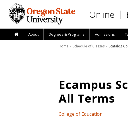
Skip to main content
Online
About
Degrees & Programs
Admissions
T
Home
›
Schedule of Classes
› Ecatalog Co
Ecampus Sch
All Terms
College of Education