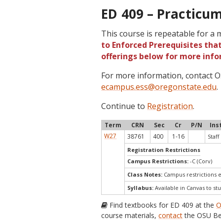
ED 409 – Practicum
This course is repeatable for a
to Enforced Prerequisites that
offerings below for more info
For more information, contact
ecampus.ess@oregonstate.edu
.
Continue to
Registration
.
Term
CRN
Sec
Cr
P/N
Ins
W27
38761
400
1-16
Staff
Registration Restrictions
Campus Restrictions:
-C (Corv)
Class Notes:
Campus restrictions 
Syllabus:
Available in Canvas to stu
Find textbooks for ED 409 at the
O
course materials,
contact
the OSU Be