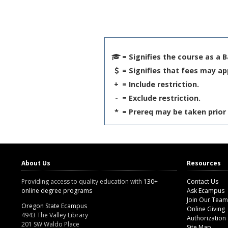
= Signifies the course as a 
= Signifies that fees may ap
+
= Include restriction.
-
= Exclude restriction.
*
= Prereq may be taken prior 
About Us
Resources
Providing access to quality education with
130+
Contact Us
online degree programs
Ask Ecampus
Join Our Team
Oregon State Ecampus
Online Giving
4943 The Valley Library
Authorization
201 SW Waldo Place
Site Map