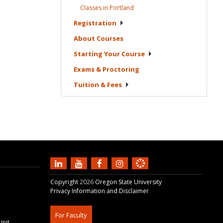
Classes in
Portland
Registration
About
Courses
Starting Your
Course
Exams &
Proctoring
Tuition &
Fees
Copyright
2026
Oregon State University
Privacy Information and Disclaimer
For Faculty
Unit