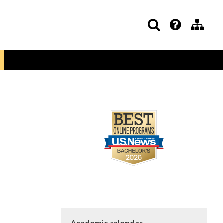
Academic calendar