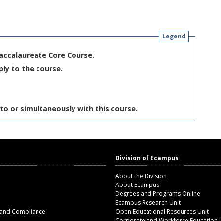
Legend
Baccalaureate Core Course.
ply to the course.
to or simultaneously with this course.
Division of Ecampus
About the Division
About Ecampus
Degrees and Programs Online
Ecampus Research Unit
 and Compliance
Open Educational Resources Unit
Corporate and Workforce Education 