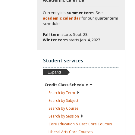
Currently it's
summer term
. See
academic calendar
for our quarter term
schedule.
Fall term
starts
Sept. 23.
Winter term
starts
Jan. 4, 2027.
Student services
Credit Class
Schedule
Search by
Term
Search by
Subject
Search by
Course
Search by
Session
Core Education & Bacc Core
Courses
Liberal Arts Core
Courses