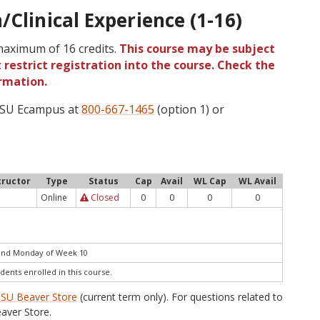
/Clinical Experience (1-16)
 maximum of 16 credits.
This course may be subject
 restrict registration into the course. Check the
rmation.
 OSU Ecampus at
800-667-1465
(option 1) or
tructor
Type
Status
Cap
Avail
WL Cap
WL Avail
Online
Closed
0
0
0
0
end Monday of Week 10
dents enrolled in this course.
SU Beaver Store
(current term only). For questions related to
aver Store.