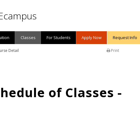
Ecampus
uition
Classes
For Students
Apply Now
Request Info
urse Detail
Print
edule of Classes -