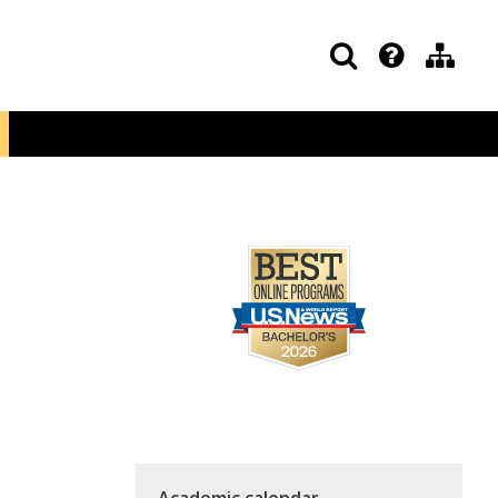
Academic calendar