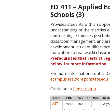
ED 411 – Applied E
Schools (3)
Provides students with an oppor
understanding of the theories an
and learning. Examines psycholog
classroom management, and asse
development, student differences
motivation to real-world classr
Prerequisites that restrict re
below for more information.
For more information, contact
ecampus.ess@oregonstate.edu
.
Continue to
Registration
.
Term
CRN
Sec
Cr
P/N
Inst
W27
37540
400
3
Golya,