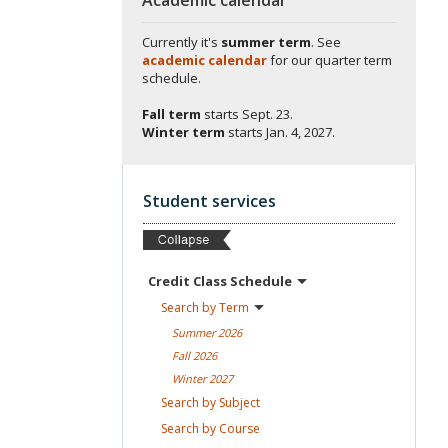
Currently it's
summer term
. See
academic calendar
for our quarter term
schedule.
Fall term
starts
Sept. 23.
Winter term
starts
Jan. 4, 2027.
Student services
Credit Class
Schedule
Search by
Term
Summer
2026
Fall
2026
Winter
2027
Search by
Subject
Search by
Course