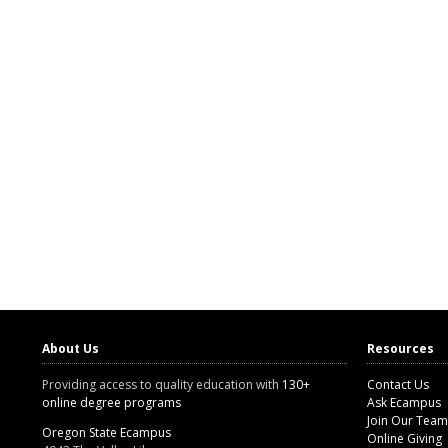
About Us
Resources
Providing access to quality education with
130+
Contact Us
online degree programs
Ask Ecampus
Join Our Team
Oregon State Ecampus
Online Giving