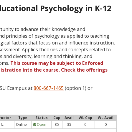
ducational Psychology in K-12
tunity to advance their knowledge and
d principles of psychology as applied to teaching
ical factors that focus on and influence instruction,
ssment. Applies theories and concepts related to
 and diversity, learning and thinking, and
ooms.
This course may be subject to Enforced
gistration into the course. Check the offerings
 OSU Ecampus at
800-667-1465
(option 1) or
ructor
Type
Status
Cap
Avail
WL Cap
WL Avail
Online
Open
35
35
0
0
 N.