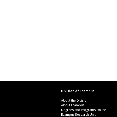
Division of Ecampus
About the Division
About Ecampus
Degrees and Programs Online
Ecampus Research Unit