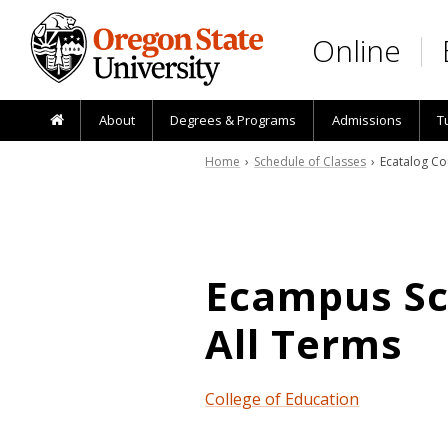
Skip to main content
Online
About
Degrees & Programs
Admissions
T
Home
›
Schedule of Classes
› Ecatalog Co
Ecampus Sch
All Terms
College of Education