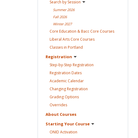
Search by
Session
Summer
2026
Fall
2026
Winter
2027
Core Education & Bacc Core
Courses
Liberal Arts Core
Courses
Classes in
Portland
Registration
Step-by-Step
Registration
Registration
Dates
Academic
Calendar
Changing
Registration
Grading
Options
Overrides
About
Courses
Starting Your
Course
ONID
Activation