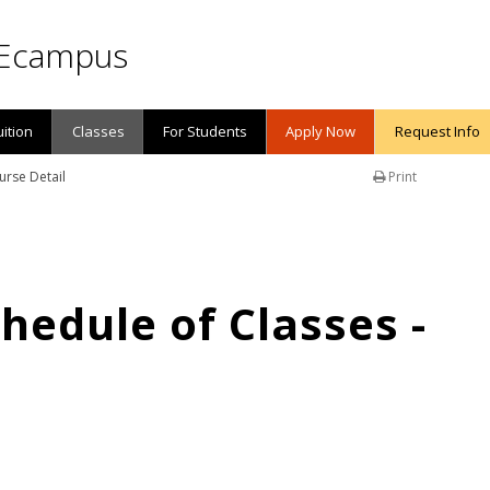
Ecampus
uition
Classes
For Students
Apply Now
Request Info
urse Detail
Print
edule of Classes -