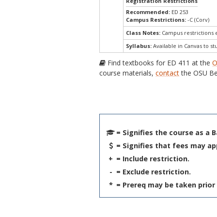
Registration Restrictions
Recommended:
ED 253
Campus Restrictions:
-C (Corv)
Class Notes:
Campus restrictions
Syllabus:
Available in Canvas to st
Find textbooks for ED 411 at the
O
course materials,
contact
the OSU Be
= Signifies the course as a 
= Signifies that fees may ap
+
= Include restriction.
-
= Exclude restriction.
*
= Prereq may be taken prior 