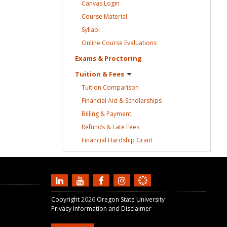
Canvas
Login
Course
Material
Syllabi
Online Course
Evaluations
Exams &
Proctoring
Tuition &
Fees
Tuition
Comparison
Financial Aid &
Scholarships
Billing &
Payment
Refunds & Late
Fees
Financial Hardship
Grant
Copyright
2026
Oregon State University
Privacy Information and Disclaimer