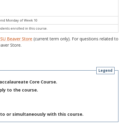
 end Monday of Week 10
udents enrolled in this course.
SU Beaver Store
(current term only). For questions related to
aver Store.
Legend
Baccalaureate Core Course.
ply to the course.
to or simultaneously with this course.