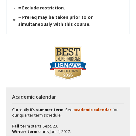
-
= Exclude restriction.
= Prereq may be taken prior to or
*
simultaneously with this course.
Academic calendar
Currently it's
summer term
. See
academic calendar
for
our quarter term schedule.
Fall term
starts
Sept. 23.
Winter term
starts
Jan. 4, 2027.