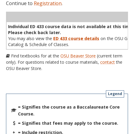
Continue to
Registration
.
WL
Term
CRN
Sec
Cr
P/N
Instructor
Type
Status
Cap
Avail
Cap
A
Individual ED 433 course data is not available at this time.
Please check back later.
You may also view the
ED 433 course details
on the OSU Gene
Catalog & Schedule of Classes.
Find textbooks for at the
OSU Beaver Store
(current term
only). For questions related to course materials,
contact
the
OSU Beaver Store.
Legend
= Signifies the course as a Baccalaureate Core
Course.
= Signifies that fees may apply to the course.
+
= Include restriction.