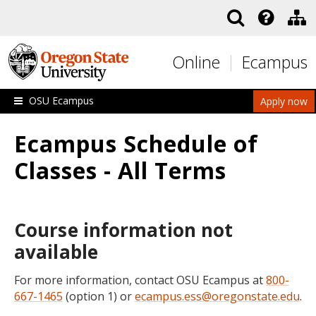
Skip to main content
Online
Ecampus
OSU Ecampus
Apply now
Ecampus Schedule of
Classes - All Terms
Course information not
available
For more information, contact OSU Ecampus at
800-
667-1465
(option 1) or
ecampus.ess@oregonstate.edu
.