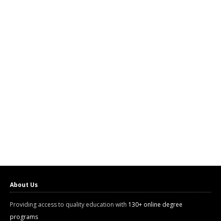
About Us
Providing access to quality education with
130+ online degree
programs