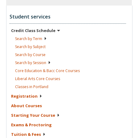
Student services
Credit Class
Schedule
Search by
Term
Search by
Subject
Search by
Course
Search by
Session
Core Education & Bacc Core
Courses
Liberal Arts Core
Courses
Classes in
Portland
Registration
About
Courses
Starting Your
Course
Exams &
Proctoring
Tuition &
Fees