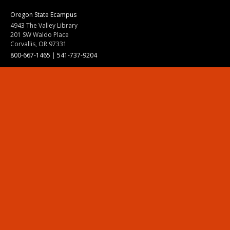
Oregon State Ecampus
4943 The Valley Library
201 SW Waldo Place
Corvallis, OR 97331
800-667-1465
|
541-737-9204
Land Acknowledgment
Resources
Contact Us
Ask Ecampus
Join Our Team
Online Giving
Authorization and Compliance
Site Map
Renew cookie consent
Division of Ecampus