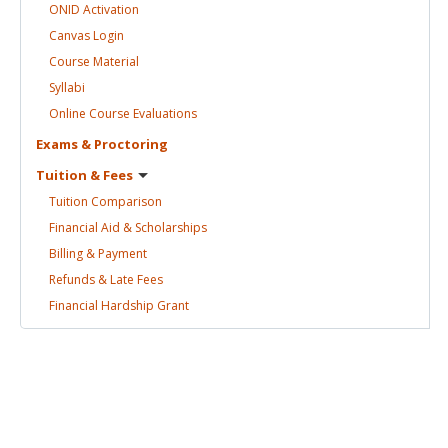
ONID
Activation
Canvas
Login
Course
Material
Syllabi
Online Course
Evaluations
Exams &
Proctoring
Tuition &
Fees
Tuition
Comparison
Financial Aid &
Scholarships
Billing &
Payment
Refunds & Late
Fees
Financial Hardship
Grant