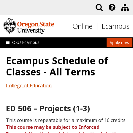
Skip to main content
Online
Ecampus
OSU Ecampus
Apply now
Ecampus Schedule of
Classes - All Terms
College of Education
ED 506 – Projects (1-3)
This course is repeatable for a maximum of 16 credits.
This course may be subject to Enforced