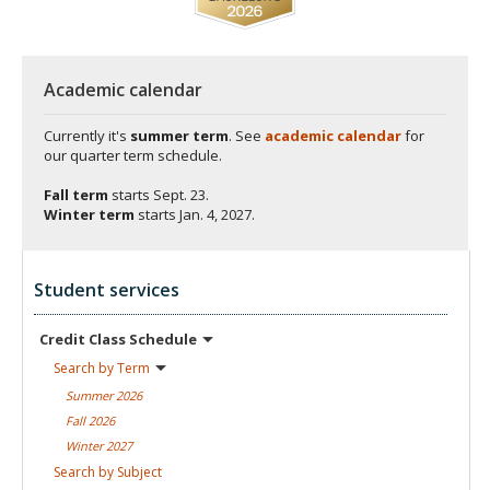
Academic calendar
Currently it's
summer term
. See
academic calendar
for
our quarter term schedule.
Fall term
starts
Sept. 23.
Winter term
starts
Jan. 4, 2027.
Student services
Credit Class
Schedule
Search by
Term
Summer
2026
Fall
2026
Winter
2027
Search by
Subject