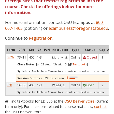
Prerequisites that restrict registration into the
course. Check the offerings below for more
information.
For more information, contact OSU Ecampus at
800-
667-1465
(option 1) or
ecampus.ess@oregonstate.edu
.
Continue to
Registration
.
Term
CRN
Sec
Cr
P/N
Instructor
Type
Status
Cap
Avai
Su26
73411
400
1-3
Online
Closed
1
0
Murphy, M.
Class Notes:
Jun 22-Aug 14Session 3 [
Textbooks
]
Syllabus:
Available in Canvas to students enrolled in this course.
Session:
Summer 8 Week Session
F26
16580
400
1-3
Online
Open
2
2
Wright, S.
Syllabus:
Available in Canvas to students enrolled in this course.
Find textbooks for ED 506 at the
OSU Beaver Store
(current
term only). For questions related to course materials,
contact
the OSU Beaver Store.