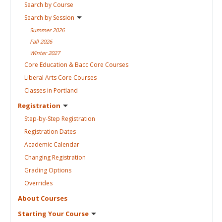
Search by
Course
Search by
Session
Summer
2026
Fall
2026
Winter
2027
Core Education & Bacc Core
Courses
Liberal Arts Core
Courses
Classes in
Portland
Registration
Step-by-Step
Registration
Registration
Dates
Academic
Calendar
Changing
Registration
Grading
Options
Overrides
About
Courses
Starting Your
Course