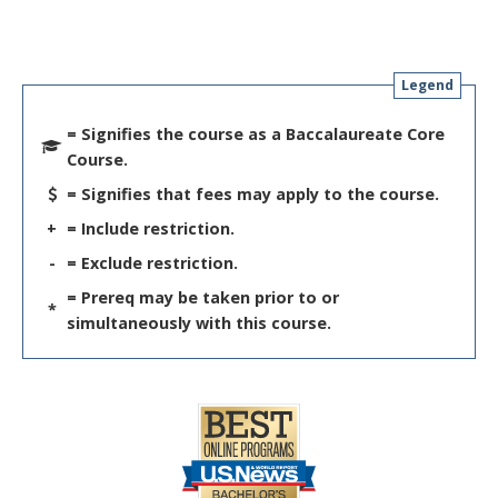
Legend
= Signifies the course as a Baccalaureate Core
Course.
= Signifies that fees may apply to the course.
+
= Include restriction.
-
= Exclude restriction.
= Prereq may be taken prior to or
*
simultaneously with this course.