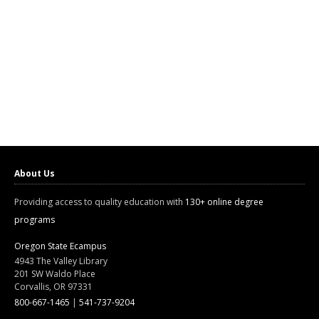
About Us
Providing access to quality education with
130+ online degree
programs
Oregon State Ecampus
4943 The Valley Library
201 SW Waldo Place
Corvallis, OR 97331
800-667-1465
|
541-737-9204