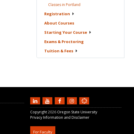
Classes in
Portland
Registration
About
Courses
Starting Your
Course
Exams &
Proctoring
Tuition &
Fees
Copyright
2026
Oregon State University
Privacy Information and Disclaimer
For Faculty