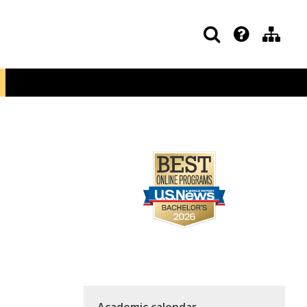
Academic calendar