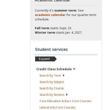
Currently it's
summer term
. See
academic calendar
for our quarter term
schedule.
Fall term
starts
Sept. 23.
Winter term
starts
Jan. 4, 2027.
Student services
Credit Class
Schedule
Search by
Term
Search by
Subject
Search by
Course
Search by
Session
Core Education & Bacc Core
Courses
Liberal Arts Core
Courses