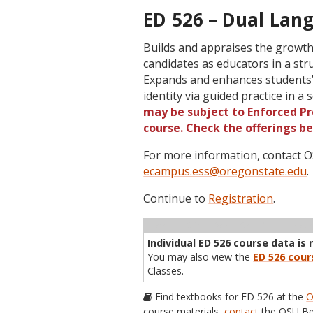
ED 526 – Dual Lang
Builds and appraises the growt
candidates as educators in a str
Expands and enhances students’ 
identity via guided practice in a
may be subject to Enforced Pre
course. Check the offerings b
For more information, contact
ecampus.ess@oregonstate.edu
.
Continue to
Registration
.
Term
CRN
Sec
Cr
P/N
Inst
Individual ED 526 course data is 
You may also view the
ED 526 cour
Classes.
Find textbooks for ED 526 at the
O
course materials,
contact
the OSU Be