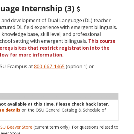
uage Internship (3)
h and development of Dual Language (DL) teacher
uctured DL field experience with emergent bilinguals.
knowledge base, skill level, and professional
 school setting with emergent bilinguals.
This course
requisites that restrict registration into the
elow for more information.
 OSU Ecampus at
800-667-1465
(option 1) or
ructor
Type
Status
Cap
Avail
WL Cap
WL Avail
not available at this time. Please check back later.
se details
on the OSU General Catalog & Schedule of
SU Beaver Store
(current term only). For questions related to
aver Store.