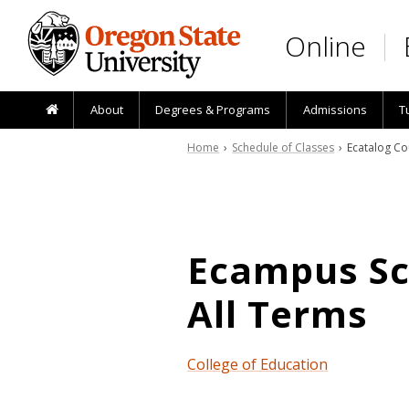
Skip to main content
Online
About
Degrees & Programs
Admissions
T
Home
›
Schedule of Classes
› Ecatalog Co
Ecampus Sch
All Terms
College of Education