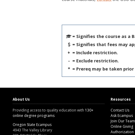
= Signifies the course as a 
= Signifies that fees may ap
+
= Include restriction.
-
= Exclude restriction.
*
= Prereq may be taken prior 
About Us
Resources
Providing access to quality education with
130+
Contact Us
online degree programs
Ask Ecampus
Join Our Team
Oregon State Ecampus
Online Giving
4943 The Valley Library
Authorization