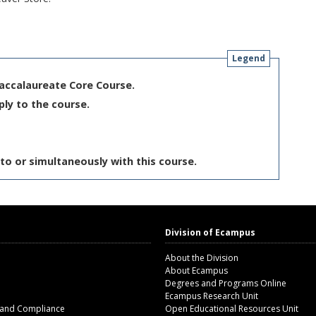
Legend
Baccalaureate Core Course.
ply to the course.
to or simultaneously with this course.
Division of Ecampus
About the Division
About Ecampus
Degrees and Programs Online
Ecampus Research Unit
 and Compliance
Open Educational Resources Unit