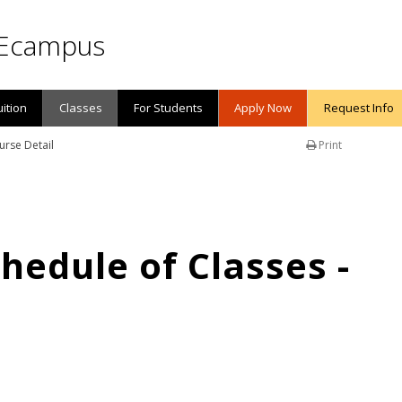
Ecampus
uition
Classes
For Students
Apply Now
Request Info
urse Detail
Print
edule of Classes -