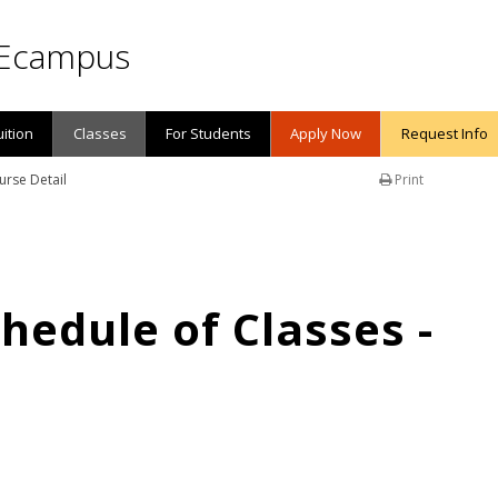
Ecampus
uition
Classes
For Students
Apply Now
Request Info
urse Detail
Print
edule of Classes -