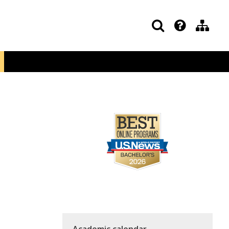
Academic calendar