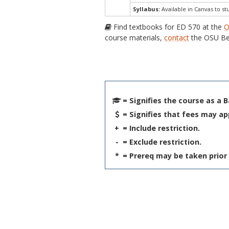
Syllabus:
Available in Canvas to st
Find textbooks for ED 570 at the
O
course materials,
contact
the OSU Be
= Signifies the course as a 
= Signifies that fees may ap
+
= Include restriction.
-
= Exclude restriction.
*
= Prereq may be taken prior 