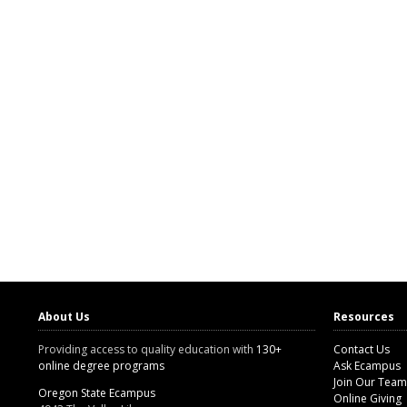
About Us
Resources
Providing access to quality education with
130+
Contact Us
online degree programs
Ask Ecampus
Join Our Team
Oregon State Ecampus
Online Giving