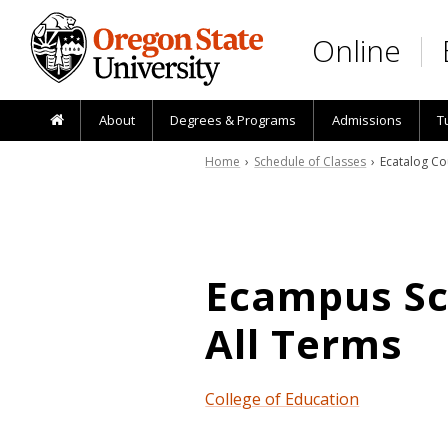
Skip to main content
Online
About
Degrees & Programs
Admissions
T
Home
›
Schedule of Classes
› Ecatalog Co
Ecampus Sch
All Terms
College of Education