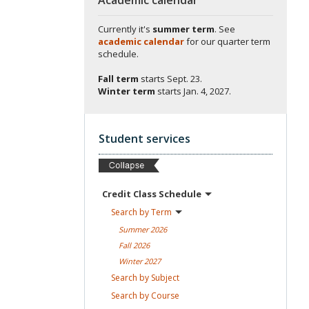
Currently it's
summer term
. See
academic calendar
for our quarter term
schedule.
Fall term
starts
Sept. 23.
Winter term
starts
Jan. 4, 2027.
Student services
Credit Class
Schedule
Search by
Term
Summer
2026
Fall
2026
Winter
2027
Search by
Subject
Search by
Course