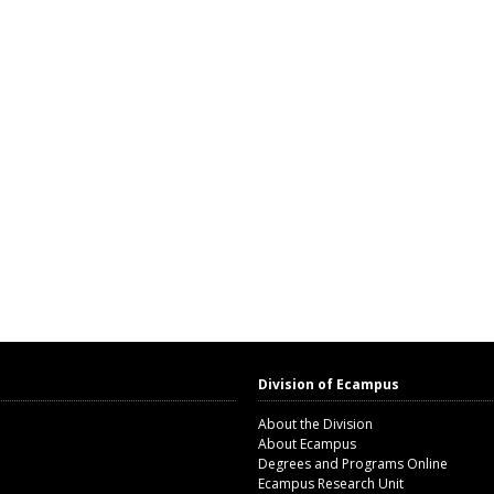
Division of Ecampus
About the Division
About Ecampus
Degrees and Programs Online
Ecampus Research Unit