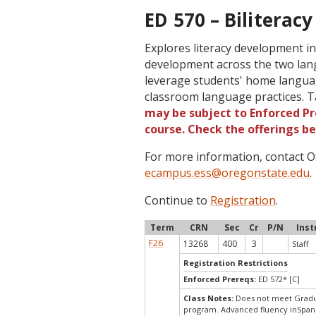
ED 570 – Biliteracy
Explores literacy development in
development across the two lan
leverage students' home language
classroom language practices. T
may be subject to Enforced Pre
course. Check the offerings b
For more information, contact
ecampus.ess@oregonstate.edu
.
Continue to
Registration
.
Term
CRN
Sec
Cr
P/N
Inst
F26
13268
400
3
Staff
Registration Restrictions
Enforced Prereqs:
ED 572* [C]
Class Notes:
Does not meet Gradua
program. Advanced fluency inSpani