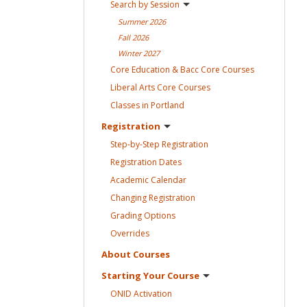
Search by
Session
Summer
2026
Fall
2026
Winter
2027
Core Education & Bacc Core
Courses
Liberal Arts Core
Courses
Classes in
Portland
Registration
Step-by-Step
Registration
Registration
Dates
Academic
Calendar
Changing
Registration
Grading
Options
Overrides
About
Courses
Starting Your
Course
ONID
Activation