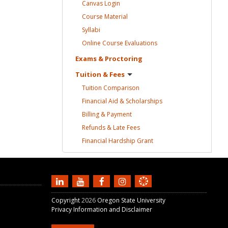
Canvas
Login
Course
Material
Syllabi
Online Course
Evaluations
Exams &
Proctoring
Tuition &
Fees
Tuition
Comparison
Financial Aid &
Scholarships
Billing &
Payment
Refunds & Late
Fees
Financial Hardship
Grant
Copyright
2026
Oregon State University
Privacy Information and Disclaimer