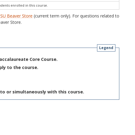
udents enrolled in this course.
SU Beaver Store
(current term only). For questions related to
aver Store.
Legend
Baccalaureate Core Course.
ply to the course.
to or simultaneously with this course.