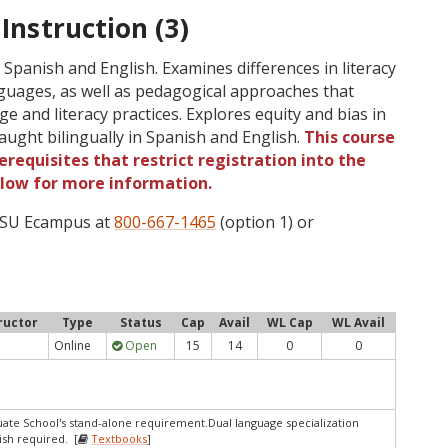
 Instruction (3)
 Spanish and English. Examines differences in literacy
guages, as well as pedagogical approaches that
 and literacy practices. Explores equity and bias in
aught bilingually in Spanish and English.
This course
requisites that restrict registration into the
elow for more information.
 OSU Ecampus at
800-667-1465
(option 1) or
ructor
Type
Status
Cap
Avail
WL Cap
WL Avail
Online
Open
15
14
0
0
te School's stand-alone requirement.Dual language specialization
sh required. [
Textbooks
]