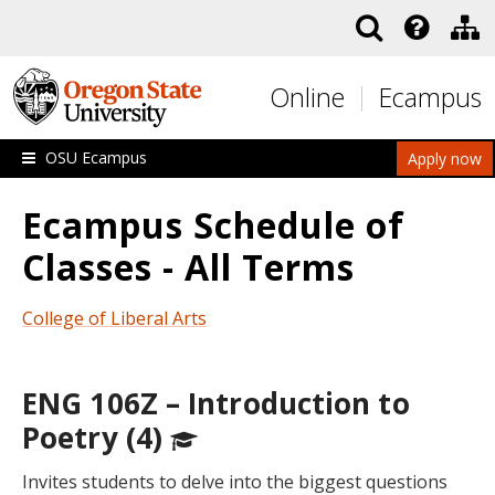
Skip to main content
Online
Ecampus
OSU Ecampus
Apply now
Ecampus Schedule of
Classes - All Terms
College of Liberal Arts
ENG 106Z – Introduction to
Poetry (4)
Invites students to delve into the biggest questions