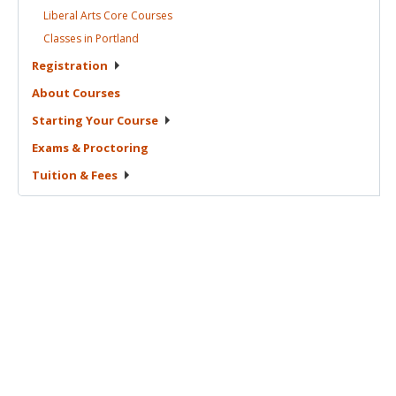
Liberal Arts Core
Courses
Classes in
Portland
Registration
About
Courses
Starting Your
Course
Exams &
Proctoring
Tuition &
Fees