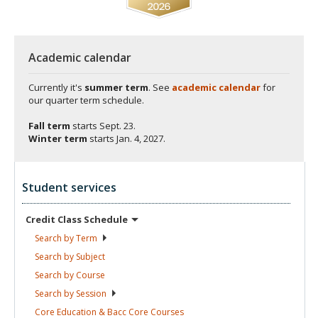
Academic calendar
Currently it's
summer term
. See
academic calendar
for
our quarter term schedule.
Fall term
starts
Sept. 23.
Winter term
starts
Jan. 4, 2027.
Student services
Credit Class
Schedule
Search by
Term
Search by
Subject
Search by
Course
Search by
Session
Core Education & Bacc Core
Courses