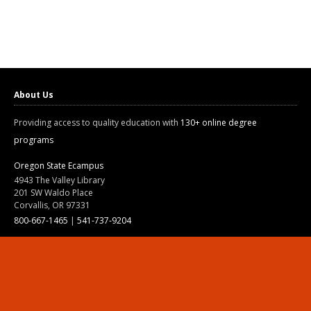
About Us
Providing access to quality education with
130+ online degree
programs
Oregon State Ecampus
4943 The Valley Library
201 SW Waldo Place
Corvallis, OR 97331
800-667-1465
|
541-737-9204
Land Acknowledgment
Resources
Contact Us