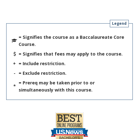
Legend
= Signifies the course as a Baccalaureate Core
Course.
= Signifies that fees may apply to the course.
+
= Include restriction.
-
= Exclude restriction.
= Prereq may be taken prior to or
*
simultaneously with this course.