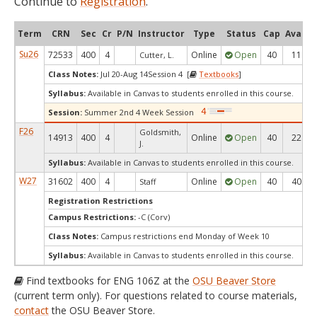
Continue to
Registration
.
Term
CRN
Sec
Cr
P/N
Instructor
Type
Status
Cap
Avail
Su26
72533
400
4
Online
Open
40
11
Cutter, L.
Class Notes:
Jul 20-Aug 14Session 4 [
Textbooks
]
Syllabus:
Available in Canvas to students enrolled in this course.
Session:
Summer 2nd 4 Week Session
F26
Goldsmith,
14913
400
4
Online
Open
40
22
J.
Syllabus:
Available in Canvas to students enrolled in this course.
W27
31602
400
4
Online
Open
40
40
Staff
Registration Restrictions
Campus Restrictions:
-C (Corv)
Class Notes:
Campus restrictions end Monday of Week 10
Syllabus:
Available in Canvas to students enrolled in this course.
Find textbooks for ENG 106Z at the
OSU Beaver Store
(current term only). For questions related to course materials,
contact
the OSU Beaver Store.