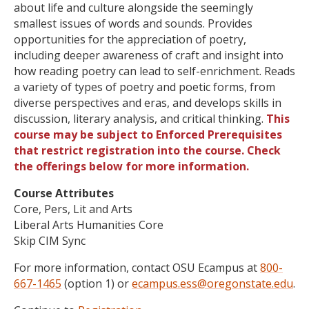
about life and culture alongside the seemingly
smallest issues of words and sounds. Provides
opportunities for the appreciation of poetry,
including deeper awareness of craft and insight into
how reading poetry can lead to self-enrichment. Reads
a variety of types of poetry and poetic forms, from
diverse perspectives and eras, and develops skills in
discussion, literary analysis, and critical thinking.
This
course may be subject to Enforced Prerequisites
that restrict registration into the course. Check
the offerings below for more information.
Course Attributes
Core, Pers, Lit and Arts
Liberal Arts Humanities Core
Skip CIM Sync
For more information, contact OSU Ecampus at
800-
667-1465
(option 1) or
ecampus.ess@oregonstate.edu
.