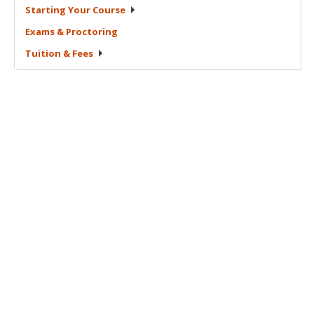
Starting Your
Course
Exams &
Proctoring
Tuition &
Fees