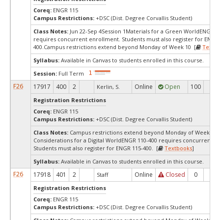
Coreq:
ENGR 115
Campus Restrictions:
+DSC (Dist. Degree Corvallis Student)
Class Notes:
Jun 22-Sep 4Session 1Materials for a Green WorldENGR 1
requires concurrent enrollment. Students must also register for ENGR
400.Campus restrictions extend beyond Monday of Week 10 [
Textb
Syllabus:
Available in Canvas to students enrolled in this course.
Session:
Full Term
F26
17917
400
2
Online
Open
100
72
Kerlin, S.
Registration Restrictions
Coreq:
ENGR 115
Campus Restrictions:
+DSC (Dist. Degree Corvallis Student)
Class Notes:
Campus restrictions extend beyond Monday of Week 10.
Considerations for a Digital WorldENGR 110-400 requires concurrent e
Students must also register for ENGR 115-400. [
Textbooks
]
Syllabus:
Available in Canvas to students enrolled in this course.
F26
17918
401
2
Online
Closed
0
0
Staff
Registration Restrictions
Coreq:
ENGR 115
Campus Restrictions:
+DSC (Dist. Degree Corvallis Student)