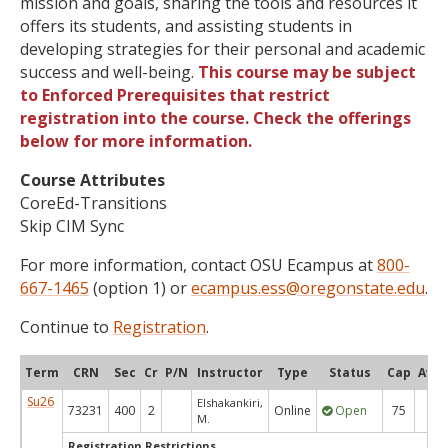
mission and goals, sharing the tools and resources it
offers its students, and assisting students in
developing strategies for their personal and academic
success and well-being.
This course may be subject
to Enforced Prerequisites that restrict
registration into the course. Check the offerings
below for more information.
Course Attributes
CoreEd-Transitions
Skip CIM Sync
For more information, contact OSU Ecampus at
800-
667-1465
(option 1) or
ecampus.ess@oregonstate.edu
.
Continue to
Registration
.
Term
CRN
Sec
Cr
P/N
Instructor
Type
Status
Cap
Avai
Su26
Elshakankiri,
73231
400
2
Online
Open
75
47
M.
Registration Restrictions