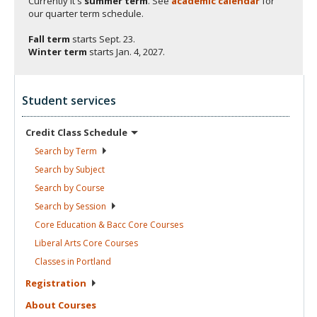
Currently it's
summer term
. See
academic calendar
for
our quarter term schedule.
Fall term
starts
Sept. 23.
Winter term
starts
Jan. 4, 2027.
Student services
Credit Class
Schedule
Search by
Term
Search by
Subject
Search by
Course
Search by
Session
Core Education & Bacc Core
Courses
Liberal Arts Core
Courses
Classes in
Portland
Registration
About
Courses