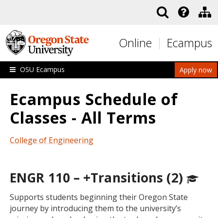
Skip to main content
Online
Ecampus
OSU Ecampus
Apply now
Ecampus Schedule of
Classes - All Terms
College of Engineering
ENGR 110 – +Transitions (2)
Supports students beginning their Oregon State
journey by introducing them to the university’s