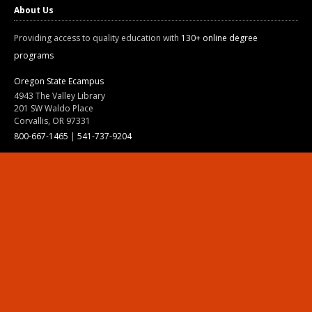
About Us
Providing access to quality education with
130+ online degree
programs
Oregon State Ecampus
4943 The Valley Library
201 SW Waldo Place
Corvallis, OR 97331
800-667-1465
|
541-737-9204
Land Acknowledgment
Resources
Contact Us
Ask Ecampus
Join Our Team
Online Giving
Authorization and Compliance
Site Map