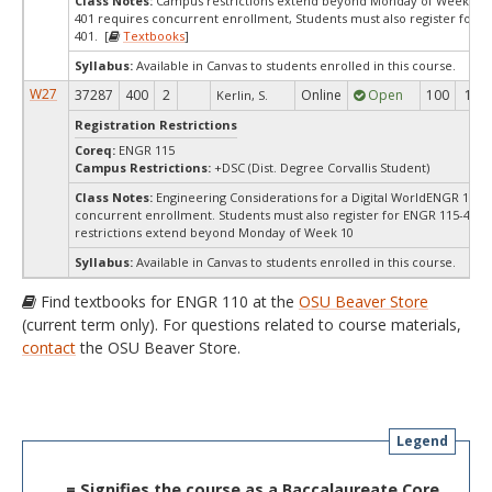
Class Notes:
Campus restrictions extend beyond Monday of Week 10.
401 requires concurrent enrollment, Students must also register for E
401. [
Textbooks
]
Syllabus:
Available in Canvas to students enrolled in this course.
W27
37287
400
2
Online
Open
100
100
Kerlin, S.
Registration Restrictions
Coreq:
ENGR 115
Campus Restrictions:
+DSC (Dist. Degree Corvallis Student)
Class Notes:
Engineering Considerations for a Digital WorldENGR 110-
concurrent enrollment. Students must also register for ENGR 115-400
restrictions extend beyond Monday of Week 10
Syllabus:
Available in Canvas to students enrolled in this course.
Find textbooks for ENGR 110 at the
OSU Beaver Store
(current term only). For questions related to course materials,
contact
the OSU Beaver Store.
Legend
= Signifies the course as a Baccalaureate Core