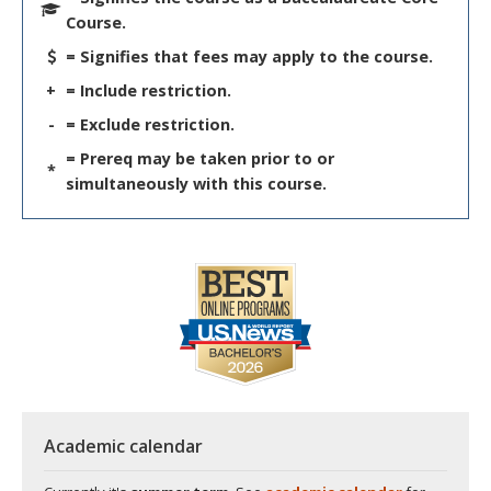
Course.
= Signifies that fees may apply to the course.
+
= Include restriction.
-
= Exclude restriction.
= Prereq may be taken prior to or
*
simultaneously with this course.
Academic calendar