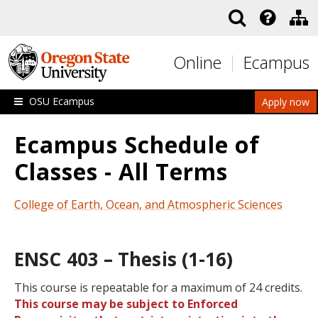
Skip to main content
Online
Ecampus
OSU Ecampus
Apply now
Ecampus Schedule of
Classes - All Terms
College of Earth, Ocean, and Atmospheric Sciences
ENSC 403 – Thesis (1-16)
This course is repeatable for a maximum of 24 credits.
This course may be subject to Enforced