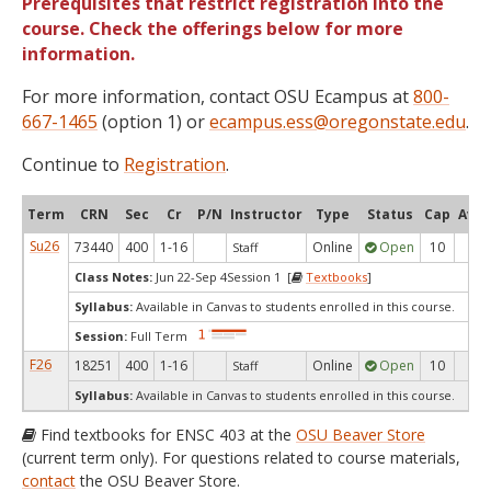
Prerequisites that restrict registration into the
course. Check the offerings below for more
information.
For more information, contact OSU Ecampus at
800-
667-1465
(option 1) or
ecampus.ess@oregonstate.edu
.
Continue to
Registration
.
Term
CRN
Sec
Cr
P/N
Instructor
Type
Status
Cap
Avai
Su26
73440
400
1-16
Online
Open
10
10
Staff
Class Notes:
Jun 22-Sep 4Session 1 [
Textbooks
]
Syllabus:
Available in Canvas to students enrolled in this course.
Session:
Full Term
F26
18251
400
1-16
Online
Open
10
10
Staff
Syllabus:
Available in Canvas to students enrolled in this course.
Find textbooks for ENSC 403 at the
OSU Beaver Store
(current term only). For questions related to course materials,
contact
the OSU Beaver Store.