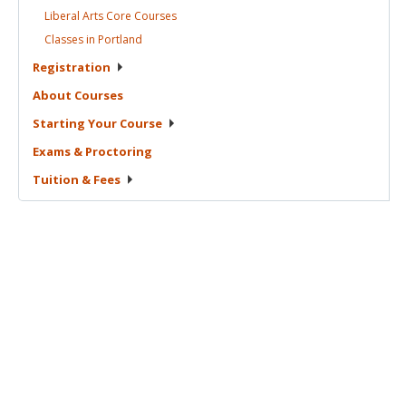
Liberal Arts Core
Courses
Classes in
Portland
Registration
About
Courses
Starting Your
Course
Exams &
Proctoring
Tuition &
Fees