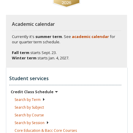
Academic calendar
Currently it's
summer term
. See
academic calendar
for
our quarter term schedule.
Fall term
starts
Sept. 23.
Winter term
starts
Jan. 4, 2027.
Student services
Credit Class
Schedule
Search by
Term
Search by
Subject
Search by
Course
Search by
Session
Core Education & Bacc Core
Courses