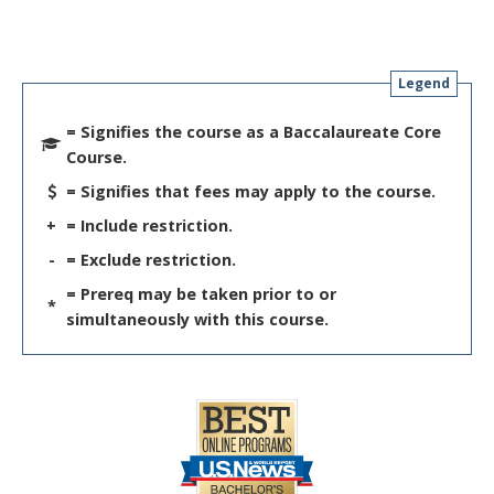
Legend
= Signifies the course as a Baccalaureate Core
Course.
= Signifies that fees may apply to the course.
+
= Include restriction.
-
= Exclude restriction.
= Prereq may be taken prior to or
*
simultaneously with this course.