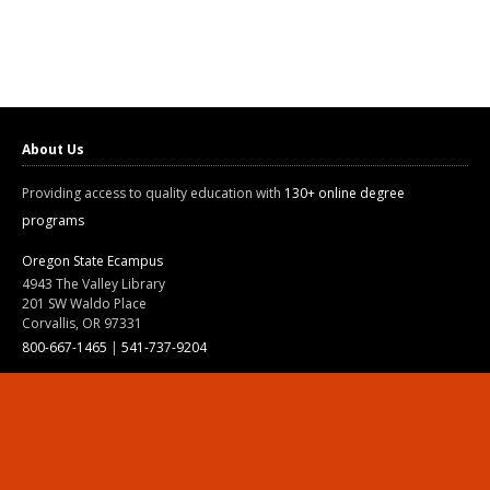
About Us
Providing access to quality education with
130+ online degree
programs
Oregon State Ecampus
4943 The Valley Library
201 SW Waldo Place
Corvallis, OR 97331
800-667-1465
|
541-737-9204
Land Acknowledgment
Resources
Contact Us