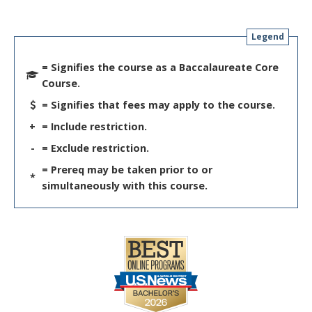
Legend
= Signifies the course as a Baccalaureate Core
Course.
= Signifies that fees may apply to the course.
+
= Include restriction.
-
= Exclude restriction.
= Prereq may be taken prior to or
*
simultaneously with this course.