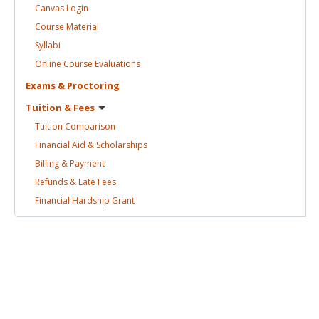
Canvas
Login
Course
Material
Syllabi
Online Course
Evaluations
Exams &
Proctoring
Tuition &
Fees
Tuition
Comparison
Financial Aid &
Scholarships
Billing &
Payment
Refunds & Late
Fees
Financial Hardship
Grant