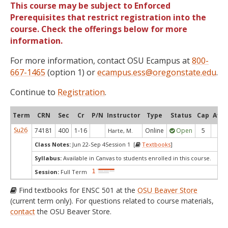
This course may be subject to Enforced
Prerequisites that restrict registration into the
course. Check the offerings below for more
information.
For more information, contact OSU Ecampus at
800-
667-1465
(option 1) or
ecampus.ess@oregonstate.edu
.
Continue to
Registration
.
Term
CRN
Sec
Cr
P/N
Instructor
Type
Status
Cap
Avai
Su26
74181
400
1-16
Online
Open
5
5
Harte, M.
Class Notes:
Jun 22-Sep 4Session 1 [
Textbooks
]
Syllabus:
Available in Canvas to students enrolled in this course.
Session:
Full Term
Find textbooks for ENSC 501 at the
OSU Beaver Store
(current term only). For questions related to course materials,
contact
the OSU Beaver Store.