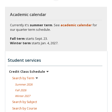
Academic calendar
Currently it's
summer term
. See
academic calendar
for
our quarter term schedule.
Fall term
starts
Sept. 23.
Winter term
starts
Jan. 4, 2027.
Student services
Credit Class
Schedule
Search by
Term
Summer
2026
Fall
2026
Winter
2027
Search by
Subject
Search by
Course