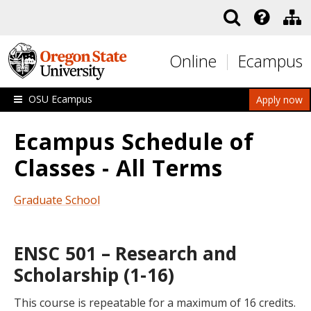
Skip to main content
Online
Ecampus
OSU Ecampus
Apply now
Ecampus Schedule of
Classes - All Terms
Graduate School
ENSC 501 – Research and
Scholarship (1-16)
This course is repeatable for a maximum of 16 credits.