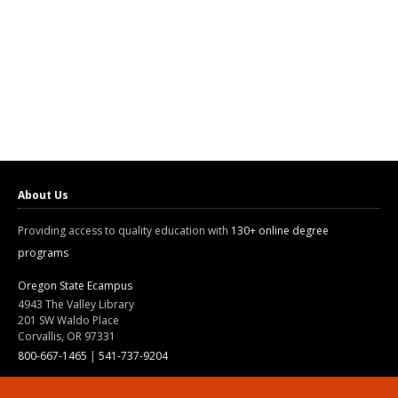
About Us
Providing access to quality education with
130+ online degree
programs
Oregon State Ecampus
4943 The Valley Library
201 SW Waldo Place
Corvallis, OR 97331
800-667-1465
|
541-737-9204
Land Acknowledgment