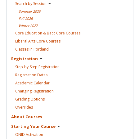
Search by
Session
Summer
2026
Fall
2026
Winter
2027
Core Education & Bacc Core
Courses
Liberal Arts Core
Courses
Classes in
Portland
Registration
Step-by-Step
Registration
Registration
Dates
Academic
Calendar
Changing
Registration
Grading
Options
Overrides
About
Courses
Starting Your
Course
ONID
Activation