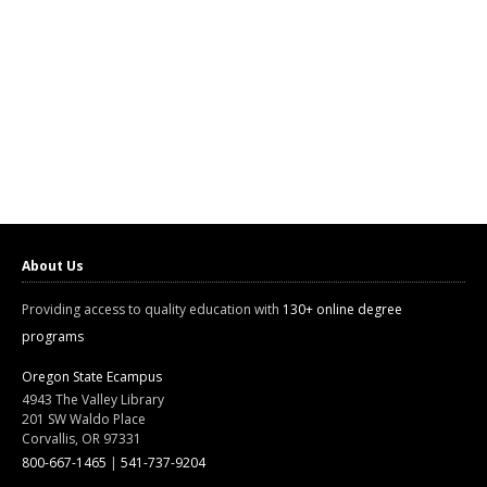
About Us
Providing access to quality education with
130+ online degree
programs
Oregon State Ecampus
4943 The Valley Library
201 SW Waldo Place
Corvallis, OR 97331
800-667-1465
|
541-737-9204