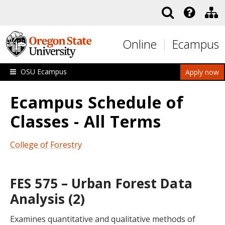
Skip to main content
Online
Ecampus
OSU Ecampus
Apply now
Ecampus Schedule of
Classes - All Terms
College of Forestry
FES 575 – Urban Forest Data
Analysis (2)
Examines quantitative and qualitative methods of