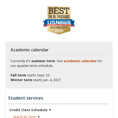
Academic calendar
Currently it's
summer term
. See
academic calendar
for
our quarter term schedule.
Fall term
starts
Sept. 23.
Winter term
starts
Jan. 4, 2027.
Student services
Credit Class
Schedule
Search by
Term