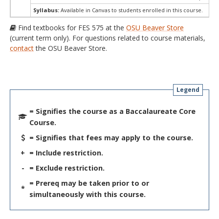
Syllabus:
Available in Canvas to students enrolled in this course.
Find textbooks for FES 575 at the
OSU Beaver Store
(current term only). For questions related to course materials,
contact
the OSU Beaver Store.
Legend
= Signifies the course as a Baccalaureate Core
Course.
= Signifies that fees may apply to the course.
+
= Include restriction.
-
= Exclude restriction.
= Prereq may be taken prior to or
*
simultaneously with this course.