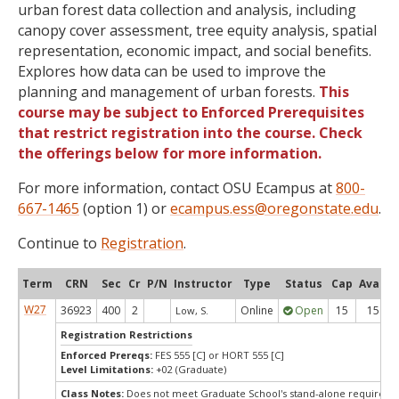
urban forest data collection and analysis, including
canopy cover assessment, tree equity analysis, spatial
representation, economic impact, and social benefits.
Explores how data can be used to improve the
planning and management of urban forests.
This
course may be subject to Enforced Prerequisites
that restrict registration into the course. Check
the offerings below for more information.
For more information, contact OSU Ecampus at
800-
667-1465
(option 1) or
ecampus.ess@oregonstate.edu
.
Continue to
Registration
.
Term
CRN
Sec
Cr
P/N
Instructor
Type
Status
Cap
Avail
W27
36923
400
2
Online
Open
15
15
Low, S.
Registration Restrictions
Enforced Prereqs:
FES 555 [C] or HORT 555 [C]
Level Limitations:
+02 (Graduate)
Class Notes:
Does not meet Graduate School's stand-alone requireme