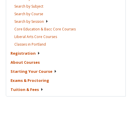
Search by
Subject
Search by
Course
Search by
Session
Core Education & Bacc Core
Courses
Liberal Arts Core
Courses
Classes in
Portland
Registration
About
Courses
Starting Your
Course
Exams &
Proctoring
Tuition &
Fees