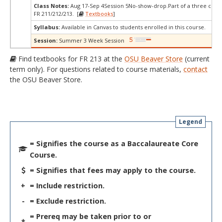
Class Notes:
Aug 17-Sep 4Session 5No-show-drop.Part of a three cours
FR 211/212/213. [
Textbooks
]
Syllabus:
Available in Canvas to students enrolled in this course.
Session:
Summer 3 Week Session
Find textbooks for FR 213 at the
OSU Beaver Store
(current
term only). For questions related to course materials,
contact
the OSU Beaver Store.
Legend
= Signifies the course as a Baccalaureate Core
Course.
= Signifies that fees may apply to the course.
+
= Include restriction.
-
= Exclude restriction.
= Prereq may be taken prior to or
*