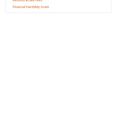
Refunds & Late
Fees
Financial Hardship
Grant