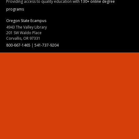
Providing access to quality education with
130+ online degree
programs
Oregon State Ecampus
4943 The Valley Library
201 SW Waldo Place
Corvallis, OR 97331
800-667-1465
|
541-737-9204
Land Acknowledgment
Resources
Contact Us
Ask Ecampus
Join Our Team
Online Giving
Authorization and Compliance
Site Map
Renew cookie consent