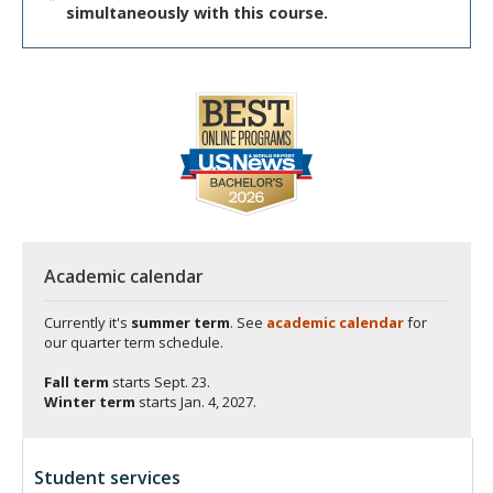
simultaneously with this course.
Academic calendar
Currently it's
summer term
. See
academic calendar
for
our quarter term schedule.
Fall term
starts
Sept. 23.
Winter term
starts
Jan. 4, 2027.
Student services