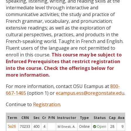
speaking, listening, writing, and reading skills at the
intermediate level through interactive and
communicative activities; the study and practice of
French grammar, vocabulary, and pronunciation;
extensive readings; as well as the exploration of
cultural perspectives, practices, and products in the
French-speaking world. Taught in French and English.
Fluent users of the language are not permitted to
enroll in this course.
This course may be subject to
Enforced Prerequisites that restrict registration
into the course. Check the offerings below for
more information.
For more information, contact OSU Ecampus at
800-
667-1465
(option 1) or
ecampus.ess@oregonstate.edu
.
Continue to
Registration
.
Term
CRN
Sec
Cr
P/N
Instructor
Type
Status
Cap
Avail
Su26
70233
400
4
Online
Open
28
9
M Enesti, A.