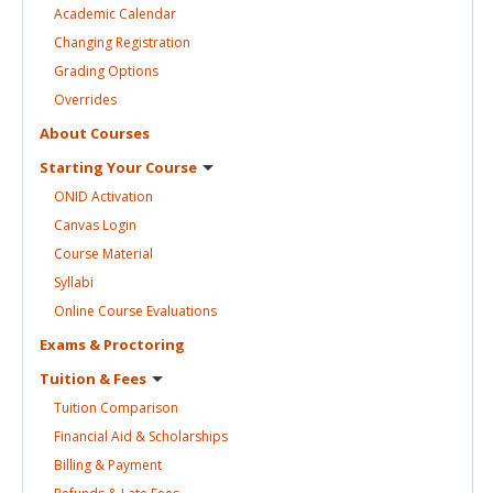
Academic
Calendar
Changing
Registration
Grading
Options
Overrides
About
Courses
Starting Your
Course
ONID
Activation
Canvas
Login
Course
Material
Syllabi
Online Course
Evaluations
Exams &
Proctoring
Tuition &
Fees
Tuition
Comparison
Financial Aid &
Scholarships
Billing &
Payment