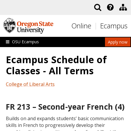
Skip to main content
Online
Ecampus
OSU Ecampus
Apply now
Ecampus Schedule of
Classes - All Terms
College of Liberal Arts
FR 213 – Second-year French (4)
Builds on and expands students’ basic communication
skills in French to progressively develop their