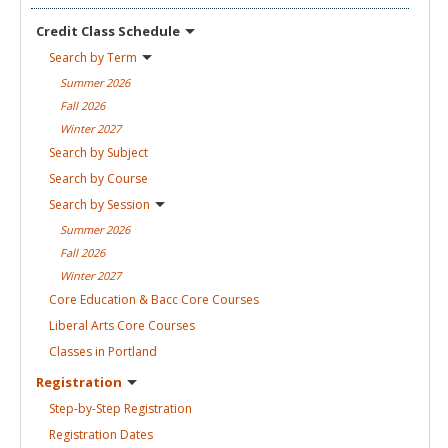
Credit Class
Schedule
Search by
Term
Summer
2026
Fall
2026
Winter
2027
Search by
Subject
Search by
Course
Search by
Session
Summer
2026
Fall
2026
Winter
2027
Core Education & Bacc Core
Courses
Liberal Arts Core
Courses
Classes in
Portland
Registration
Step-by-Step
Registration
Registration
Dates