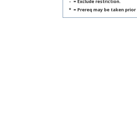
-
= Exclude restriction.
*
= Prereq may be taken prior 