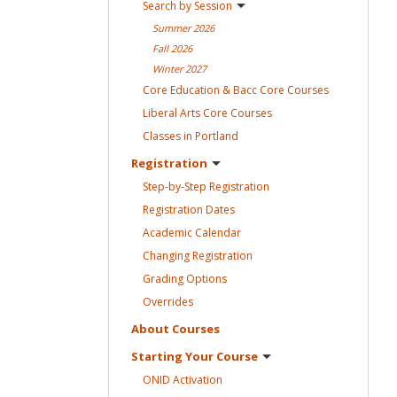
Search by
Session
Summer
2026
Fall
2026
Winter
2027
Core Education & Bacc Core
Courses
Liberal Arts Core
Courses
Classes in
Portland
Registration
Step-by-Step
Registration
Registration
Dates
Academic
Calendar
Changing
Registration
Grading
Options
Overrides
About
Courses
Starting Your
Course
ONID
Activation