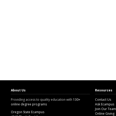
About Us
Resources
Providing access to quality education with
130+
Contact Us
online degree programs
Ask Ecampus
Join Our Team
Oregon State Ecampus
Online Giving