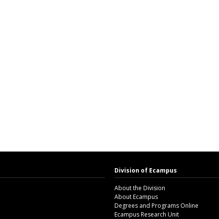
Division of Ecampus
About the Division
About Ecampus
Degrees and Programs Online
Ecampus Research Unit