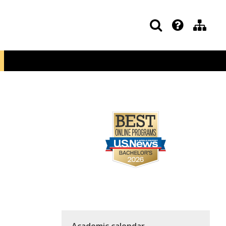
Academic calendar