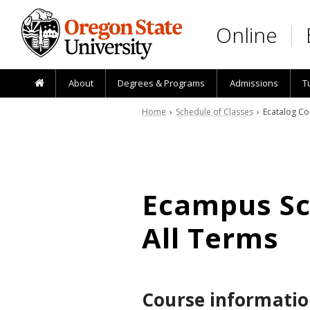
Skip to main content
Online
About
Degrees & Programs
Admissions
T
Home
›
Schedule of Classes
› Ecatalog Co
Ecampus Sch
All Terms
Course informatio