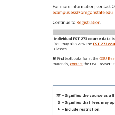
For more information, contact
ecampus.ess@oregonstate.edu
.
Continue to
Registration
.
Term
CRN
Sec
Cr
P/N
Inst
Individual FST 273 course data is
You may also view the
FST 273 cou
Classes.
Find textbooks for at the
OSU Beav
materials,
contact
the OSU Beaver St
= Signifies the course as a 
= Signifies that fees may ap
+
= Include restriction.