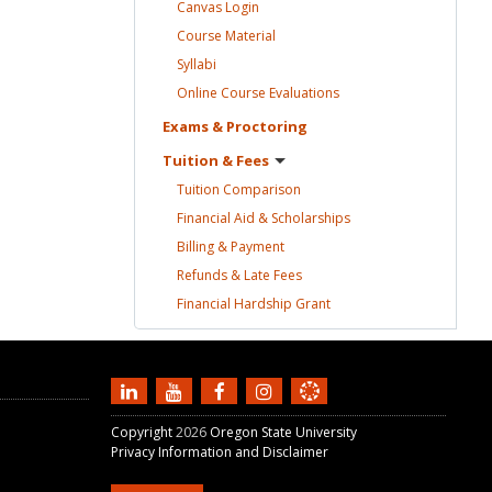
Canvas
Login
Course
Material
Syllabi
Online Course
Evaluations
Exams &
Proctoring
Tuition &
Fees
Tuition
Comparison
Financial Aid &
Scholarships
Billing &
Payment
Refunds & Late
Fees
Financial Hardship
Grant
Copyright
2026
Oregon State University
Privacy Information and Disclaimer