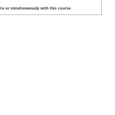
to or simultaneously with this course.