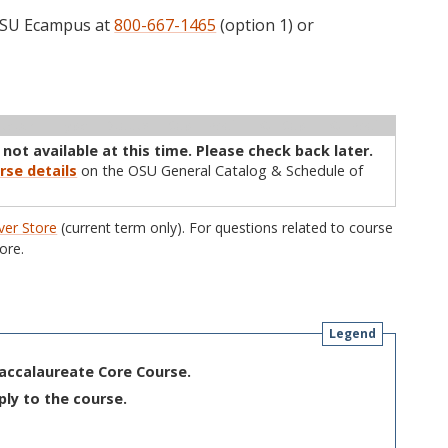
 OSU Ecampus at
800-667-1465
(option 1) or
ructor
Type
Status
Cap
Avail
WL Cap
WL Avail
 not available at this time. Please check back later.
rse details
on the OSU General Catalog & Schedule of
er Store
(current term only). For questions related to course
ore.
Legend
Baccalaureate Core Course.
ply to the course.