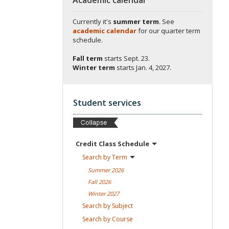
Currently it's
summer term
. See
academic calendar
for our quarter term
schedule.
Fall term
starts
Sept. 23.
Winter term
starts
Jan. 4, 2027.
Student services
Credit Class
Schedule
Search by
Term
Summer
2026
Fall
2026
Winter
2027
Search by
Subject
Search by
Course