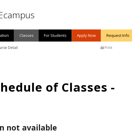
Ecampus
uition
Classes
For Students
Apply Now
Request Info
urse Detail
Print
edule of Classes -
n not available