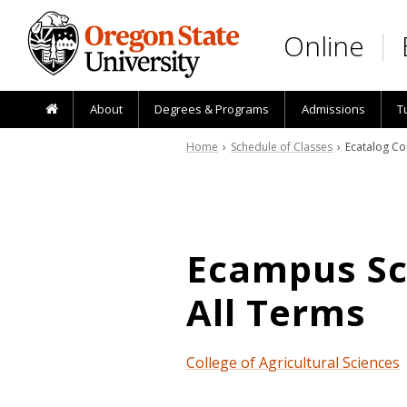
Skip to main content
Online
About
Degrees & Programs
Admissions
T
Home
›
Schedule of Classes
› Ecatalog Co
Ecampus Sch
All Terms
College of Agricultural Sciences