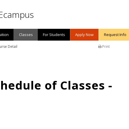
Ecampus
uition
Classes
For Students
Apply Now
Request Info
urse Detail
Print
edule of Classes -