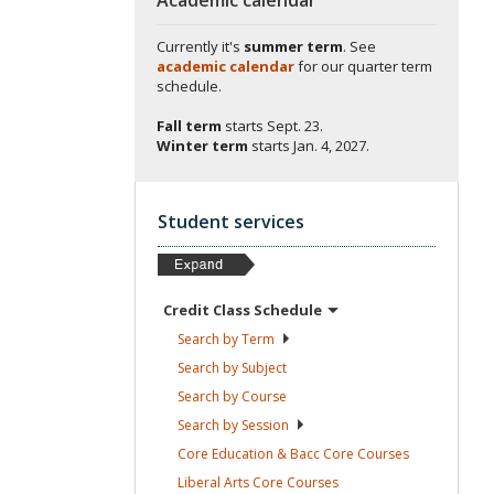
Currently it's
summer term
. See
academic calendar
for our quarter term
schedule.
Fall term
starts
Sept. 23.
Winter term
starts
Jan. 4, 2027.
Student services
Credit Class
Schedule
Search by
Term
Search by
Subject
Search by
Course
Search by
Session
Core Education & Bacc Core
Courses
Liberal Arts Core
Courses