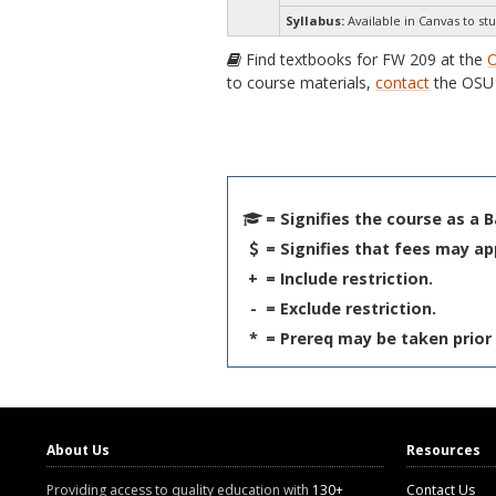
Syllabus:
Available in Canvas to stu
Find textbooks for FW 209 at the
O
to course materials,
contact
the OSU 
= Signifies the course as a 
= Signifies that fees may ap
+
= Include restriction.
-
= Exclude restriction.
*
= Prereq may be taken prior 
About Us
Resources
Providing access to quality education with
130+
Contact Us