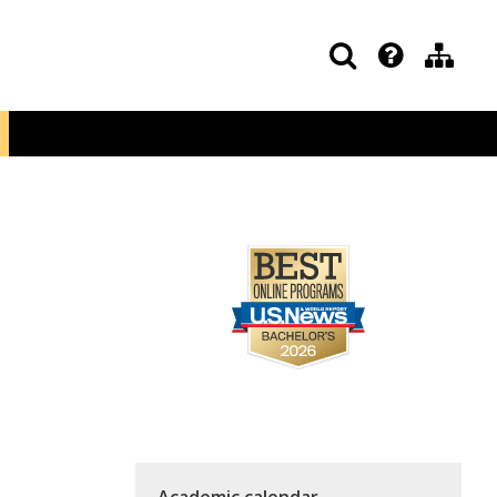
Academic calendar