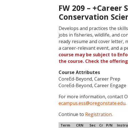
FW 209 – +Career Sk
Conservation Scie
Develops and practices the skill
jobs in fisheries, wildlife, and 
ready resume and cover letter, m
a career-relevant event, and a 
course may be subject to Enfor
the course. Check the offerin
Course Attributes
CoreEd-Beyond, Career Prep
CoreEd-Beyond, Career Engage
For more information, contact
ecampus.ess@oregonstate.edu
.
Continue to
Registration
.
Term
CRN
Sec
Cr
P/N
Instr