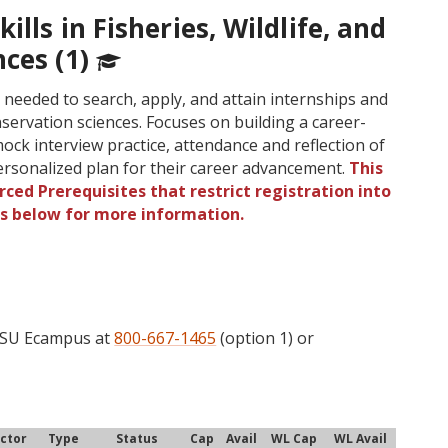
ills in Fisheries, Wildlife, and
nces (1)
s needed to search, apply, and attain internships and
conservation sciences. Focuses on building a career-
ock interview practice, attendance and reflection of
personalized plan for their career advancement.
This
ced Prerequisites that restrict registration into
gs below for more information.
 OSU Ecampus at
800-667-1465
(option 1) or
uctor
Type
Status
Cap
Avail
WL Cap
WL Avail