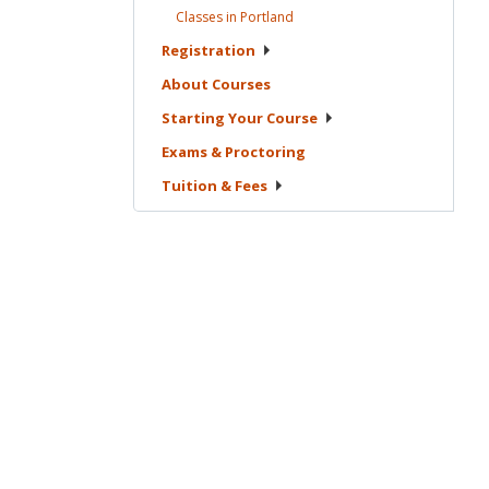
Classes in
Portland
Registration
About
Courses
Starting Your
Course
Exams &
Proctoring
Tuition &
Fees