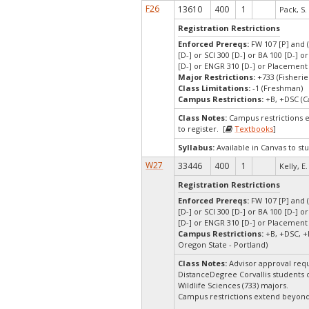
F26
13610
400
1
Pack, S.
Registration Restrictions
Enforced Prereqs:
FW 107 [P] and (
[D-] or SCI 300 [D-] or BA 100 [D-] 
[D-] or ENGR 310 [D-] or Placement
Major Restrictions:
+733 (Fisherie
Class Limitations:
-1 (Freshman)
Campus Restrictions:
+B, +DSC (C
Class Notes:
Campus restrictions 
to register. [
Textbooks
]
Syllabus:
Available in Canvas to stu
W27
33446
400
1
Kelly, E.
Registration Restrictions
Enforced Prereqs:
FW 107 [P] and (
[D-] or SCI 300 [D-] or BA 100 [D-] 
[D-] or ENGR 310 [D-] or Placement
Campus Restrictions:
+B, +DSC, +
Oregon State - Portland)
Class Notes:
Advisor approval requ
DistanceDegree Corvallis students on
Wildlife Sciences (733) majors.
Campus restrictions extend beyon