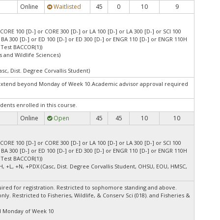
Online
Waitlisted
45
0
10
9
CORE 100 [D-] or CORE 300 [D-] or LA 100 [D-] or LA 300 [D-] or SCI 100
or BA 300 [D-] or ED 100 [D-] or ED 300 [D-] or ENGR 110 [D-] or ENGR 110H
 Test BACCOR(1))
s and Wildlife Sciences)
asc, Dist. Degree Corvallis Student)
extend beyond Monday of Week 10.Academic advisor approval required
dents enrolled in this course.
Online
Open
45
45
10
10
CORE 100 [D-] or CORE 300 [D-] or LA 100 [D-] or LA 300 [D-] or SCI 100
or BA 300 [D-] or ED 100 [D-] or ED 300 [D-] or ENGR 110 [D-] or ENGR 110H
 Test BACCOR(1))
H, +L, +N, +PDX (Casc, Dist. Degree Corvallis Student, OHSU, EOU, HMSC,
ired for registration. Restricted to sophomore standing and above.
ly. Restricted to Fisheries, Wildlife, & Conserv Sci (018). and Fisheries &
d Monday of Week 10