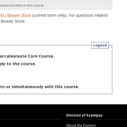
dents enrolled in this course.
SU Beaver Store
(current term only). For questions related
Beaver Store.
Legend
Baccalaureate Core Course.
ply to the course.
to or simultaneously with this course.
Division of Ecampus
About the Division