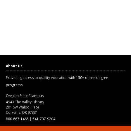
About Us
Providing access to quality education with
130+ online degree
programs
Oregon State Ecampus
4943 The Valley Library
201 SW Waldo Place
Corvallis, OR 97331
800-667-1465
|
541-737-9204
Land Acknowledgment