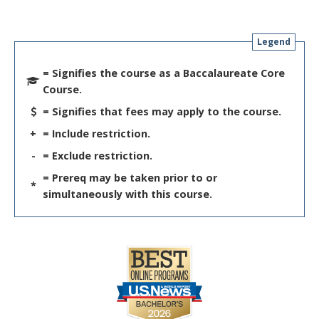
Legend
= Signifies the course as a Baccalaureate Core
Course.
= Signifies that fees may apply to the course.
+
= Include restriction.
-
= Exclude restriction.
= Prereq may be taken prior to or
*
simultaneously with this course.