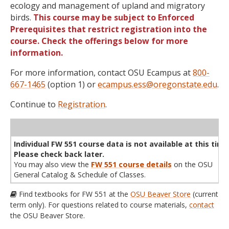
ecology and management of upland and migratory
birds.
This course may be subject to Enforced
Prerequisites that restrict registration into the
course. Check the offerings below for more
information.
For more information, contact OSU Ecampus at
800-
667-1465
(option 1) or
ecampus.ess@oregonstate.edu
.
Continue to
Registration
.
WL
Term
CRN
Sec
Cr
P/N
Instructor
Type
Status
Cap
Avail
Cap
A
Individual FW 551 course data is not available at this time
Please check back later.
You may also view the
FW 551 course details
on the OSU
General Catalog & Schedule of Classes.
Find textbooks for FW 551 at the
OSU Beaver Store
(current
term only). For questions related to course materials,
contact
the OSU Beaver Store.