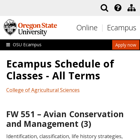
Skip to main content
Online
Ecampus
OSU Ecampus
Apply now
Ecampus Schedule of
Classes - All Terms
College of Agricultural Sciences
FW 551 – Avian Conservation
and Management (3)
Identification, classification, life history strategies,