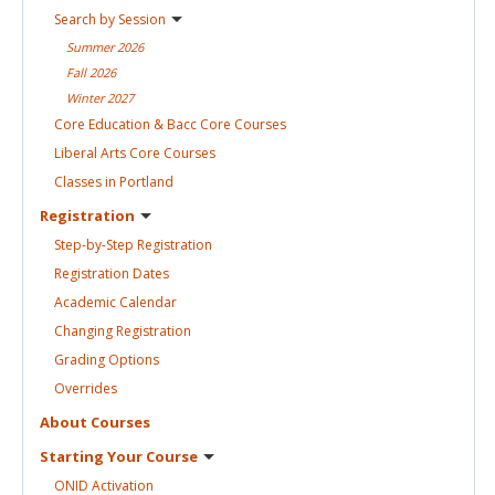
Search by
Session
Summer
2026
Fall
2026
Winter
2027
Core Education & Bacc Core
Courses
Liberal Arts Core
Courses
Classes in
Portland
Registration
Step-by-Step
Registration
Registration
Dates
Academic
Calendar
Changing
Registration
Grading
Options
Overrides
About
Courses
Starting Your
Course
ONID
Activation