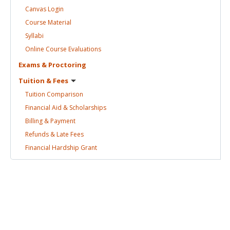
Canvas
Login
Course
Material
Syllabi
Online Course
Evaluations
Exams &
Proctoring
Tuition &
Fees
Tuition
Comparison
Financial Aid &
Scholarships
Billing &
Payment
Refunds & Late
Fees
Financial Hardship
Grant