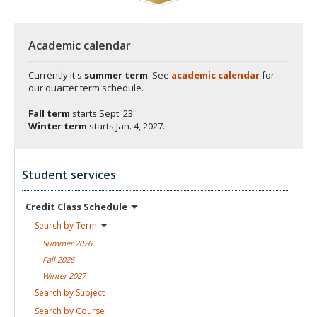
Academic calendar
Currently it's
summer term
. See
academic calendar
for
our quarter term schedule.
Fall term
starts
Sept. 23.
Winter term
starts
Jan. 4, 2027.
Student services
Credit Class
Schedule
Search by
Term
Summer
2026
Fall
2026
Winter
2027
Search by
Subject
Search by
Course