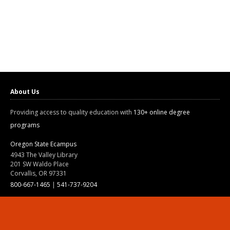
About Us
Providing access to quality education with
130+ online degree
programs
Oregon State Ecampus
4943 The Valley Library
201 SW Waldo Place
Corvallis, OR 97331
800-667-1465
|
541-737-9204
Land Acknowledgment
Resources