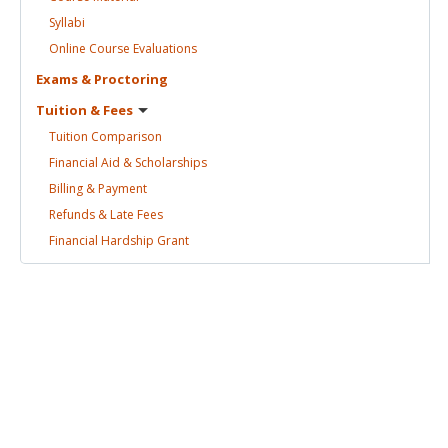
Syllabi
Online Course
Evaluations
Exams &
Proctoring
Tuition &
Fees
Tuition
Comparison
Financial Aid &
Scholarships
Billing &
Payment
Refunds & Late
Fees
Financial Hardship
Grant