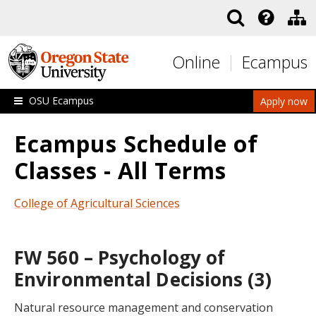
Skip to main content
Online
Ecampus
OSU Ecampus
Apply now
Ecampus Schedule of
Classes - All Terms
College of Agricultural Sciences
FW 560 – Psychology of
Environmental Decisions (3)
Natural resource management and conservation