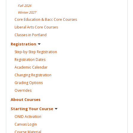
Fall
2026
Winter
2027
Core Education & Bacc Core
Courses
Liberal Arts Core
Courses
Classes in
Portland
Registration
Step-by-Step
Registration
Registration
Dates
Academic
Calendar
Changing
Registration
Grading
Options
Overrides
About
Courses
Starting Your
Course
ONID
Activation
Canvas
Login
Course
Material