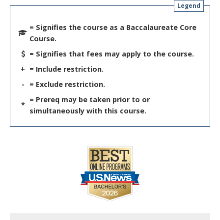
Legend
= Signifies the course as a Baccalaureate Core
Course.
= Signifies that fees may apply to the course.
+
= Include restriction.
-
= Exclude restriction.
= Prereq may be taken prior to or
*
simultaneously with this course.