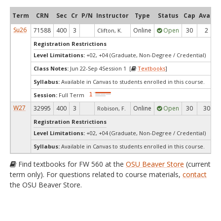
Term
CRN
Sec
Cr
P/N
Instructor
Type
Status
Cap
Avail
Su26
71588
400
3
Online
Open
30
2
Clifton, K.
Registration Restrictions
Level Limitations:
+02, +04 (Graduate, Non-Degree / Credential)
Class Notes:
Jun 22-Sep 4Session 1 [
Textbooks
]
Syllabus:
Available in Canvas to students enrolled in this course.
Session:
Full Term
W27
32995
400
3
Online
Open
30
30
Robison, F.
Registration Restrictions
Level Limitations:
+02, +04 (Graduate, Non-Degree / Credential)
Syllabus:
Available in Canvas to students enrolled in this course.
Find textbooks for FW 560 at the
OSU Beaver Store
(current
term only). For questions related to course materials,
contact
the OSU Beaver Store.