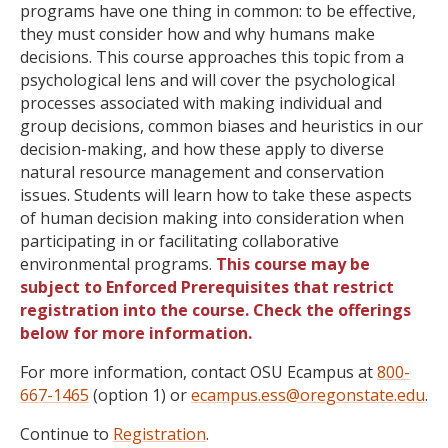
programs have one thing in common: to be effective,
they must consider how and why humans make
decisions. This course approaches this topic from a
psychological lens and will cover the psychological
processes associated with making individual and
group decisions, common biases and heuristics in our
decision-making, and how these apply to diverse
natural resource management and conservation
issues. Students will learn how to take these aspects
of human decision making into consideration when
participating in or facilitating collaborative
environmental programs.
This course may be
subject to Enforced Prerequisites that restrict
registration into the course. Check the offerings
below for more information.
For more information, contact OSU Ecampus at
800-
667-1465
(option 1) or
ecampus.ess@oregonstate.edu
.
Continue to
Registration
.