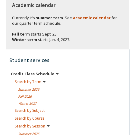
Academic calendar
Currently it's
summer term
. See
academic calendar
for
our quarter term schedule.
Fall term
starts
Sept. 23.
Winter term
starts
Jan. 4, 2027.
Student services
Credit Class
Schedule
Search by
Term
Summer
2026
Fall
2026
Winter
2027
Search by
Subject
Search by
Course
Search by
Session
Summer
2026