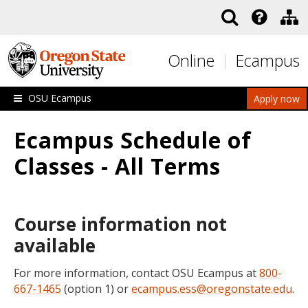
Skip to main content
Online
Ecampus
OSU Ecampus
Apply now
Ecampus Schedule of
Classes - All Terms
Course information not
available
For more information, contact OSU Ecampus at
800-
667-1465
(option 1) or
ecampus.ess@oregonstate.edu
.