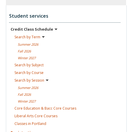
Student services
Credit Class
Schedule
Search by
Term
Summer
2026
Fall
2026
Winter
2027
Search by
Subject
Search by
Course
Search by
Session
Summer
2026
Fall
2026
Winter
2027
Core Education & Bacc Core
Courses
Liberal Arts Core
Courses
Classes in
Portland