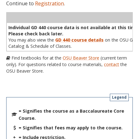
Continue to
Registration
.
WL
Term
CRN
Sec
Cr
P/N
Instructor
Type
Status
Cap
Avail
Cap
A
Individual GD 440 course data is not available at this time
Please check back later.
You may also view the
GD 440 course details
on the OSU Gene
Catalog & Schedule of Classes.
Find textbooks for at the
OSU Beaver Store
(current term
only). For questions related to course materials,
contact
the
OSU Beaver Store.
Legend
= Signifies the course as a Baccalaureate Core
Course.
= Signifies that fees may apply to the course.
+
= Include restriction.