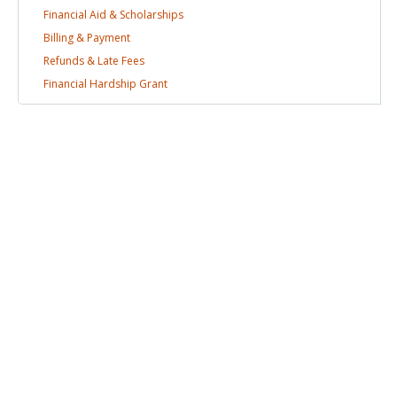
Financial Aid &
Scholarships
Billing &
Payment
Refunds & Late
Fees
Financial Hardship
Grant