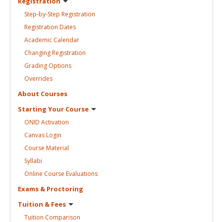
Registration
Step-by-Step
Registration
Registration
Dates
Academic
Calendar
Changing
Registration
Grading
Options
Overrides
About
Courses
Starting Your
Course
ONID
Activation
Canvas
Login
Course
Material
Syllabi
Online Course
Evaluations
Exams &
Proctoring
Tuition &
Fees
Tuition
Comparison