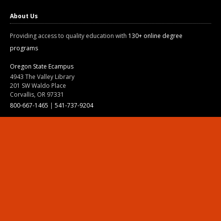
About Us
Providing access to quality education with
130+ online degree
programs
Oregon State Ecampus
4943 The Valley Library
201 SW Waldo Place
Corvallis, OR 97331
800-667-1465
|
541-737-9204
Land Acknowledgment
Resources
Contact Us
Ask Ecampus
Join Our Team
Online Giving
Authorization and Compliance