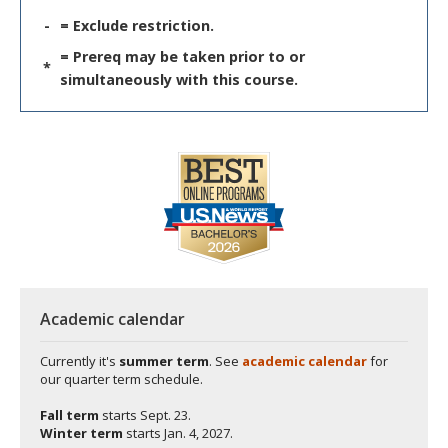
-
= Exclude restriction.
= Prereq may be taken prior to or
*
simultaneously with this course.
Academic calendar
Currently it's
summer term
. See
academic calendar
for
our quarter term schedule.
Fall term
starts
Sept. 23.
Winter term
starts
Jan. 4, 2027.